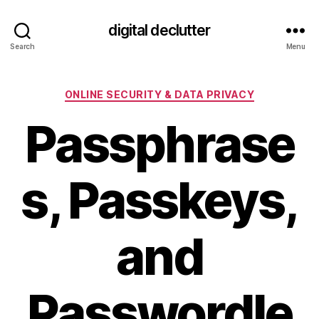
digital declutter
Search
Menu
Categories
ONLINE SECURITY & DATA PRIVACY
Passphrase
s, Passkeys,
and
Passwordle