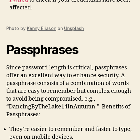
affected.
Photo by
Kenny Eliason
on
Unsplash
Passphrases
Since password length is critical, passphrases
offer an excellent way to enhance security. A
passphrase consists of a combination of words
that are easy to remember but complex enough
to avoid being compromised, e.g.,
“DancingByTheLake14InAutumn.” Benefits of
Passphrases:
They’re easier to remember and faster to type,
even on mobile devices.