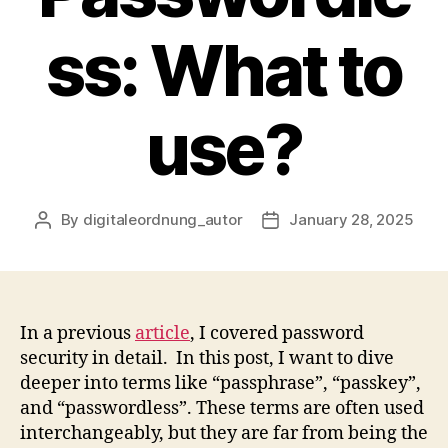
ss: What to
use?
By
digitaleordnung_autor
January 28, 2025
Post
Post
author
date
In a previous
article
, I covered password
security in detail. In this post, I want to dive
deeper into terms like “passphrase”, “passkey”,
and “passwordless”. These terms are often used
interchangeably, but they are far from being the