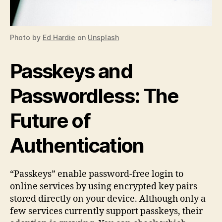
Photo by
Ed Hardie
on
Unsplash
Passkeys and
Passwordless: The
Future of
Authentication
“Passkeys” enable password-free login to
online services by using encrypted key pairs
stored directly on your device. Although only a
few services currently support passkeys, their