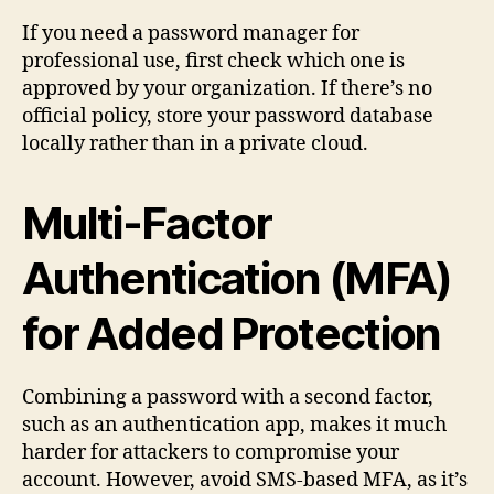
If you need a password manager for
professional use, first check which one is
approved by your organization. If there’s no
official policy, store your password database
locally rather than in a private cloud.
Multi-Factor
Authentication (MFA)
for Added Protection
Combining a password with a second factor,
such as an authentication app, makes it much
harder for attackers to compromise your
account. However, avoid SMS-based MFA, as it’s