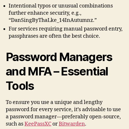
Intentional typos or unusual combinations
further enhance security, e.g.,
“DanSingByThaLke_14InAutumnz.”
For services requiring manual password entry,
passphrases are often the best choice.
Password Managers
and MFA – Essential
Tools
To ensure you use a unique and lengthy
password for every service, it’s advisable to use
a password manager—preferably open-source,
such as
KeePassXC
or
Bitwarden
.