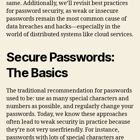
same. Additionally, we’ll revisit best practices
for password security, as weak or insecure
passwords remain the most common cause of
data breaches and hacks—especially in the
world of distributed systems like cloud services.
Secure Passwords:
The Basics
The traditional recommendation for passwords
used to be: use as many special characters and
numbers as possible, and regularly change your
passwords. Today, we know these approaches
often lead to weak security in practice because
they’re not very userfriendly. For instance,
passwords with lots of special characters are