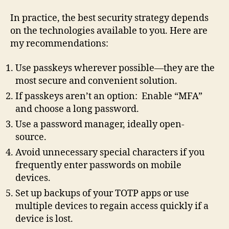
In practice, the best security strategy depends
on the technologies available to you. Here are
my recommendations:
Use passkeys wherever possible—they are the
most secure and convenient solution.
If passkeys aren’t an option: Enable “MFA”
and choose a long password.
Use a password manager, ideally open-
source.
Avoid unnecessary special characters if you
frequently enter passwords on mobile
devices.
Set up backups of your TOTP apps or use
multiple devices to regain access quickly if a
device is lost.