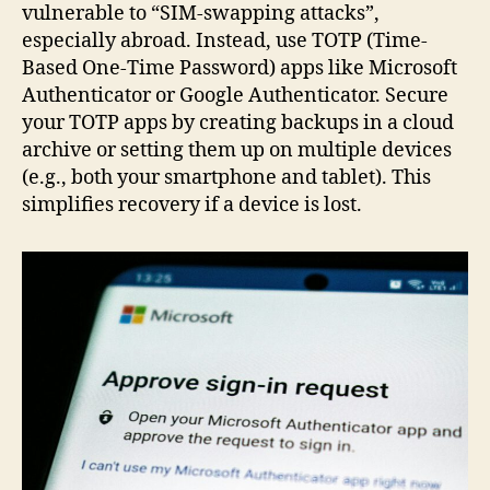
vulnerable to “SIM-swapping attacks”,
especially abroad. Instead, use TOTP (Time-
Based One-Time Password) apps like Microsoft
Authenticator or Google Authenticator. Secure
your TOTP apps by creating backups in a cloud
archive or setting them up on multiple devices
(e.g., both your smartphone and tablet). This
simplifies recovery if a device is lost.