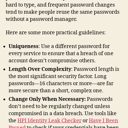
hard to type, and frequent password changes
tend to make people reuse the same passwords
without a password manager.
Here are some more practical guidelines:
Uniqueness
: Use a different password for
every service to ensure that a breach of one
account doesn’t compromise others.
Length Over Complexity
: Password length is
the most significant security factor. Long
passwords—16 characters or more—are far
more secure than a short, complex one.
Change Only When Necessary:
Passwords
don’t need to be regularly changed unless
compromised in a data breach. Use tools like
the
HPI Identity Leak Checker
or
Have I Been
Pwned
to check if your credentials have been