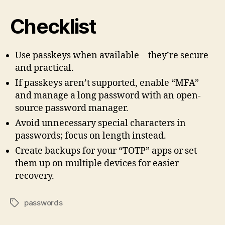
Checklist
Use passkeys when available—they’re secure
and practical.
If passkeys aren’t supported, enable “MFA”
and manage a long password with an open-
source password manager.
Avoid unnecessary special characters in
passwords; focus on length instead.
Create backups for your “TOTP” apps or set
them up on multiple devices for easier
recovery.
passwords
Tags