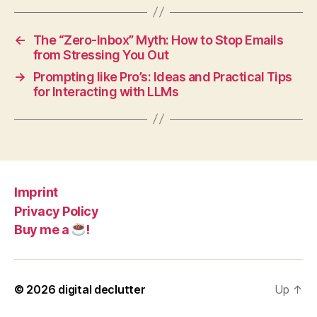
←
The “Zero-Inbox” Myth: How to Stop Emails
from Stressing You Out
→
Prompting like Pro’s: Ideas and Practical Tips
for Interacting with LLMs
Imprint
Privacy Policy
Buy me a
!
© 2026
digital declutter
Up
↑