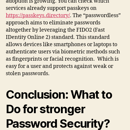
adoption is growing. You can check which
services already support passkeys on
https://passkeys.directory/
. The “passwordless”
approach aims to eliminate passwords
altogether by leveraging the FIDO2 (Fast
IDentity Online 2) standard. This standard
allows devices like smartphones or laptops to
authenticate users via biometric methods such
as fingerprints or facial recognition. Which is
easy for a user and protects against weak or
stolen passwords.
Conclusion: What to
Do for stronger
Password Security?