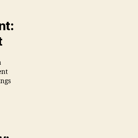
nt:
t
a
ent
ings