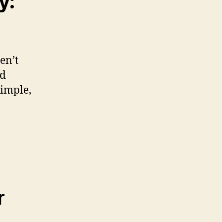
y:
en’t
ed
simple,
r