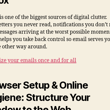
ox
s one of the biggest sources of digital clutter.
tters you never read, notifications you don’t
ssages arriving at the worst possible moment
helps you take back control so email serves 
e other way around.
ze your emails once and for all
wser Setup & Online
iene: Structure Your
dow to the Web