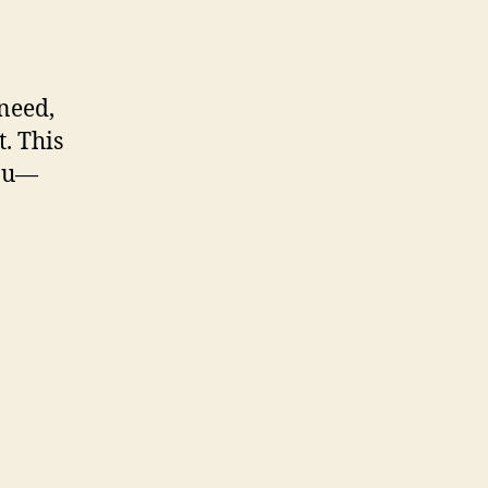
 need,
. This
you—