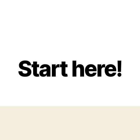
Start here!