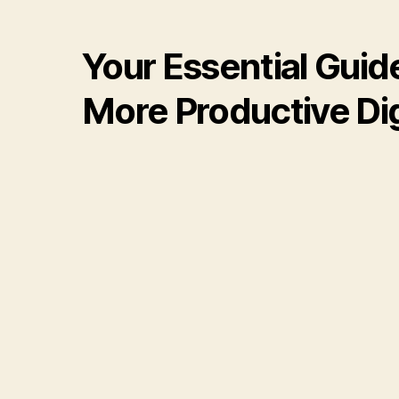
Your Essential Guid
More Productive Digi