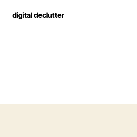
digital declutter