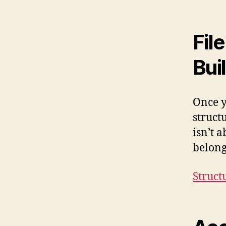
Fil
Bui
Once yo
struct
isn’t 
belong
Struct