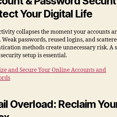
ount & Password Securit
tect Your Digital Life
tivity collapses the moment your accounts ar
. Weak passwords, reused logins, and scatter
tication methods create unnecessary risk. A 
security setup is essential.
ze and Secure Your Online Accounts and
ords
il Overload: Reclaim You