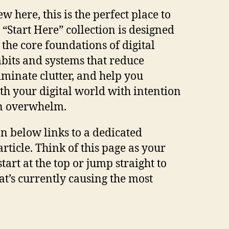
ew here, this is the perfect place to
 “Start Here” collection is designed
 the core foundations of digital
bits and systems that reduce
liminate clutter, and help you
ith your digital world with intention
an overwhelm.
on below links to a dedicated
rticle. Think of this page as your
art at the top or jump straight to
at’s currently causing the most