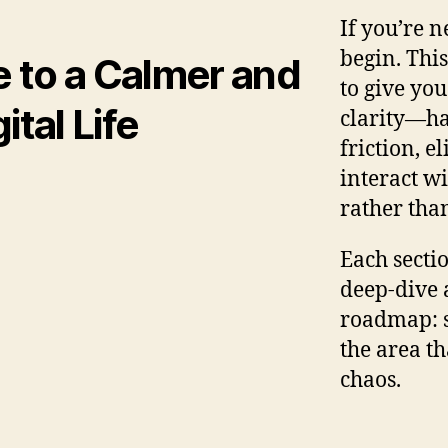
If you’re n
begin. This
e to a Calmer and
to give you
tal Life
clarity—ha
friction, e
interact w
rather th
Each secti
deep‑dive a
roadmap: st
the area th
chaos.