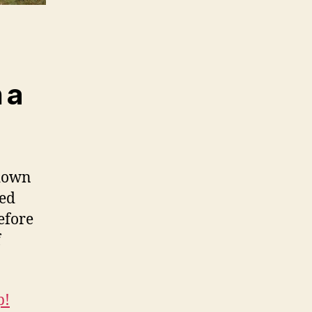
 a
 down
hed
efore
f
p!