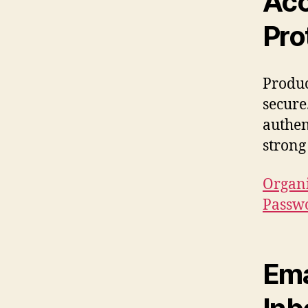
Acc
Pro
Produc
secure
authen
strong 
Organi
Passw
Ema