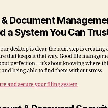
e & Document Manageme
ld a System You Can Trus
ur desktop is clear, the next step is creating 
ure that keeps it that way. Good file managem
about perfection—it’s about knowing where th
 and being able to find them without stress.
ure and secure your filing system