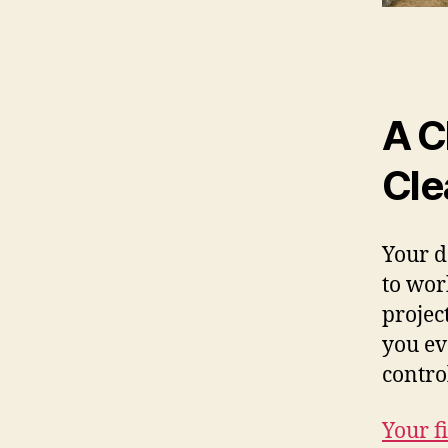
A C
Cle
Your d
to work
projec
you ev
contr
Your fi