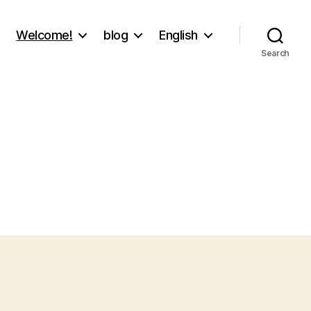
Welcome!
blog
English
Search