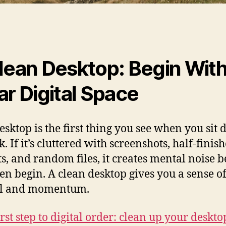
lean Desktop: Begin With
ar Digital Space
esktop is the first thing you see when you sit
. If it’s cluttered with screenshots, half‑finis
ts, and random files, it creates mental noise b
en begin. A clean desktop gives you a sense o
ol and momentum.
rst step to digital order: clean up your deskto