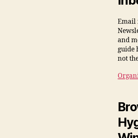
Inb
Email i
Newsle
and me
guide 
not th
Organi
Bro
Hyg
Win