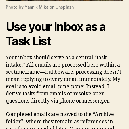
Photo by
Yannik Mika
on
Unsplash
Use your Inbox as a
Task List
Your inbox should serve as a central “task
intake.” All emails are processed here within a
set timeframe—but beware: processing doesn’t
mean replying to every email immediately. My
goal is to avoid email ping-pong. Instead, I
derive tasks from emails or resolve open
questions directly via phone or messenger.
Completed emails are moved to the “Archive
folder”, where they remain as references in
case they’re needed later. Many recommend