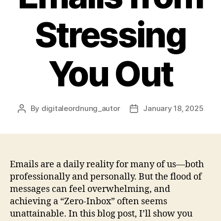
Stressing
You Out
By
digitaleordnung_autor
January 18, 2025
Post
Post
author
date
Emails are a daily reality for many of us—both
professionally and personally. But the flood of
messages can feel overwhelming, and
achieving a “Zero-Inbox” often seems
unattainable. In this blog post, I’ll show you