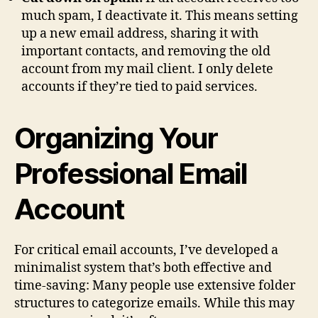
much spam, I deactivate it. This means setting
up a new email address, sharing it with
important contacts, and removing the old
account from my mail client. I only delete
accounts if they’re tied to paid services.
Organizing Your
Professional Email
Account
For critical email accounts, I’ve developed a
minimalist system that’s both effective and
time-saving: Many people use extensive folder
structures to categorize emails. While this may