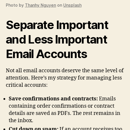
Photo by
Thanhy Nguyen
on
Unsplash
Separate Important
and Less Important
Email Accounts
Not all email accounts deserve the same level of
attention. Here’s my strategy for managing less
critical accounts:
Save confirmations and contracts:
Emails
containing order confirmations or contract
details are saved as PDFs. The rest remains in
the inbox.
Cut down on spam:
If an account receives too