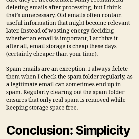
deleting emails after processing, but I think
that’s unnecessary. Old emails often contain
useful information that might become relevant
later. Instead of wasting energy deciding
whether an email is important, I archive it—
after all, email storage is cheap these days
(certainly cheaper than your time).
Spam emails are an exception. I always delete
them when I check the spam folder regularly, as
a legitimate email can sometimes end up in
spam. Regularly clearing out the spam folder
ensures that only real spam is removed while
keeping storage space free.
Conclusion: Simplicity