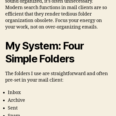
sound organized, it’s often unnecessary.
Modern search functions in mail clients are so
efficient that they render tedious folder
organization obsolete. Focus your energy on
your work, not on over-organizing emails.
My System: Four
Simple Folders
The folders I use are straightforward and often
pre-set in your mail client:
Inbox
Archive
Sent
Spam