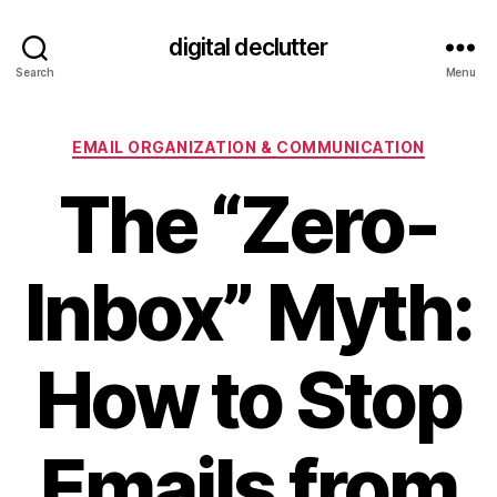
digital declutter
Search
Menu
Categories
EMAIL ORGANIZATION & COMMUNICATION
The “Zero-
Inbox” Myth:
How to Stop
Emails from