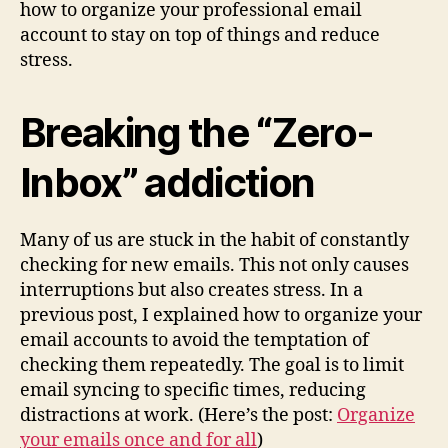
how to organize your professional email
account to stay on top of things and reduce
stress.
Breaking the “Zero-
Inbox” addiction
Many of us are stuck in the habit of constantly
checking for new emails. This not only causes
interruptions but also creates stress. In a
previous post, I explained how to organize your
email accounts to avoid the temptation of
checking them repeatedly. The goal is to limit
email syncing to specific times, reducing
distractions at work. (Here’s the post:
Organize
your emails once and for all
)