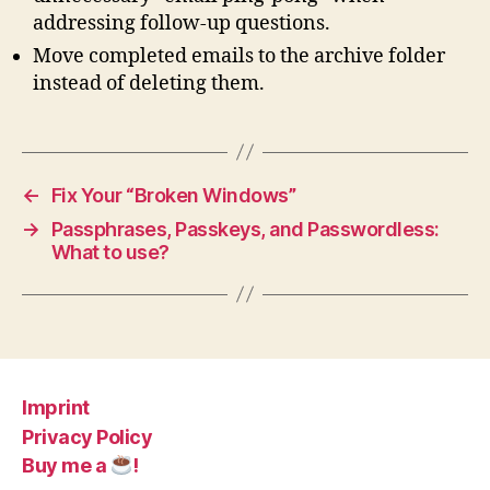
addressing follow-up questions.
Move completed emails to the archive folder
instead of deleting them.
←
Fix Your “Broken Windows”
→
Passphrases, Passkeys, and Passwordless:
What to use?
Imprint
Privacy Policy
Buy me a
!