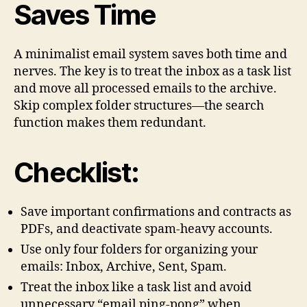
Saves Time
A minimalist email system saves both time and
nerves. The key is to treat the inbox as a task list
and move all processed emails to the archive.
Skip complex folder structures—the search
function makes them redundant.
Checklist:
Save important confirmations and contracts as
PDFs, and deactivate spam-heavy accounts.
Use only four folders for organizing your
emails: Inbox, Archive, Sent, Spam.
Treat the inbox like a task list and avoid
unnecessary “email ping-pong” when