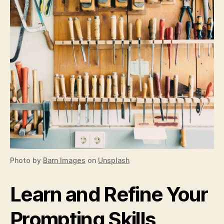
Photo by
Barn Images
on
Unsplash
Learn and Refine Your
Prompting Skills