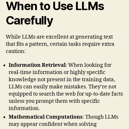
When to Use LLMs
Carefully
While LLMs are excellent at generating text
that fits a pattern, certain tasks require extra
caution:
Information Retrieval
: When looking for
real-time information or highly specific
knowledge not present in the training data,
LLMs can easily make mistakes. They’re not
equipped to search the web for up-to-date facts
unless you prompt them with specific
information.
Mathematical Computations
: Though LLMs
may appear confident when solving