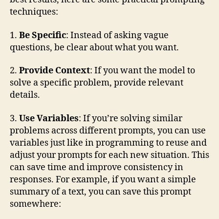
techniques:
1.
Be Specific
: Instead of asking vague
questions, be clear about what you want.
2.
Provide Context
: If you want the model to
solve a specific problem, provide relevant
details.
3.
Use Variables
: If you’re solving similar
problems across different prompts, you can use
variables just like in programming to reuse and
adjust your prompts for each new situation. This
can save time and improve consistency in
responses. For example, if you want a simple
summary of a text, you can save this prompt
somewhere: