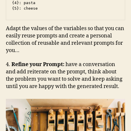
{4}: pasta

{5}: cheese
Adapt the values of the variables so that you can
easily reuse prompts and create a personal
collection of reusable and relevant prompts for
you…
4.
Refine your Prompt:
have a conversation
and add reiterate on the prompt, think about
the problem you want to solve and keep asking
until you are happy with the generated result.