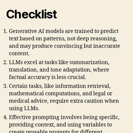
Checklist
Generative AI models are trained to predict
text based on patterns, not deep reasoning,
and may produce convincing but inaccurate
content.
LLMs excel at tasks like summarization,
translation, and tone adaptation, where
factual accuracy is less crucial.
Certain tasks, like information retrieval,
mathematical computations, and legal or
medical advice, require extra caution when
using LLMs.
Effective prompting involves being specific,
providing context, and using variables to
create reusable prompts for different