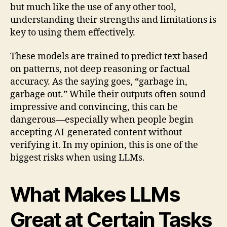
but much like the use of any other tool,
understanding their strengths and limitations is
key to using them effectively.
These models are trained to predict text based
on patterns, not deep reasoning or factual
accuracy. As the saying goes, “garbage in,
garbage out.” While their outputs often sound
impressive and convincing, this can be
dangerous—especially when people begin
accepting AI-generated content without
verifying it. In my opinion, this is one of the
biggest risks when using LLMs.
What Makes LLMs
Great at Certain Tasks