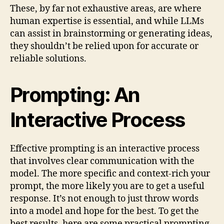
These, by far not exhaustive areas, are where
human expertise is essential, and while LLMs
can assist in brainstorming or generating ideas,
they shouldn’t be relied upon for accurate or
reliable solutions.
Prompting: An
Interactive Process
Effective prompting is an interactive process
that involves clear communication with the
model. The more specific and context-rich your
prompt, the more likely you are to get a useful
response. It’s not enough to just throw words
into a model and hope for the best. To get the
best results, here are some practical prompting