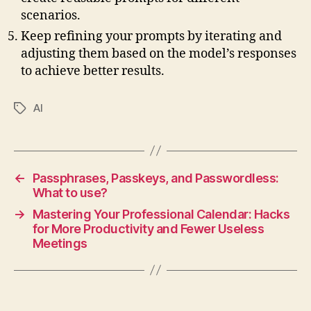
scenarios.
Keep refining your prompts by iterating and
adjusting them based on the model’s responses
to achieve better results.
AI
Tags
←
Passphrases, Passkeys, and Passwordless:
What to use?
→
Mastering Your Professional Calendar: Hacks
for More Productivity and Fewer Useless
Meetings