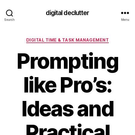
digital declutter
Search
Menu
Categories
DIGITAL TIME & TASK MANAGEMENT
Prompting
like Pro’s:
Ideas and
Practical