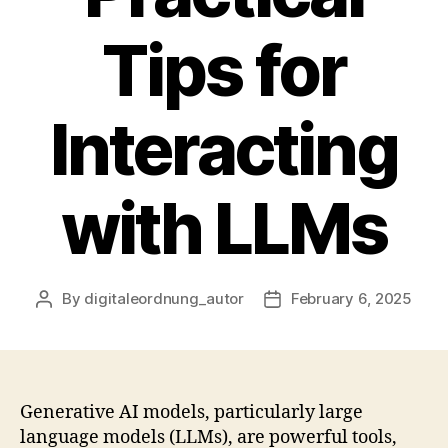
Tips for
Interacting
with LLMs
By
digitaleordnung_autor
February 6, 2025
Post
Post
author
date
Generative AI models, particularly large
language models (LLMs), are powerful tools,