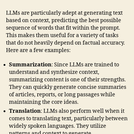
LLMs are particularly adept at generating text
based on context, predicting the best possible
sequence of words that fit within the prompt.
This makes them useful for a variety of tasks
that do not heavily depend on factual accuracy.
Here are a few examples:
Summarization
: Since LLMs are trained to
understand and synthesize context,
summarizing content is one of their strengths.
They can quickly generate concise summaries
of articles, reports, or long passages while
maintaining the core ideas.
Translation
: LLMs also perform well when it
comes to translating text, particularly between
widely spoken languages. They utilize
patterns and context to generate