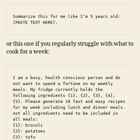
Summarize this for me like I’m 5 years old: 
[PASTE TEXT HERE].
or this one if you regularly struggle with what to
cook for a week:
I am a busy, health conscious person and do 
not want to spend a fortune on my weekly 
meals. My fridge currently holds the 
following ingredients {1}, {2}, {3}, {4}, 
{5}. Please generate 10 fast and easy recipes 
for my week including lunch and dinner meals. 
not all ingredients need to be included in 
all meals: 

{1}: brocoli 

{2}: potatoes

{3}: tofu
