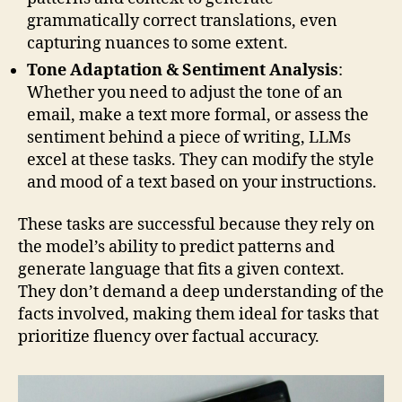
grammatically correct translations, even
capturing nuances to some extent.
Tone Adaptation & Sentiment Analysis
:
Whether you need to adjust the tone of an
email, make a text more formal, or assess the
sentiment behind a piece of writing, LLMs
excel at these tasks. They can modify the style
and mood of a text based on your instructions.
These tasks are successful because they rely on
the model’s ability to predict patterns and
generate language that fits a given context.
They don’t demand a deep understanding of the
facts involved, making them ideal for tasks that
prioritize fluency over factual accuracy.