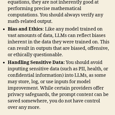
equations, they are not inherently good at
performing precise mathematical
computations. You should always verify any
math-related output.
Bias and Ethics
: Like any model trained on
vast amounts of data, LLMs can reflect biases
inherent in the data they were trained on. This
can result in outputs that are biased, offensive,
or ethically questionable.
Handling Sensitive Data:
You should avoid
inputting sensitive data (such as PII, health, or
confidential information) into LLMs, as some
may store, log, or use inputs for model
improvement. While certain providers offer
privacy safeguards, the prompt content can be
saved somewhere, you do not have control
over any more.