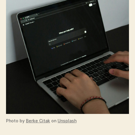
Photo by
Berke Citak
on
Unsplash