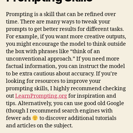
Prompting is a skill that can be refined over
time. There are many ways to tweak your
prompts to get better results for different tasks.
For example, if you want more creative outputs,
you might encourage the model to think outside
the box with phrases like “think of an
unconventional approach.” If you need more
factual information, you can instruct the model
to be extra cautious about accuracy. If you’re
looking for resources to improve your
prompting skills, I highly recommend checking
out
LearnPrompting.org
for inspiration and
tips. Alternatively, you can use good old Google
(though I recommend search engines with
fewer ads
to discover additional tutorials
and articles on the subject.