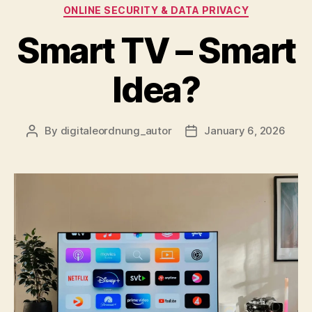
Categories
ONLINE SECURITY & DATA PRIVACY
Smart TV – Smart
Idea?
By
digitaleordnung_autor
January 6, 2026
Post
Post
author
date