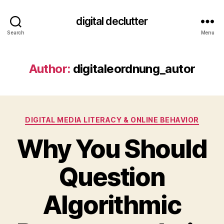
digital declutter
Search
Menu
Author:
digitaleordnung_autor
Categories
DIGITAL MEDIA LITERACY & ONLINE BEHAVIOR
Why You Should
Question
Algorithmic