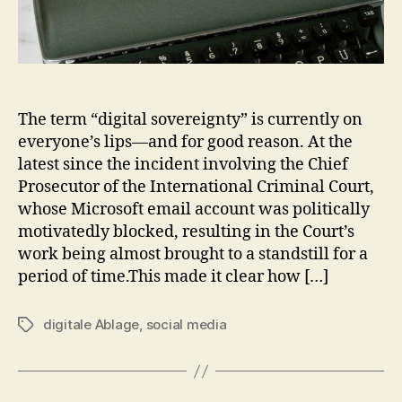
The term “digital sovereignty” is currently on
everyone’s lips—and for good reason. At the
latest since the incident involving the Chief
Prosecutor of the International Criminal Court,
whose Microsoft email account was politically
motivatedly blocked, resulting in the Court’s
work being almost brought to a standstill for a
period of time.This made it clear how […]
digitale Ablage
,
social media
Tags