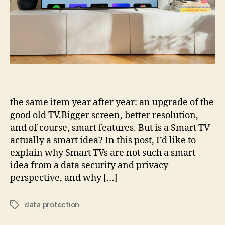
the same item year after year: an upgrade of the
good old TV.Bigger screen, better resolution,
and of course, smart features. But is a Smart TV
actually a smart idea? In this post, I’d like to
explain why Smart TVs are not such a smart
idea from a data security and privacy
perspective, and why […]
data protection
Tags