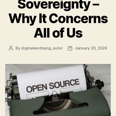
Sovereignty –
Why It Concerns
All of Us
By
digitaleordnung_autor
January 20, 2026
Post
Post
author
date