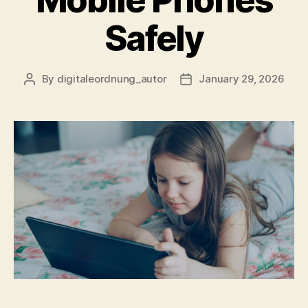
Mobile Phones
Safely
By
digitaleordnung_autor
January 29, 2026
Post
Post
author
date