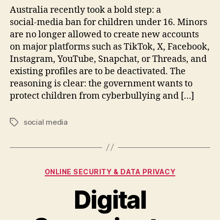
Australia recently took a bold step: a
social‑media ban for children under 16. Minors
are no longer allowed to create new accounts
on major platforms such as TikTok, X, Facebook,
Instagram, YouTube, Snapchat, or Threads, and
existing profiles are to be deactivated. The
reasoning is clear: the government wants to
protect children from cyberbullying and […]
social media
Tags
Categories
ONLINE SECURITY & DATA PRIVACY
Digital