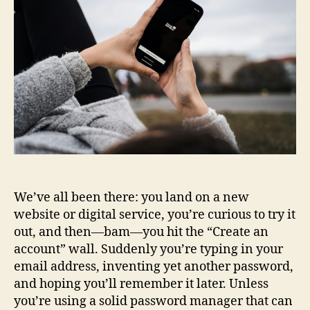
We’ve all been there: you land on a new
website or digital service, you’re curious to try it
out, and then—bam—you hit the “Create an
account” wall. Suddenly you’re typing in your
email address, inventing yet another password,
and hoping you’ll remember it later. Unless
you’re using a solid password manager that can