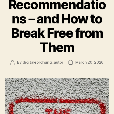
Recommendatio
ns – and How to
Break Free from
Them
By
digitaleordnung_autor
March 20, 2026
Post
Post
author
date