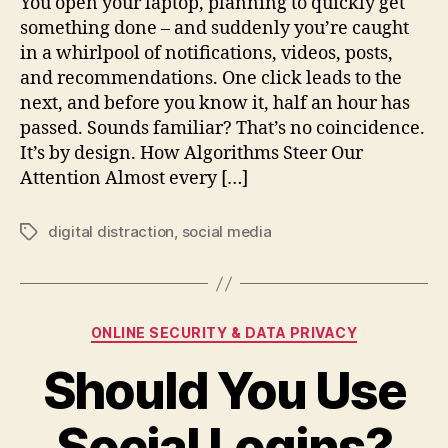
You open your laptop, planning to quickly get
something done – and suddenly you’re caught
in a whirlpool of notifications, videos, posts,
and recommendations. One click leads to the
next, and before you know it, half an hour has
passed. Sounds familiar? That’s no coincidence.
It’s by design. How Algorithms Steer Our
Attention Almost every […]
digital distraction
,
social media
Tags
Categories
ONLINE SECURITY & DATA PRIVACY
Should You Use
Social Logins?