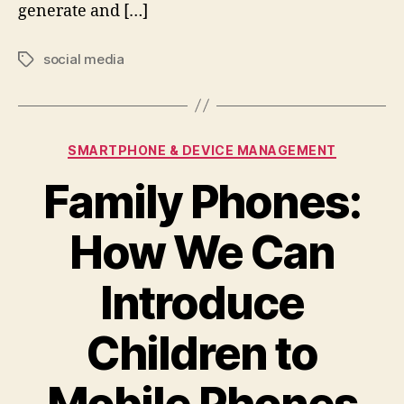
generate and […]
social media
Tags
Categories
SMARTPHONE & DEVICE MANAGEMENT
Family Phones:
How We Can
Introduce
Children to