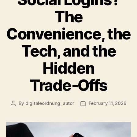
The
Convenience, the
Tech, and the
Hidden
Trade‑Offs
By
digitaleordnung_autor
February 11, 2026
Post
Post
author
date