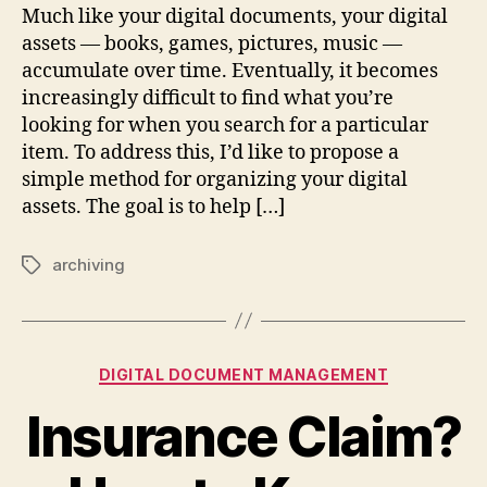
Much like your digital documents, your digital
assets — books, games, pictures, music —
accumulate over time. Eventually, it becomes
increasingly difficult to find what you’re
looking for when you search for a particular
item. To address this, I’d like to propose a
simple method for organizing your digital
assets. The goal is to help […]
archiving
Tags
Categories
DIGITAL DOCUMENT MANAGEMENT
Insurance Claim?