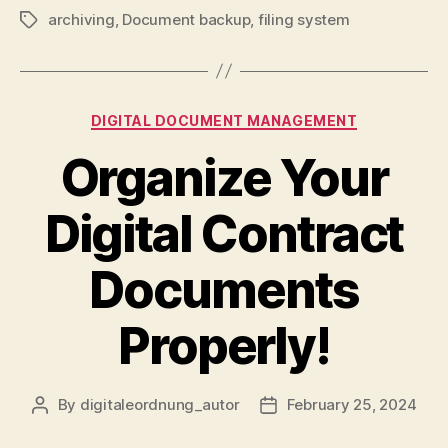
archiving
,
Document backup
,
filing system
Tags
Categories
DIGITAL DOCUMENT MANAGEMENT
Organize Your
Digital Contract
Documents
Properly!
By
digitaleordnung_autor
February 25, 2024
Post
Post
author
date