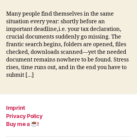
Many people find themselves in the same
situation every year: shortly before an
important deadline,i.e. your tax declaration,
crucial documents suddenly go missing. The
frantic search begins, folders are opened, files
checked, downloads scanned—yet the needed
document remains nowhere to be found. Stress
rises, time runs out, and in the end you have to
submit […]
Imprint
Privacy Policy
Buy me a
!