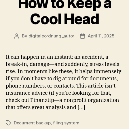
How to Keep a
Cool Head
By
digitaleordnung_autor
April 11, 2025
Post
Post
author
date
It can happen in an instant: an accident, a
break-in, damage—and suddenly, stress levels
rise. In moments like these, it helps immensely
if you don’t have to dig around for documents,
phone numbers, or contacts. This article isn’t
insurance advice (if you’re looking for that,
check out Finanztip—a nonprofit organization
that offers great analysis and […]
Document backup
,
filing system
Tags