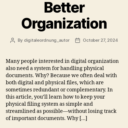
Better
Organization
By
digitaleordnung_autor
October 27, 2024
Post
Post
author
date
Many people interested in digital organization
also need a system for handling physical
documents. Why? Because we often deal with
both digital and physical files, which are
sometimes redundant or complementary. In
this article, you’ll learn how to keep your
physical filing system as simple and
streamlined as possible—without losing track
of important documents. Why […]