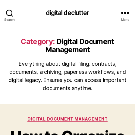
digital declutter
Search
Menu
Category:
Digital Document
Management
Everything about digital filing: contracts,
documents, archiving, paperless workflows, and
digital legacy. Ensures you can access important
documents anytime.
Categories
DIGITAL DOCUMENT MANAGEMENT