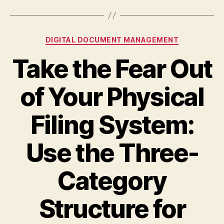
Categories
DIGITAL DOCUMENT MANAGEMENT
Take the Fear Out
of Your Physical
Filing System:
Use the Three-
Category
Structure for