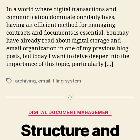
In a world where digital transactions and
communication dominate our daily lives,
having an efficient method for managing
contracts and documents is essential. You may
have already read about digital storage and
email organization in one of my previous blog
posts, but today I want to delve deeper into the
importance of this topic, particularly […]
archiving
,
email
,
filing system
Tags
Categories
DIGITAL DOCUMENT MANAGEMENT
Structure and