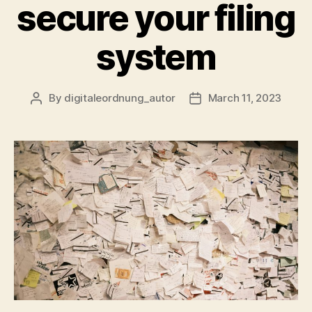
secure your filing
system
By
digitaleordnung_autor
March 11, 2023
Post
Post
author
date