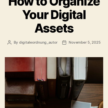
How to Organize
Your Digital
Assets
By
digitaleordnung_autor
November 5, 2025
Post
Post
author
date