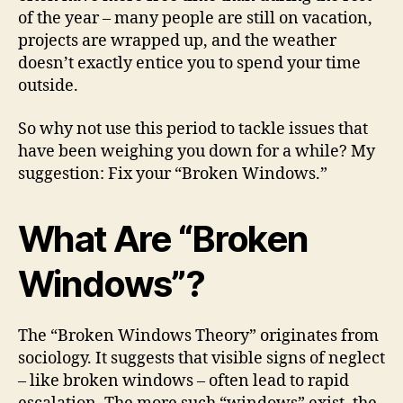
of the year – many people are still on vacation,
projects are wrapped up, and the weather
doesn’t exactly entice you to spend your time
outside.
So why not use this period to tackle issues that
have been weighing you down for a while? My
suggestion: Fix your “Broken Windows.”
What Are “Broken
Windows”?
The “Broken Windows Theory” originates from
sociology. It suggests that visible signs of neglect
– like broken windows – often lead to rapid