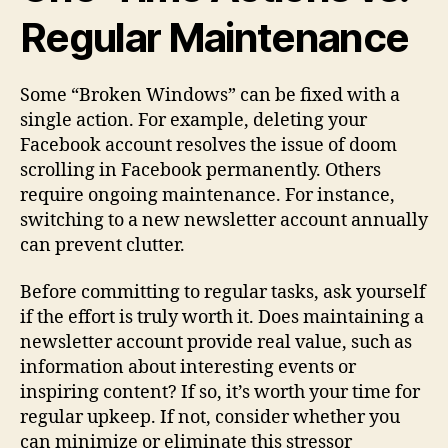
Regular Maintenance
Some “Broken Windows” can be fixed with a
single action. For example, deleting your
Facebook account resolves the issue of doom
scrolling in Facebook permanently. Others
require ongoing maintenance. For instance,
switching to a new newsletter account annually
can prevent clutter.
Before committing to regular tasks, ask yourself
if the effort is truly worth it. Does maintaining a
newsletter account provide real value, such as
information about interesting events or
inspiring content? If so, it’s worth your time for
regular upkeep. If not, consider whether you
can minimize or eliminate this stressor