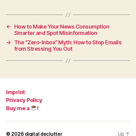
←
How to Make Your News Consumption
Smarter and Spot Misinformation
→
The “Zero-Inbox” Myth: How to Stop Emails
from Stressing You Out
Imprint
Privacy Policy
Buy me a
!
© 2026
digital declutter
Up
↑