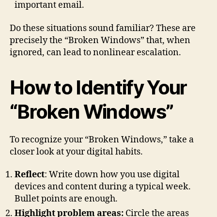
important email.
Do these situations sound familiar? These are
precisely the “Broken Windows” that, when
ignored, can lead to nonlinear escalation.
How to Identify Your
“Broken Windows”
To recognize your “Broken Windows,” take a
closer look at your digital habits.
Reflect
: Write down how you use digital
devices and content during a typical week.
Bullet points are enough.
Highlight problem areas:
Circle the areas