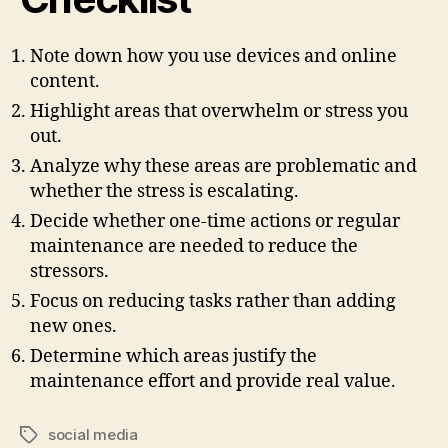
Note down how you use devices and online
content.
Highlight areas that overwhelm or stress you
out.
Analyze why these areas are problematic and
whether the stress is escalating.
Decide whether one-time actions or regular
maintenance are needed to reduce the
stressors.
Focus on reducing tasks rather than adding
new ones.
Determine which areas justify the
maintenance effort and provide real value.
social media
Tags