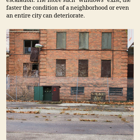
escalation. The more such “windows” exist, the
faster the condition of a neighborhood or even
an entire city can deteriorate.