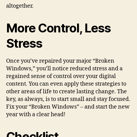
altogether.
More Control, Less
Stress
Once you’ve repaired your major “Broken
Windows,” you’ll notice reduced stress and a
regained sense of control over your digital
content. You can even apply these strategies to
other areas of life to create lasting change. The
key, as always, is to start small and stay focused.
Fix your “Broken Windows” – and start the new
year with a clear head!
Checklist