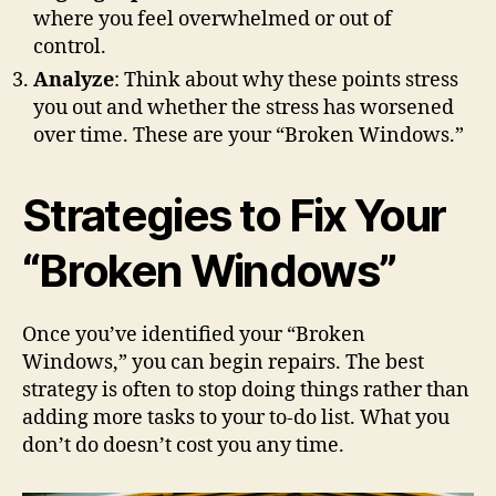
where you feel overwhelmed or out of
control.
Analyze
: Think about why these points stress
you out and whether the stress has worsened
over time. These are your “Broken Windows.”
Strategies to Fix Your
“Broken Windows”
Once you’ve identified your “Broken
Windows,” you can begin repairs. The best
strategy is often to stop doing things rather than
adding more tasks to your to-do list. What you
don’t do doesn’t cost you any time.