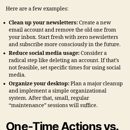
Here are a few examples:
Clean up your newsletters:
Create a new
email account and remove the old one from
your inbox. Start fresh with zero newsletters
and subscribe more consciously in the future.
Reduce social media usage:
Consider a
radical step like deleting an account. If that’s
not feasible, set specific times for using social
media.
Organize your desktop:
Plan a major cleanup
and implement a simple organizational
system. After that, small, regular
“maintenance” sessions will suffice.
One-Time Actions vs.