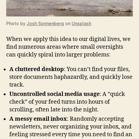
Photo by
Josh Sonnenberg
on
Unsplash
When we apply this idea to our digital lives, we
find numerous areas where small oversights
can quickly spiral into larger problems:
A cluttered desktop
: You can’t find your files,
store documents haphazardly, and quickly lose
track.
Uncontrolled social media usage
: A “quick
check” of your feed turns into hours of
scrolling, often late into the night.
A messy email inbox
: Randomly accepting
newsletters, never organizing your inbox, and
feeling stressed every time you need to find an