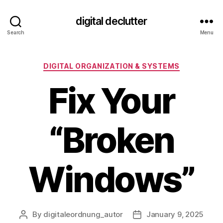
digital declutter
Search
Menu
Categories
DIGITAL ORGANIZATION & SYSTEMS
Fix Your
“Broken
Windows”
By
digitaleordnung_autor
January 9, 2025
Post
Post