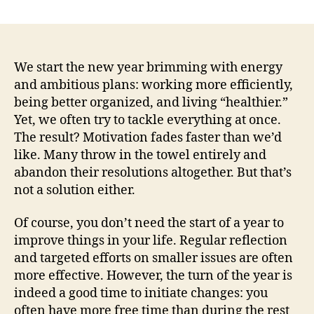
author
date
We start the new year brimming with energy
and ambitious plans: working more efficiently,
being better organized, and living “healthier.”
Yet, we often try to tackle everything at once.
The result? Motivation fades faster than we’d
like. Many throw in the towel entirely and
abandon their resolutions altogether. But that’s
not a solution either.
Of course, you don’t need the start of a year to
improve things in your life. Regular reflection
and targeted efforts on smaller issues are often
more effective. However, the turn of the year is
indeed a good time to initiate changes: you
often have more free time than during the rest