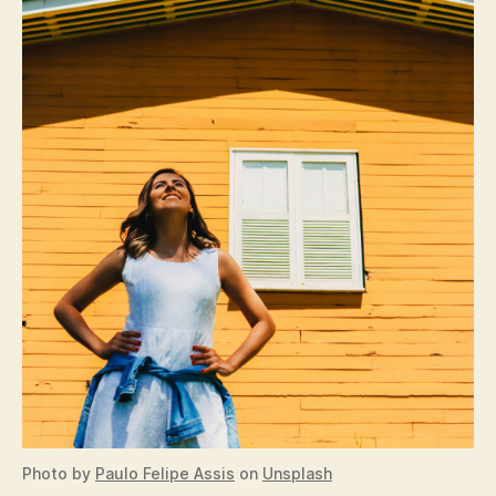
Photo by
Paulo Felipe Assis
on
Unsplash