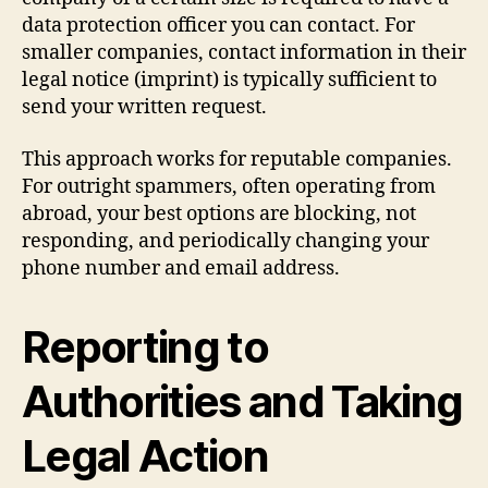
data protection officer you can contact. For
smaller companies, contact information in their
legal notice (imprint) is typically sufficient to
send your written request.
This approach works for reputable companies.
For outright spammers, often operating from
abroad, your best options are blocking, not
responding, and periodically changing your
phone number and email address.
Reporting to
Authorities and Taking
Legal Action