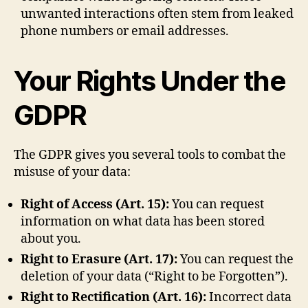
unwanted interactions often stem from leaked
phone numbers or email addresses.
Your Rights Under the
GDPR
The GDPR gives you several tools to combat the
misuse of your data:
Right of Access (Art. 15):
You can request
information on what data has been stored
about you.
Right to Erasure (Art. 17):
You can request the
deletion of your data (“Right to be Forgotten”).
Right to Rectification (Art. 16):
Incorrect data