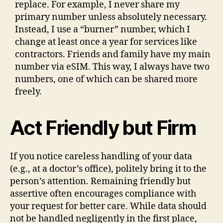
replace. For example, I never share my
primary number unless absolutely necessary.
Instead, I use a “burner” number, which I
change at least once a year for services like
contractors. Friends and family have my main
number via eSIM. This way, I always have two
numbers, one of which can be shared more
freely.
Act Friendly but Firm
If you notice careless handling of your data
(e.g., at a doctor’s office), politely bring it to the
person’s attention. Remaining friendly but
assertive often encourages compliance with
your request for better care. While data should
not be handled negligently in the first place,