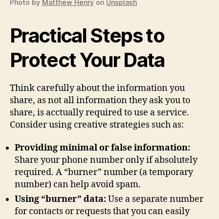
Photo by
Matthew Henry
on
Unsplash
Practical Steps to
Protect Your Data
Think carefully about the information you
share, as not all information they ask you to
share, is acctually required to use a service.
Consider using creative strategies such as:
Providing minimal or false information:
Share your phone number only if absolutely
required. A “burner” number (a temporary
number) can help avoid spam.
Using “burner” data:
Use a separate number
for contacts or requests that you can easily