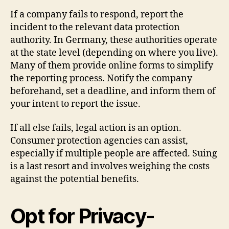
If a company fails to respond, report the
incident to the relevant data protection
authority. In Germany, these authorities operate
at the state level (depending on where you live).
Many of them provide online forms to simplify
the reporting process. Notify the company
beforehand, set a deadline, and inform them of
your intent to report the issue.
If all else fails, legal action is an option.
Consumer protection agencies can assist,
especially if multiple people are affected. Suing
is a last resort and involves weighing the costs
against the potential benefits.
Opt for Privacy-