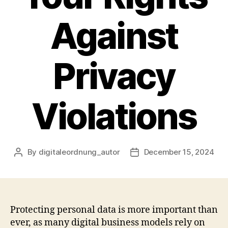
Against
Privacy
Violations
By
digitaleordnung_autor
December 15, 2024
Post
Post
author
date
Protecting personal data is more important than
ever, as many digital business models rely on