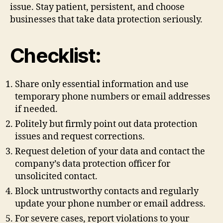
issue. Stay patient, persistent, and choose
businesses that take data protection seriously.
Checklist:
Share only essential information and use
temporary phone numbers or email addresses
if needed.
Politely but firmly point out data protection
issues and request corrections.
Request deletion of your data and contact the
company’s data protection officer for
unsolicited contact.
Block untrustworthy contacts and regularly
update your phone number or email address.
For severe cases, report violations to your