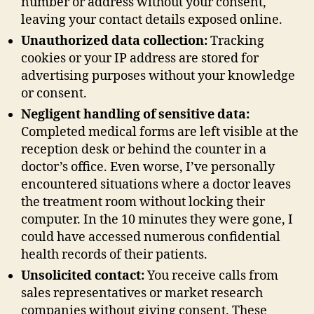
number or address without your consent,
leaving your contact details exposed online.
Unauthorized data collection:
Tracking
cookies or your IP address are stored for
advertising purposes without your knowledge
or consent.
Negligent handling of sensitive data:
Completed medical forms are left visible at the
reception desk or behind the counter in a
doctor’s office. Even worse, I’ve personally
encountered situations where a doctor leaves
the treatment room without locking their
computer. In the 10 minutes they were gone, I
could have accessed numerous confidential
health records of their patients.
Unsolicited contact:
You receive calls from
sales representatives or market research
companies without giving consent. These