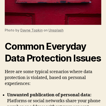
Photo by
Dayne Topkin
on
Unsplash
Common Everyday
Data Protection Issues
Here are some typical scenarios where data
protection is violated, based on personal
experiences:
Unwanted publication of personal data:
Platforms or social networks share your phone