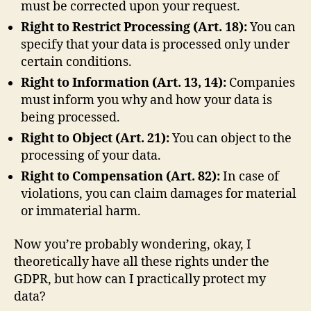
must be corrected upon your request.
Right to Restrict Processing (Art. 18):
You can
specify that your data is processed only under
certain conditions.
Right to Information (Art. 13, 14):
Companies
must inform you why and how your data is
being processed.
Right to Object (Art. 21):
You can object to the
processing of your data.
Right to Compensation (Art. 82):
In case of
violations, you can claim damages for material
or immaterial harm.
Now you’re probably wondering, okay, I
theoretically have all these rights under the
GDPR, but how can I practically protect my
data?