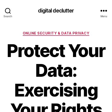
digital declutter
Search
Menu
Categories
ONLINE SECURITY & DATA PRIVACY
Protect Your
Data:
Exercising
Your Rights