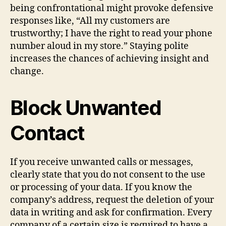
being confrontational might provoke defensive
responses like, “All my customers are
trustworthy; I have the right to read your phone
number aloud in my store.” Staying polite
increases the chances of achieving insight and
change.
Block Unwanted
Contact
If you receive unwanted calls or messages,
clearly state that you do not consent to the use
or processing of your data. If you know the
company’s address, request the deletion of your
data in writing and ask for confirmation. Every
company of a certain size is required to have a