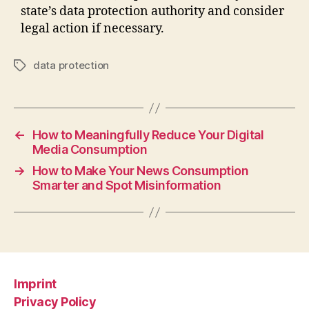
state’s data protection authority and consider
legal action if necessary.
data protection
Tags
←
How to Meaningfully Reduce Your Digital
Media Consumption
→
How to Make Your News Consumption
Smarter and Spot Misinformation
Imprint
Privacy Policy