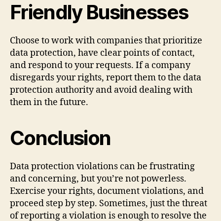
Friendly Businesses
Choose to work with companies that prioritize
data protection, have clear points of contact,
and respond to your requests. If a company
disregards your rights, report them to the data
protection authority and avoid dealing with
them in the future.
Conclusion
Data protection violations can be frustrating
and concerning, but you’re not powerless.
Exercise your rights, document violations, and
proceed step by step. Sometimes, just the threat
of reporting a violation is enough to resolve the