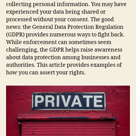
collecting personal information. You may have
experienced your data being shared or
processed without your consent. The good
news: the General Data Protection Regulation
(GDPR) provides numerous ways to fight back.
While enforcement can sometimes seem
challenging, the GDPR helps raise awareness
about data protection among businesses and
authorities. This article provides examples of
how you can assert your rights.