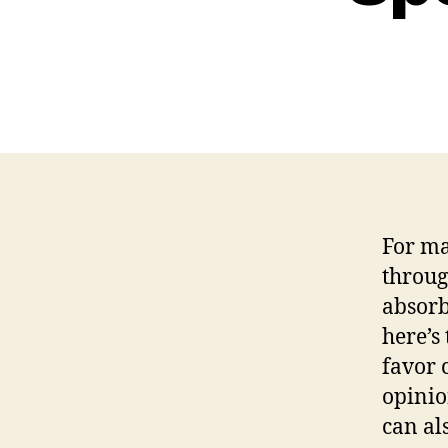
For ma
throug
absorb
here’s
favor 
opinio
can al