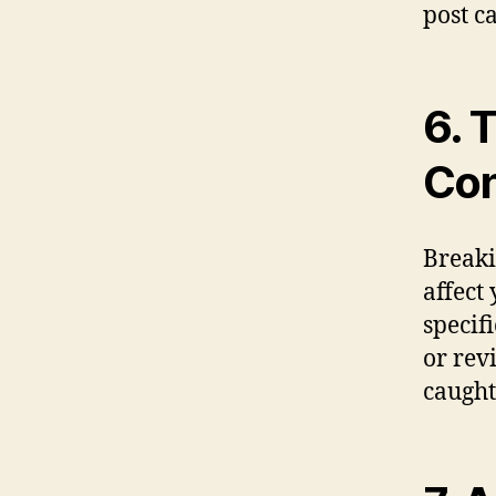
post c
6. 
Con
Breaki
affect
specif
or rev
caught