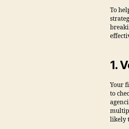
To hel
strate
breaki
effecti
1. 
Your f
to che
agenci
multip
likely 