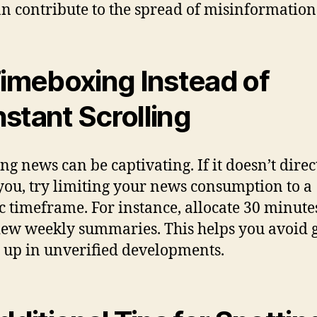
an contribute to the spread of misinformation
Timeboxing Instead of
stant Scrolling
ng news can be captivating. If it doesn’t direc
 you, try limiting your news consumption to a
ic timeframe. For instance, allocate 30 minute
iew weekly summaries. This helps you avoid g
 up in unverified developments.