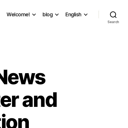
Welcome!
blog
English
Search
 News
er and
ion