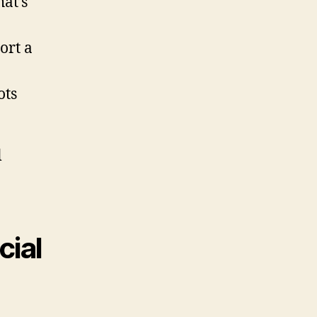
at’s
ort a
ots
l
cial