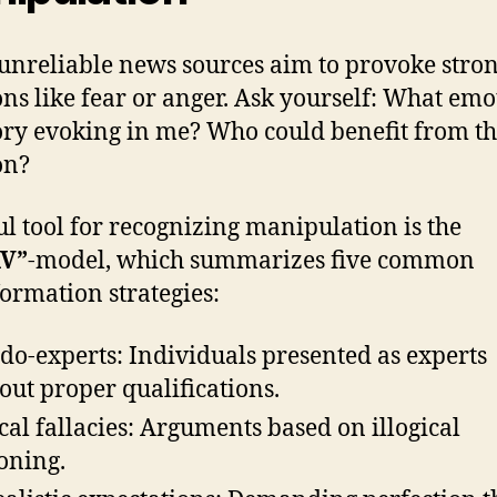
nreliable news sources aim to provoke stro
ns like fear or anger. Ask yourself: What emo
tory evoking in me? Who could benefit from th
on?
ul tool for recognizing manipulation is the
V”
-model, which summarizes five common
ormation strategies:
do-experts: Individuals presented as experts
out proper qualifications.
cal fallacies: Arguments based on illogical
oning.