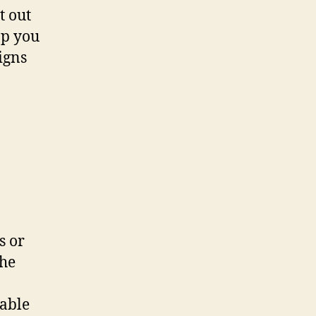
t out
ap you
igns
s or
the
nable