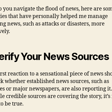
p you navigate the flood of news, here are so
gies that have personally helped me manage
ng news, such as attacks or disasters, more
vely.
Verify Your News Sources
irst reaction to a sensational piece of news sh
ck whether established news sources, such as
es or major newspapers, are also reporting it.
le credible sources are covering the story, it’
to be true.