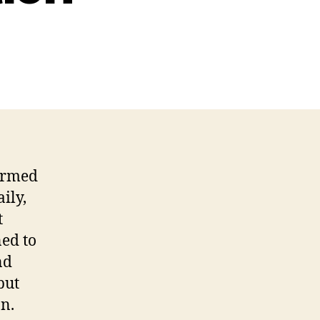
formed
ily,
t
ned to
nd
but
n.