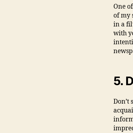
One of
of my 
in a f
with y
intent
newsp
5. 
Don’t 
acquai
inform
imprec