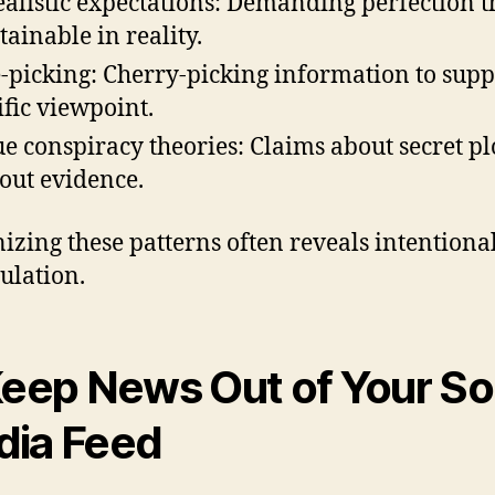
alistic expectations: Demanding perfection th
tainable in reality.
-picking: Cherry-picking information to supp
ific viewpoint.
e conspiracy theories: Claims about secret pl
out evidence.
izing these patterns often reveals intentiona
lation.
Keep News Out of Your So
ia Feed