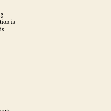
ng
tion is
is