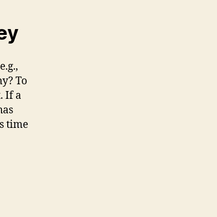
ey
.g.,
hy? To
 If a
has
s time