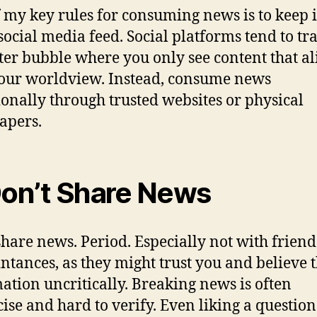
 my key rules for consuming news is to keep i
social media feed. Social platforms tend to tr
ilter bubble where you only see content that al
our worldview. Instead, consume news
ionally through trusted websites or physical
apers.
Don’t Share News
share news. Period. Especially not with friend
ntances, as they might trust you and believe 
ation uncritically. Breaking news is often
ise and hard to verify. Even liking a questio