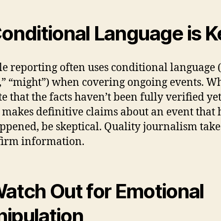
Conditional Language is K
le reporting often uses conditional language (e
,” “might”) when covering ongoing events. W
e that the facts haven’t been fully verified yet.
 makes definitive claims about an event that 
appened, be skeptical. Quality journalism take
firm information.
Watch Out for Emotional
ipulation