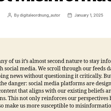
By
digitaleordnung_autor
January 1, 2025
Post
Post
author
date
ny of us it’s almost second nature to stay in
h social media. We scroll through our feeds da
ing news without questioning it critically. Bu
 the danger: social media platforms are desig
content that aligns with our existing beliefs a
ns. This not only reinforces our perspectives 
so make us more susceptible to misinformatio