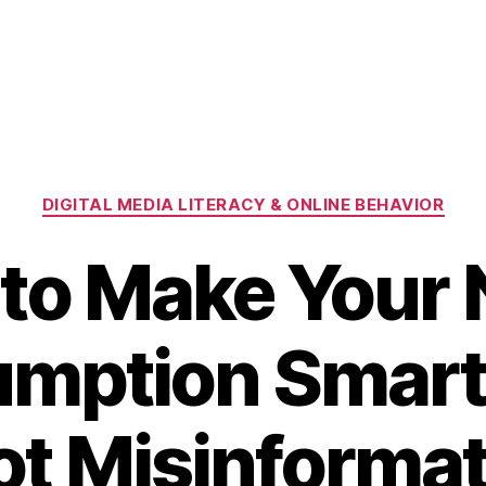
Categories
DIGITAL MEDIA LITERACY & ONLINE BEHAVIOR
to Make Your
mption Smart
ot Misinformat