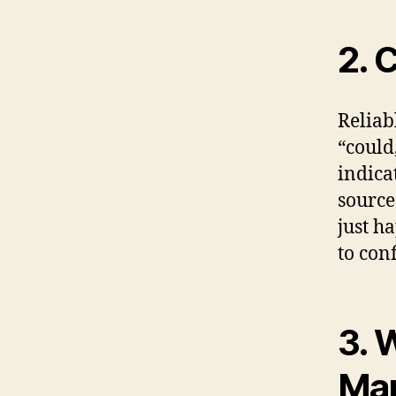
2. 
Reliab
“could
indicat
source
just h
to con
3. 
Man