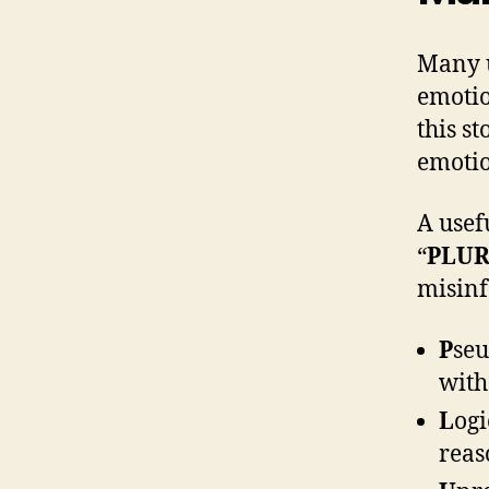
Many u
emotio
this s
emoti
A usef
“
PLUR
misinf
P
seu
with
L
ogi
reas