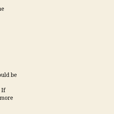
me
ould be
 If
s more