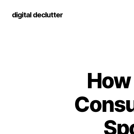
digital declutter
How 
Consu
Sp