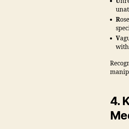
U
nre
unat
R
ose
spec
V
agu
with
Recogn
manipu
4. 
Med