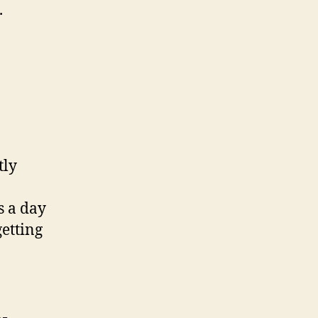
.
tly
s a day
etting