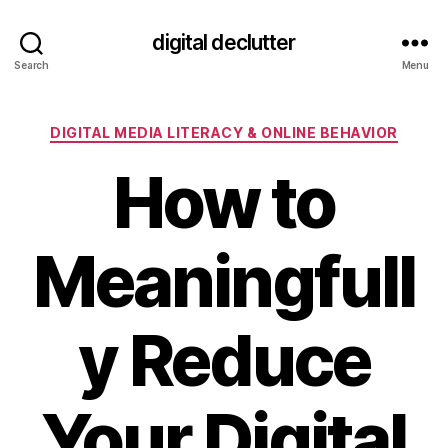
digital declutter
Search
Menu
Categories
DIGITAL MEDIA LITERACY & ONLINE BEHAVIOR
How to
Meaningfull
y Reduce
Your Digital