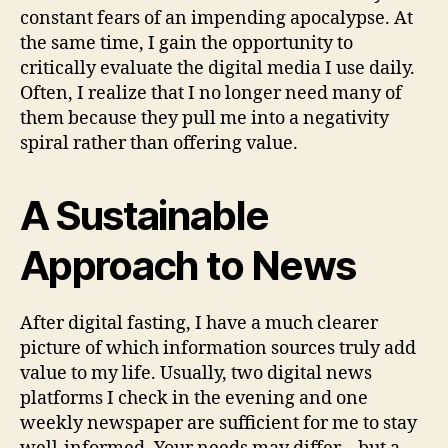
constant fears of an impending apocalypse. At
the same time, I gain the opportunity to
critically evaluate the digital media I use daily.
Often, I realize that I no longer need many of
them because they pull me into a negativity
spiral rather than offering value.
A Sustainable
Approach to News
After digital fasting, I have a much clearer
picture of which information sources truly add
value to my life. Usually, two digital news
platforms I check in the evening and one
weekly newspaper are sufficient for me to stay