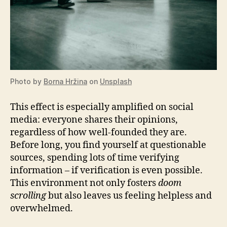
Photo by
Borna Hržina
on
Unsplash
This effect is especially amplified on social
media: everyone shares their opinions,
regardless of how well-founded they are.
Before long, you find yourself at questionable
sources, spending lots of time verifying
information – if verification is even possible.
This environment not only fosters
doom
scrolling
but also leaves us feeling helpless and
overwhelmed.