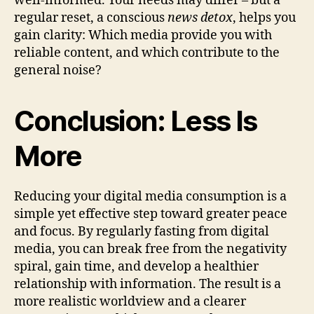
well-informed. Your needs may differ – but a
regular reset, a conscious
news detox
, helps you
gain clarity: Which media provide you with
reliable content, and which contribute to the
general noise?
Conclusion: Less Is
More
Reducing your digital media consumption is a
simple yet effective step toward greater peace
and focus. By regularly fasting from digital
media, you can break free from the negativity
spiral, gain time, and develop a healthier
relationship with information. The result is a
more realistic worldview and a clearer