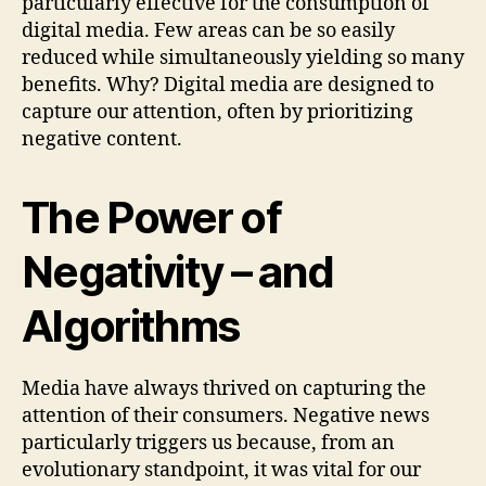
particularly effective for the consumption of
digital media. Few areas can be so easily
reduced while simultaneously yielding so many
benefits. Why? Digital media are designed to
capture our attention, often by prioritizing
negative content.
The Power of
Negativity – and
Algorithms
Media have always thrived on capturing the
attention of their consumers. Negative news
particularly triggers us because, from an
evolutionary standpoint, it was vital for our