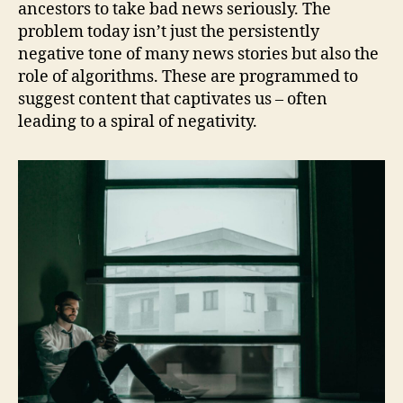
ancestors to take bad news seriously. The
problem today isn’t just the persistently
negative tone of many news stories but also the
role of algorithms. These are programmed to
suggest content that captivates us – often
leading to a spiral of negativity.