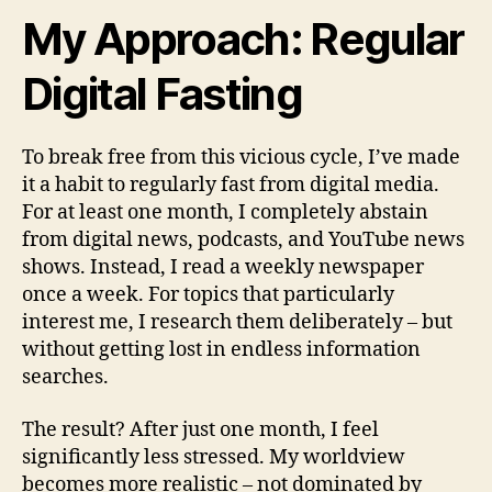
My Approach: Regular
Digital Fasting
To break free from this vicious cycle, I’ve made
it a habit to regularly fast from digital media.
For at least one month, I completely abstain
from digital news, podcasts, and YouTube news
shows. Instead, I read a weekly newspaper
once a week. For topics that particularly
interest me, I research them deliberately – but
without getting lost in endless information
searches.
The result? After just one month, I feel
significantly less stressed. My worldview
becomes more realistic – not dominated by