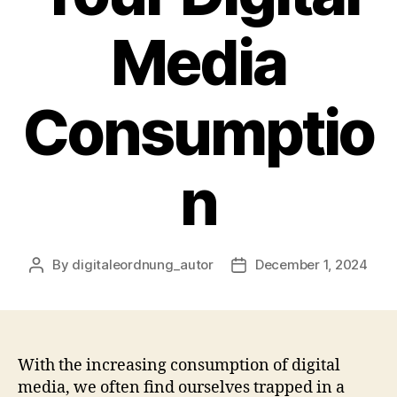
Media
Consumptio
n
By
digitaleordnung_autor
December 1, 2024
Post
Post
author
date
With the increasing consumption of digital
media, we often find ourselves trapped in a