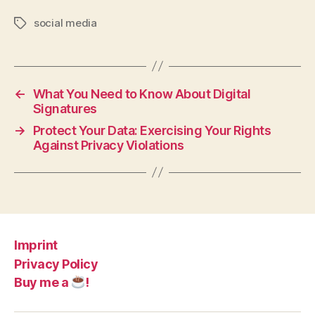
social media
Tags
←
What You Need to Know About Digital
Signatures
→
Protect Your Data: Exercising Your Rights
Against Privacy Violations
Imprint
Privacy Policy
Buy me a
!