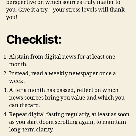
perspective on which sources truly matter to
you. Give it a try – your stress levels will thank
you!
Checklist
:
Abstain from digital news for at least one
month.
Instead, read a weekly newspaper once a
week.
After a month has passed, reflect on which
news sources bring you value and which you
can discard.
Repeat digital fasting regularly, at least as soon
as you start doom scrolling again, to maintain
long-term clarity.