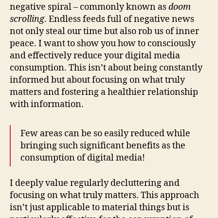
negative spiral – commonly known as
doom
scrolling
. Endless feeds full of negative news
not only steal our time but also rob us of inner
peace. I want to show you how to consciously
and effectively reduce your digital media
consumption. This isn’t about being constantly
informed but about focusing on what truly
matters and fostering a healthier relationship
with information.
Few areas can be so easily reduced while
bringing such significant benefits as the
consumption of digital media!
I deeply value regularly decluttering and
focusing on what truly matters. This approach
isn’t just applicable to material things but is