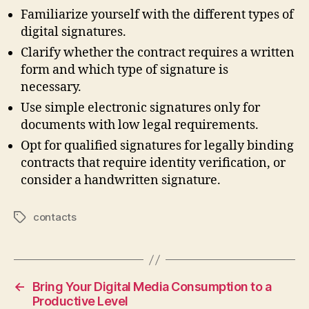
Familiarize yourself with the different types of
digital signatures.
Clarify whether the contract requires a written
form and which type of signature is
necessary.
Use simple electronic signatures only for
documents with low legal requirements.
Opt for qualified signatures for legally binding
contracts that require identity verification, or
consider a handwritten signature.
contacts
Tags
←
Bring Your Digital Media Consumption to a
Productive Level