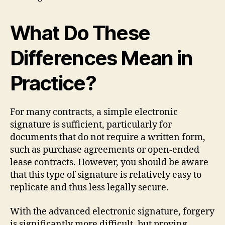
What Do These
Differences Mean in
Practice?
For many contracts, a simple electronic
signature is sufficient, particularly for
documents that do not require a written form,
such as purchase agreements or open-ended
lease contracts. However, you should be aware
that this type of signature is relatively easy to
replicate and thus less legally secure.
With the advanced electronic signature, forgery
is significantly more difficult, but proving