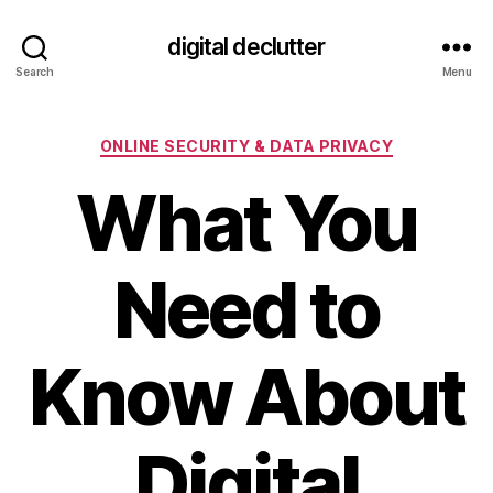
digital declutter
Search
Menu
Categories
ONLINE SECURITY & DATA PRIVACY
What You
Need to
Know About
Digital