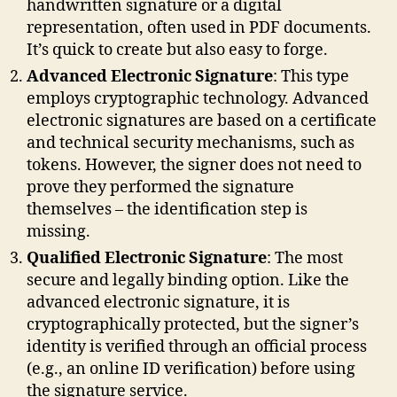
handwritten signature or a digital
representation, often used in PDF documents.
It’s quick to create but also easy to forge.
Advanced Electronic Signature
: This type
employs cryptographic technology. Advanced
electronic signatures are based on a certificate
and technical security mechanisms, such as
tokens. However, the signer does not need to
prove they performed the signature
themselves – the identification step is
missing.
Qualified Electronic Signature
: The most
secure and legally binding option. Like the
advanced electronic signature, it is
cryptographically protected, but the signer’s
identity is verified through an official process
(e.g., an online ID verification) before using
the signature service.