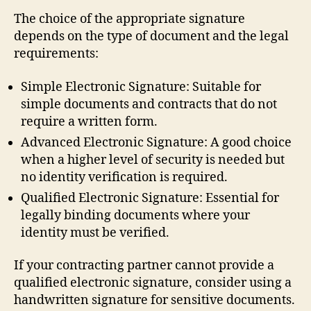
The choice of the appropriate signature
depends on the type of document and the legal
requirements:
Simple Electronic Signature: Suitable for
simple documents and contracts that do not
require a written form.
Advanced Electronic Signature: A good choice
when a higher level of security is needed but
no identity verification is required.
Qualified Electronic Signature: Essential for
legally binding documents where your
identity must be verified.
If your contracting partner cannot provide a
qualified electronic signature, consider using a
handwritten signature for sensitive documents.