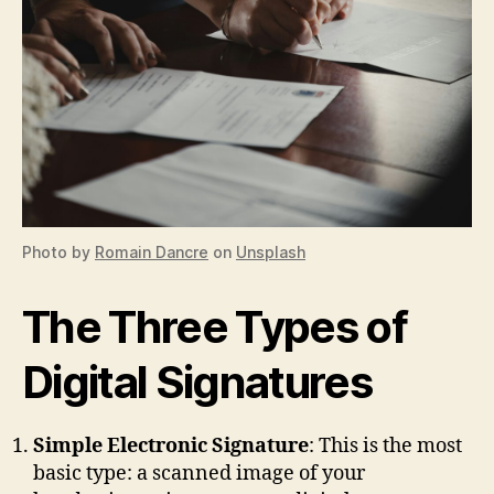
Photo by
Romain Dancre
on
Unsplash
The Three Types of
Digital Signatures
Simple Electronic Signature
: This is the most
basic type: a scanned image of your