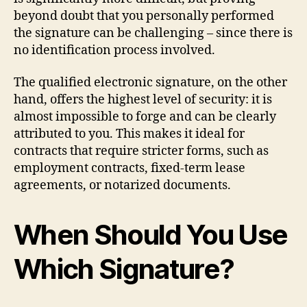
beyond doubt that you personally performed
the signature can be challenging – since there is
no identification process involved.
The qualified electronic signature, on the other
hand, offers the highest level of security: it is
almost impossible to forge and can be clearly
attributed to you. This makes it ideal for
contracts that require stricter forms, such as
employment contracts, fixed-term lease
agreements, or notarized documents.
When Should You Use
Which Signature?