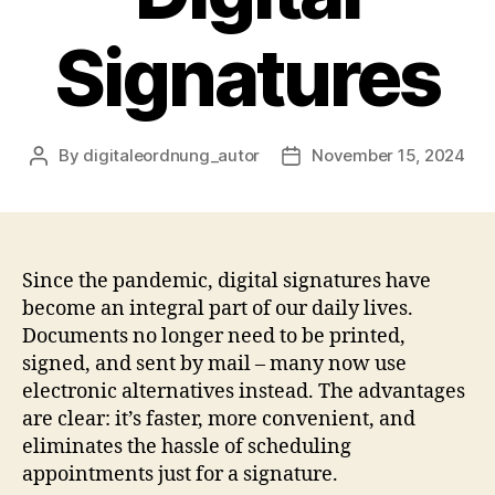
Signatures
By
digitaleordnung_autor
November 15, 2024
Post
Post
author
date
Since the pandemic, digital signatures have
become an integral part of our daily lives.
Documents no longer need to be printed,
signed, and sent by mail – many now use
electronic alternatives instead. The advantages
are clear: it’s faster, more convenient, and
eliminates the hassle of scheduling
appointments just for a signature.