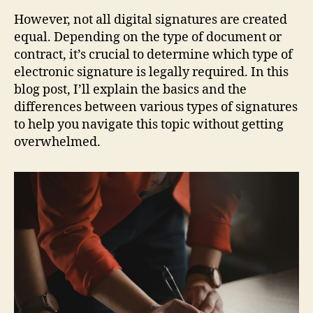
However, not all digital signatures are created
equal. Depending on the type of document or
contract, it’s crucial to determine which type of
electronic signature is legally required. In this
blog post, I’ll explain the basics and the
differences between various types of signatures
to help you navigate this topic without getting
overwhelmed.