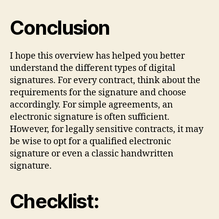
Conclusion
I hope this overview has helped you better
understand the different types of digital
signatures. For every contract, think about the
requirements for the signature and choose
accordingly. For simple agreements, an
electronic signature is often sufficient.
However, for legally sensitive contracts, it may
be wise to opt for a qualified electronic
signature or even a classic handwritten
signature.
Checklist: