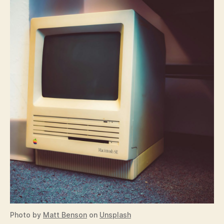
Photo by
Matt Benson
on
Unsplash