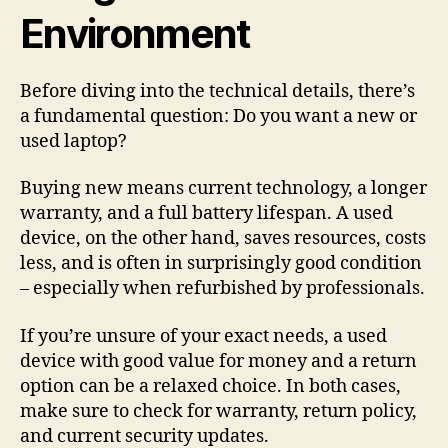
Environment
Before diving into the technical details, there’s
a fundamental question: Do you want a new or
used laptop?
Buying new means current technology, a longer
warranty, and a full battery lifespan. A used
device, on the other hand, saves resources, costs
less, and is often in surprisingly good condition
– especially when refurbished by professionals.
If you’re unsure of your exact needs, a used
device with good value for money and a return
option can be a relaxed choice. In both cases,
make sure to check for warranty, return policy,
and current security updates.