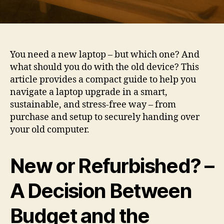
You need a new laptop – but which one? And
what should you do with the old device? This
article provides a compact guide to help you
navigate a laptop upgrade in a smart,
sustainable, and stress-free way – from
purchase and setup to securely handing over
your old computer.
New or Refurbished? –
A Decision Between
Budget and the