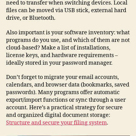
need to transfer when switching devices. Local
files can be moved via USB stick, external hard
drive, or Bluetooth.
Also important is your software inventory: what
programs do you use, and which of them are not
cloud-based? Make a list of installations,
license keys, and hardware requirements –
ideally stored in your password manager.
Don’t forget to migrate your email accounts,
calendars, and browser data (bookmarks, saved
passwords). Many programs offer automatic
export/import functions or sync through a user
account. Here’s a practical strategy for secure
and organized digital document storage:
Structure and secure your filing system
.