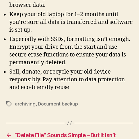
browser data.
Keep your old laptop for 1–2 months until
you’re sure all data is transferred and software
is set up.
Especially with SSDs, formatting isn’t enough.
Encrypt your drive from the start and use
secure erase functions to ensure your data is
permanently deleted.
Sell, donate, or recycle your old device
responsibly. Pay attention to data protection
and eco-friendly reuse
archiving
,
Document backup
Tags
←
“Delete File” Sounds Simple – But It Isn’t