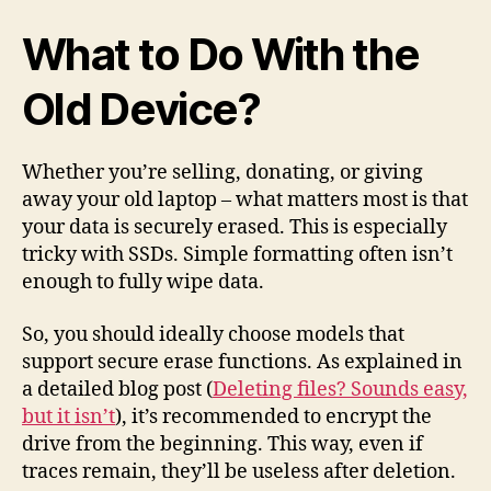
What to Do With the
Old Device?
Whether you’re selling, donating, or giving
away your old laptop – what matters most is that
your data is securely erased. This is especially
tricky with SSDs. Simple formatting often isn’t
enough to fully wipe data.
So, you should ideally choose models that
support secure erase functions. As explained in
a detailed blog post (
Deleting files? Sounds easy,
but it isn’t
), it’s recommended to encrypt the
drive from the beginning. This way, even if
traces remain, they’ll be useless after deletion.