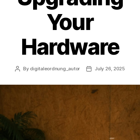
Your
Hardware
By
digitaleordnung_autor
July 26, 2025
Post
Post
author
date