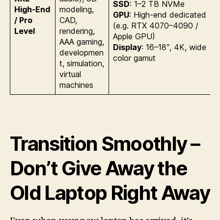
SSD
: 1–2 TB NVMe
High-End
modeling,
GPU
: High-end dedicated
/ Pro
CAD,
(e.g. RTX 4070–4090 /
Level
rendering,
Apple GPU)
AAA gaming,
Display
: 16–18″, 4K, wide
developmen
color gamut
t, simulation,
virtual
machines
Transition Smoothly –
Don’t Give Away the
Old Laptop Right Away