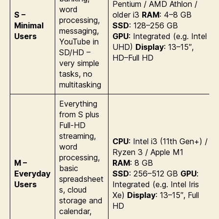
Pentium / AMD Athlon /
word
S –
older i3
RAM
: 4–8 GB
processing,
Minimal
SSD
: 128–256 GB
messaging,
Users
GPU
: Integrated (e.g. Intel
YouTube in
UHD)
Display
: 13–15″,
SD/HD –
HD–Full HD
very simple
tasks, no
multitasking
Everything
from S plus
Full-HD
streaming,
CPU
: Intel i3 (11th Gen+) /
word
Ryzen 3 / Apple M1
processing,
M –
RAM
: 8 GB
basic
Everyday
SSD
: 256–512 GB
GPU
:
spreadsheet
Users
Integrated (e.g. Intel Iris
s, cloud
Xe)
Display
: 13–15″, Full
storage and
HD
calendar,