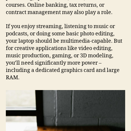
courses. Online banking, tax returns, or
contract management may also play a role.
If you enjoy streaming, listening to music or
podcasts, or doing some basic photo editing,
your laptop should be multimedia-capable. But
for creative applications like video editing,
music production, gaming, or 3D modeling,
you’ll need significantly more power –
including a dedicated graphics card and large
RAM.