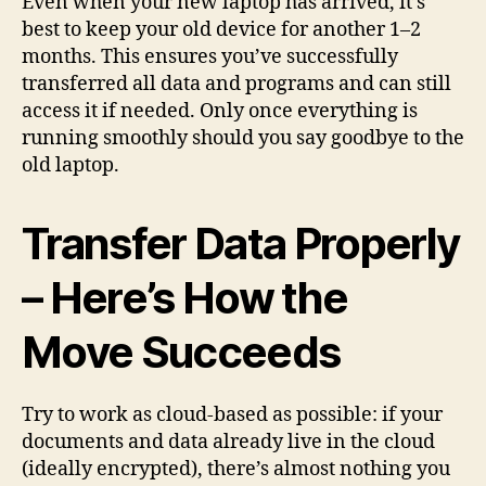
Even when your new laptop has arrived, it’s
best to keep your old device for another 1–2
months. This ensures you’ve successfully
transferred all data and programs and can still
access it if needed. Only once everything is
running smoothly should you say goodbye to the
old laptop.
Transfer Data Properly
– Here’s How the
Move Succeeds
Try to work as cloud-based as possible: if your
documents and data already live in the cloud
(ideally encrypted), there’s almost nothing you