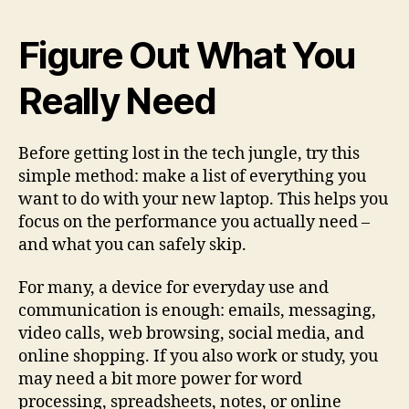
Figure Out What You
Really Need
Before getting lost in the tech jungle, try this
simple method: make a list of everything you
want to do with your new laptop. This helps you
focus on the performance you actually need –
and what you can safely skip.
For many, a device for everyday use and
communication is enough: emails, messaging,
video calls, web browsing, social media, and
online shopping. If you also work or study, you
may need a bit more power for word
processing, spreadsheets, notes, or online