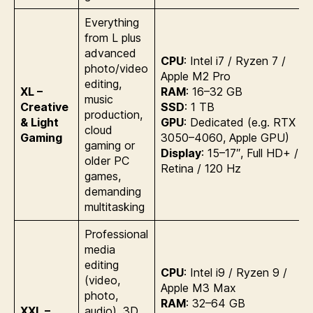
Everything
from L plus
advanced
CPU
: Intel i7 / Ryzen 7 /
photo/video
Apple M2 Pro
editing,
XL –
RAM
: 16–32 GB
music
Creative
SSD
: 1 TB
production,
& Light
GPU
: Dedicated (e.g. RTX
cloud
Gaming
3050–4060, Apple GPU)
gaming or
Display
: 15–17″, Full HD+ /
older PC
Retina / 120 Hz
games,
demanding
multitasking
Professional
media
editing
CPU
: Intel i9 / Ryzen 9 /
(video,
Apple M3 Max
photo,
RAM
: 32–64 GB
XXL –
audio), 3D