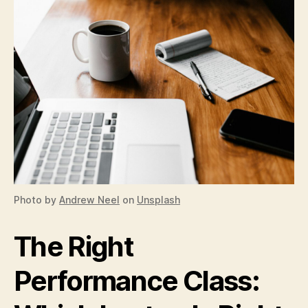
Photo by
Andrew Neel
on
Unsplash
The Right
Performance Class: