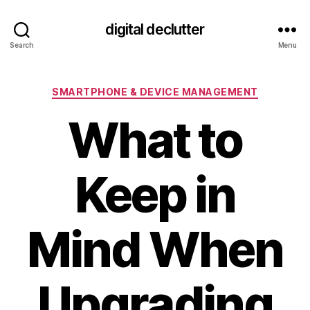
digital declutter
Search
Menu
Categories
SMARTPHONE & DEVICE MANAGEMENT
What to
Keep in
Mind When
Upgrading