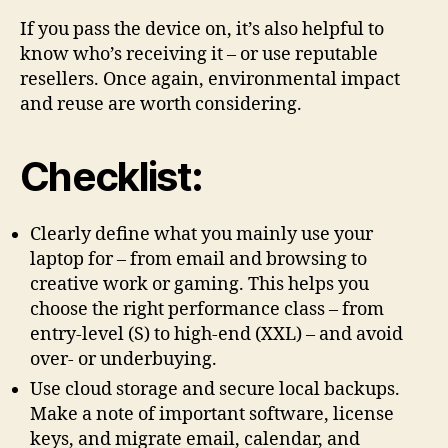
If you pass the device on, it’s also helpful to
know who’s receiving it – or use reputable
resellers. Once again, environmental impact
and reuse are worth considering.
Checklist:
Clearly define what you mainly use your
laptop for – from email and browsing to
creative work or gaming. This helps you
choose the right performance class – from
entry-level (S) to high-end (XXL) – and avoid
over- or underbuying.
Use cloud storage and secure local backups.
Make a note of important software, license
keys, and migrate email, calendar, and