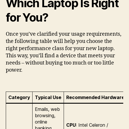
Which Laptop Is Right
for You?
Once you’ve clarified your usage requirements,
the following table will help you choose the
right performance class for your new laptop.
This way, you’ll find a device that meets your
needs – without buying too much or too little
power.
Category
Typical Use
Recommended Hardware
Emails, web
browsing,
online
CPU
: Intel Celeron /
banking,