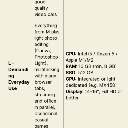
good-
quality
video calls
Everything
from M plus
light photo
editing
(Canva,
CPU
: Intel i5 / Ryzen 5 /
Photoshop
Apple M1/M2
L –
Light),
RAM
: 16 GB (min. 8 GB)
Demandi
multitasking
SSD
: 512 GB
ng
with many
GPU
: Integrated or light
Everyday
browser
dedicated (e.g. MX450)
Use
tabs,
Display
: 14–16″, Full HD or
streaming
better
and office
in parallel,
occasional
casual
games