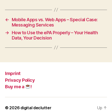
←
Mobile Apps vs. Web Apps – Special Case:
Messaging Services
→
How to Use the ePA Properly – Your Health
Data, Your Decision
Imprint
Privacy Policy
Buy me a
!
© 2026
digital declutter
Up
↑