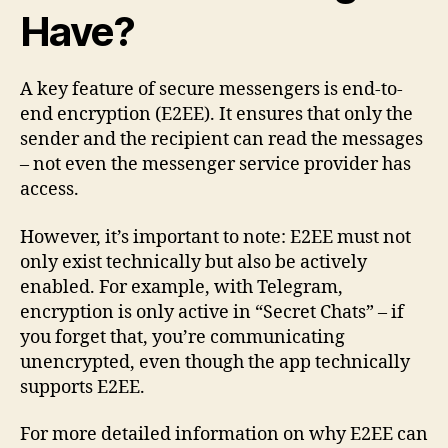
Have?
A key feature of secure messengers is end-to-
end encryption (E2EE). It ensures that only the
sender and the recipient can read the messages
– not even the messenger service provider has
access.
However, it’s important to note: E2EE must not
only exist technically but also be actively
enabled. For example, with Telegram,
encryption is only active in “Secret Chats” – if
you forget that, you’re communicating
unencrypted, even though the app technically
supports E2EE.
For more detailed information on why E2EE can