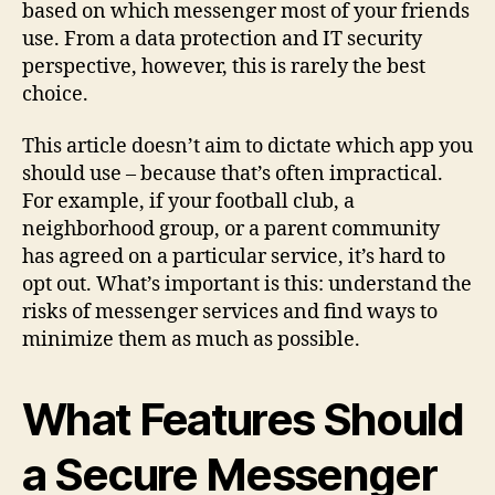
based on which messenger most of your friends
use. From a data protection and IT security
perspective, however, this is rarely the best
choice.
This article doesn’t aim to dictate which app you
should use – because that’s often impractical.
For example, if your football club, a
neighborhood group, or a parent community
has agreed on a particular service, it’s hard to
opt out. What’s important is this: understand the
risks of messenger services and find ways to
minimize them as much as possible.
What Features Should
a Secure Messenger