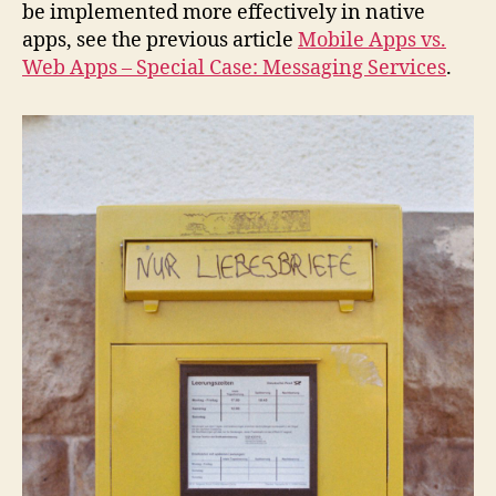
be implemented more effectively in native
apps, see the previous article
Mobile Apps vs.
Web Apps – Special Case: Messaging Services
.