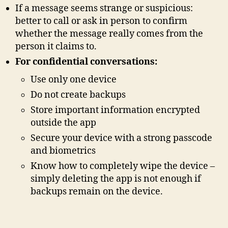
If a message seems strange or suspicious:
better to call or ask in person to confirm
whether the message really comes from the
person it claims to.
For confidential conversations:
Use only one device
Do not create backups
Store important information encrypted
outside the app
Secure your device with a strong passcode
and biometrics
Know how to completely wipe the device –
simply deleting the app is not enough if
backups remain on the device.