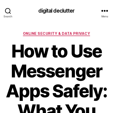
digital declutter
Search
Menu
Categories
ONLINE SECURITY & DATA PRIVACY
How to Use
Messenger
Apps Safely:
What You