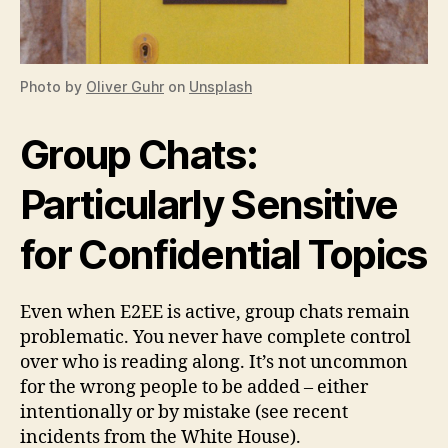
Photo by
Oliver Guhr
on
Unsplash
Group Chats:
Particularly Sensitive
for Confidential Topics
Even when E2EE is active, group chats remain
problematic. You never have complete control
over who is reading along. It’s not uncommon
for the wrong people to be added – either
intentionally or by mistake (see recent
incidents from the White House).