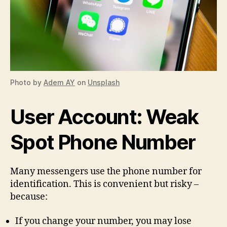
Photo by
Adem AY
on
Unsplash
User Account: Weak
Spot Phone Number
Many messengers use the phone number for
identification. This is convenient but risky –
because:
If you change your number, you may lose