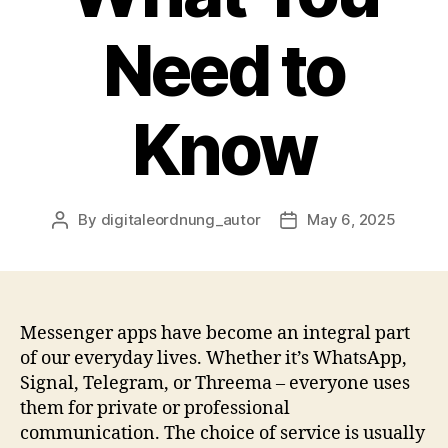
Need to
Know
By
digitaleordnung_autor
May 6, 2025
Post
Post
author
date
Messenger apps have become an integral part
of our everyday lives. Whether it’s WhatsApp,
Signal, Telegram, or Threema – everyone uses
them for private or professional
communication. The choice of service is usually