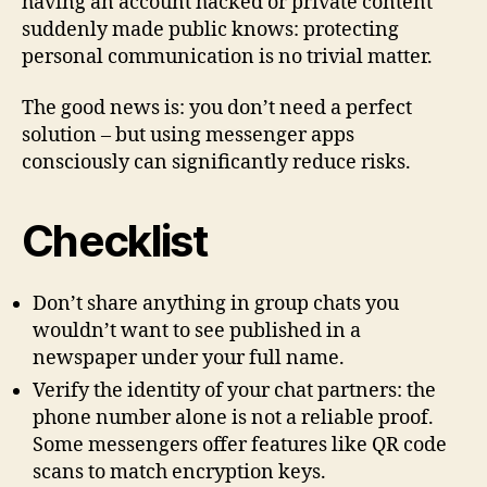
having an account hacked or private content
suddenly made public knows: protecting
personal communication is no trivial matter.
The good news is: you don’t need a perfect
solution – but using messenger apps
consciously can significantly reduce risks.
Checklist
Don’t share anything in group chats you
wouldn’t want to see published in a
newspaper under your full name.
Verify the identity of your chat partners: the
phone number alone is not a reliable proof.
Some messengers offer features like QR code
scans to match encryption keys.