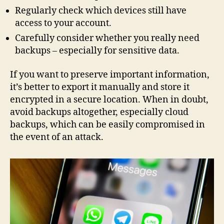
Regularly check which devices still have
access to your account.
Carefully consider whether you really need
backups – especially for sensitive data.
If you want to preserve important information,
it’s better to export it manually and store it
encrypted in a secure location. When in doubt,
avoid backups altogether, especially cloud
backups, which can be easily compromised in
the event of an attack.