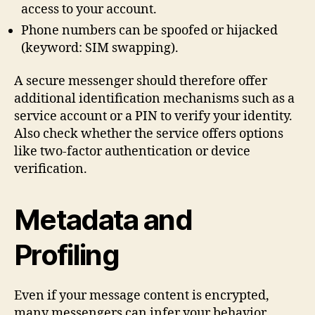
access to your account.
Phone numbers can be spoofed or hijacked
(keyword: SIM swapping).
A secure messenger should therefore offer
additional identification mechanisms such as a
service account or a PIN to verify your identity.
Also check whether the service offers options
like two-factor authentication or device
verification.
Metadata and
Profiling
Even if your message content is encrypted,
many messengers can infer your behavior