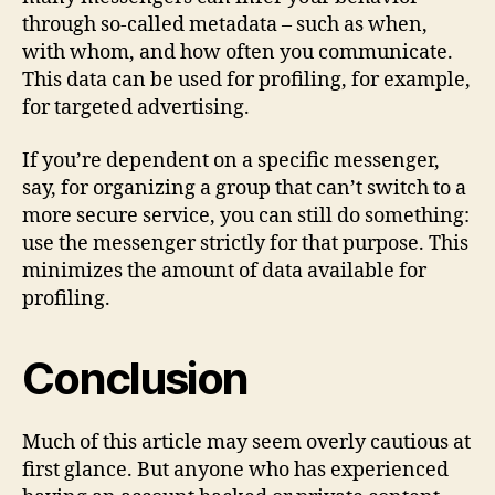
through so-called metadata – such as when,
with whom, and how often you communicate.
This data can be used for profiling, for example,
for targeted advertising.
If you’re dependent on a specific messenger,
say, for organizing a group that can’t switch to a
more secure service, you can still do something:
use the messenger strictly for that purpose. This
minimizes the amount of data available for
profiling.
Conclusion
Much of this article may seem overly cautious at
first glance. But anyone who has experienced