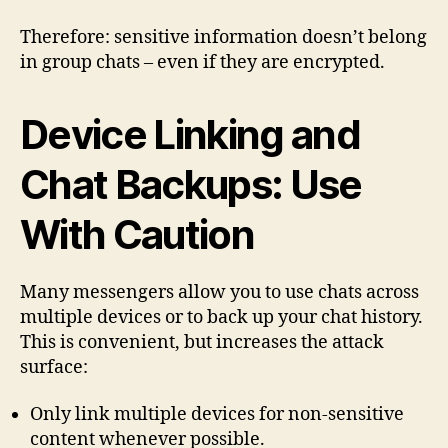
Therefore: sensitive information doesn’t belong
in group chats – even if they are encrypted.
Device Linking and
Chat Backups: Use
With Caution
Many messengers allow you to use chats across
multiple devices or to back up your chat history.
This is convenient, but increases the attack
surface:
Only link multiple devices for non-sensitive
content whenever possible.