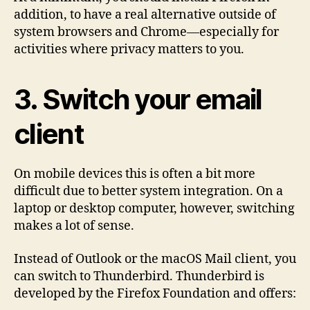
addition, to have a real alternative outside of
system browsers and Chrome—especially for
activities where privacy matters to you.
3. Switch your email
client
On mobile devices this is often a bit more
difficult due to better system integration. On a
laptop or desktop computer, however, switching
makes a lot of sense.
Instead of Outlook or the macOS Mail client, you
can switch to Thunderbird. Thunderbird is
developed by the Firefox Foundation and offers: