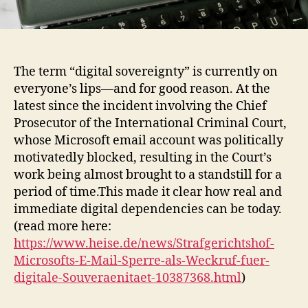
The term “digital sovereignty” is currently on
everyone’s lips—and for good reason. At the
latest since the incident involving the Chief
Prosecutor of the International Criminal Court,
whose Microsoft email account was politically
motivatedly blocked, resulting in the Court’s
work being almost brought to a standstill for a
period of time.This made it clear how real and
immediate digital dependencies can be today.
(read more here:
https://www.heise.de/news/Strafgerichtshof-
Microsofts-E-Mail-Sperre-als-Weckruf-fuer-
digitale-Souveraenitaet-10387368.html
)