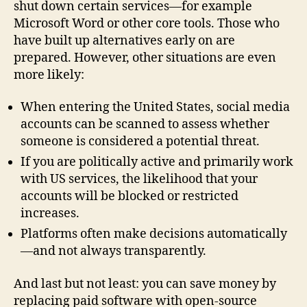
shut down certain services—for example
Microsoft Word or other core tools. Those who
have built up alternatives early on are
prepared. However, other situations are even
more likely:
When entering the United States, social media
accounts can be scanned to assess whether
someone is considered a potential threat.
If you are politically active and primarily work
with US services, the likelihood that your
accounts will be blocked or restricted
increases.
Platforms often make decisions automatically
—and not always transparently.
And last but not least: you can save money by
replacing paid software with open-source