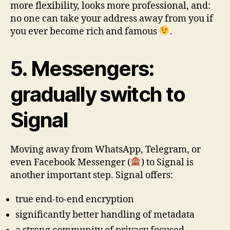
more flexibility, looks more professional, and:
no one can take your address away from you if
you ever become rich and famous
.
5. Messengers:
gradually switch to
Signal
Moving away from WhatsApp, Telegram, or
even Facebook Messenger (
) to Signal is
another important step. Signal offers:
true end-to-end encryption
significantly better handling of metadata