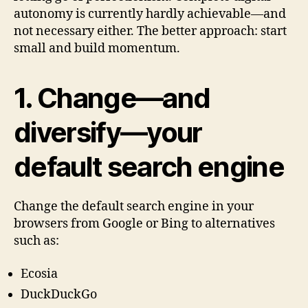
autonomy is currently hardly achievable—and
not necessary either. The better approach: start
small and build momentum.
1. Change—and
diversify—your
default search engine
Change the default search engine in your
browsers from Google or Bing to alternatives
such as:
Ecosia
DuckDuckGo