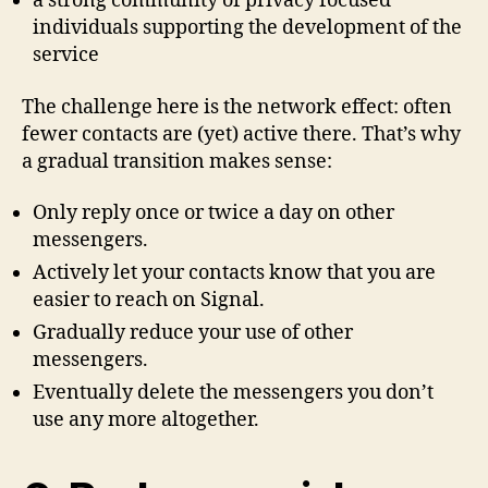
a strong community of privacy focused
individuals supporting the development of the
service
The challenge here is the network effect: often
fewer contacts are (yet) active there. That’s why
a gradual transition makes sense:
Only reply once or twice a day on other
messengers.
Actively let your contacts know that you are
easier to reach on Signal.
Gradually reduce your use of other
messengers.
Eventually delete the messengers you don’t
use any more altogether.