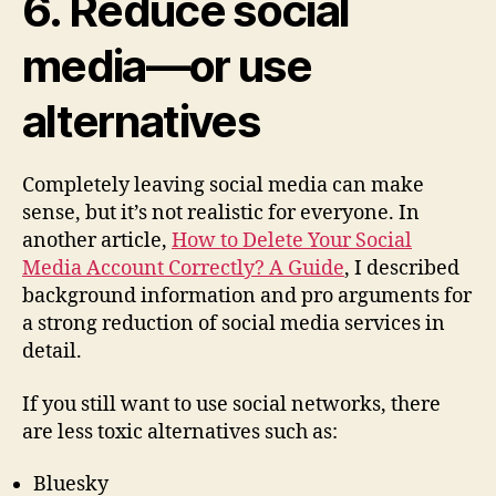
6. Reduce social
media—or use
alternatives
Completely leaving social media can make
sense, but it’s not realistic for everyone. In
another article,
How to Delete Your Social
Media Account Correctly? A Guide
, I described
background information and pro arguments for
a strong reduction of social media services in
detail.
If you still want to use social networks, there
are less toxic alternatives such as:
Bluesky