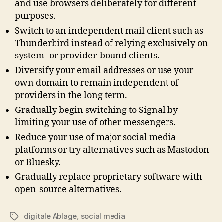
and use browsers deliberately for different
purposes.
Switch to an independent mail client such as
Thunderbird instead of relying exclusively on
system- or provider-bound clients.
Diversify your email addresses or use your
own domain to remain independent of
providers in the long term.
Gradually begin switching to Signal by
limiting your use of other messengers.
Reduce your use of major social media
platforms or try alternatives such as Mastodon
or Bluesky.
Gradually replace proprietary software with
open-source alternatives.
digitale Ablage
,
social media
Tags