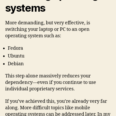
systems
More demanding, but very effective, is
switching your laptop or PC to an open
operating system such as:
Fedora
Ubuntu
Debian
This step alone massively reduces your
dependency—even if you continue to use
individual proprietary services.
If you’ve achieved this, you’re already very far
along. More difficult topics like mobile
operating systems can be addressed later. In my