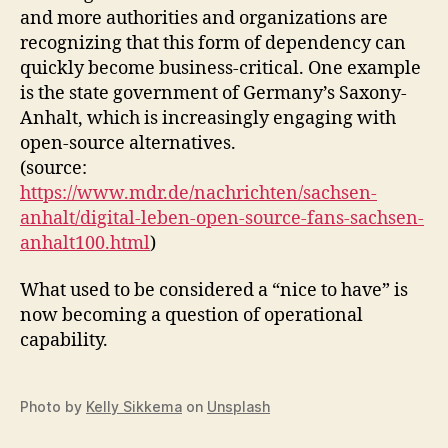
and more authorities and organizations are
recognizing that this form of dependency can
quickly become business-critical. One example
is the state government of Germany’s Saxony-
Anhalt, which is increasingly engaging with
open-source alternatives.
(source:
https://www.mdr.de/nachrichten/sachsen-
anhalt/digital-leben-open-source-fans-sachsen-
anhalt100.html
)
What used to be considered a “nice to have” is
now becoming a question of operational
capability.
Photo by
Kelly Sikkema
on
Unsplash