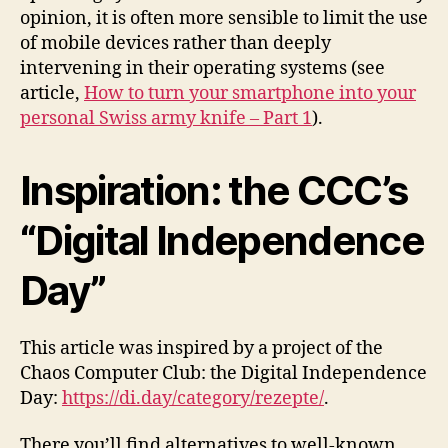
opinion, it is often more sensible to limit the use
of mobile devices rather than deeply
intervening in their operating systems (see
article,
How to turn your smartphone into your
personal Swiss army knife – Part 1
).
Inspiration: the CCC’s
“Digital Independence
Day”
This article was inspired by a project of the
Chaos Computer Club: the Digital Independence
Day:
https://di.day/category/rezepte/
.
There you’ll find alternatives to well-known