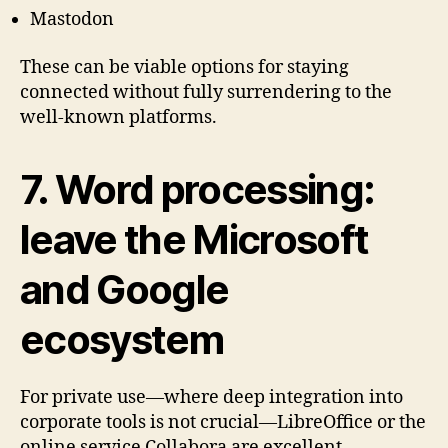
Mastodon
These can be viable options for staying
connected without fully surrendering to the
well-known platforms.
7. Word processing:
leave the Microsoft
and Google
ecosystem
For private use—where deep integration into
corporate tools is not crucial—LibreOffice or the
online service Collabora are excellent