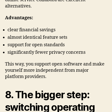
alternatives.
Advantages:
clear financial savings
almost identical feature sets
support for open standards
significantly fewer privacy concerns
This way, you support open software and make
yourself more independent from major
platform providers.
8. The bigger step:
switching operating