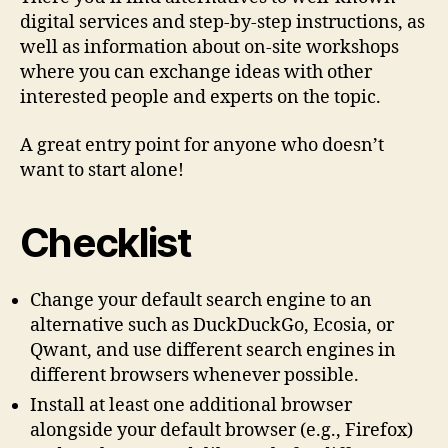
digital services and step-by-step instructions, as
well as information about on-site workshops
where you can exchange ideas with other
interested people and experts on the topic.
A great entry point for anyone who doesn’t
want to start alone!
Checklist
Change your default search engine to an
alternative such as DuckDuckGo, Ecosia, or
Qwant, and use different search engines in
different browsers whenever possible.
Install at least one additional browser
alongside your default browser (e.g., Firefox)