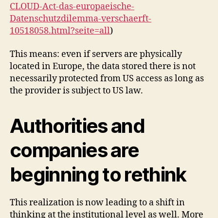
CLOUD-Act-das-europaeische-
Datenschutzdilemma-verschaerft-
10518058.html?seite=all
)
This means: even if servers are physically
located in Europe, the data stored there is not
necessarily protected from US access as long as
the provider is subject to US law.
Authorities and
companies are
beginning to rethink
This realization is now leading to a shift in
thinking at the institutional level as well. More