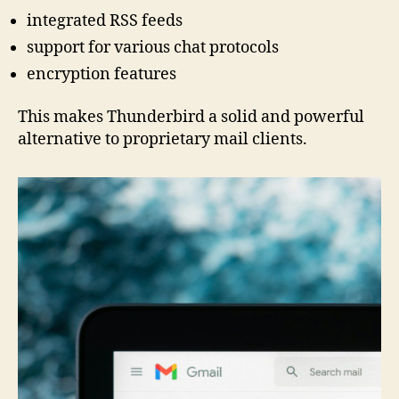
integrated RSS feeds
support for various chat protocols
encryption features
This makes Thunderbird a solid and powerful
alternative to proprietary mail clients.