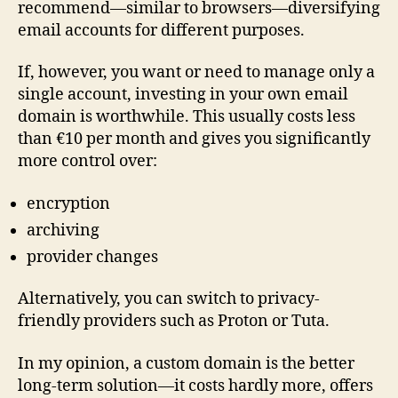
recommend—similar to browsers—diversifying
email accounts for different purposes.
If, however, you want or need to manage only a
single account, investing in your own email
domain is worthwhile. This usually costs less
than €10 per month and gives you significantly
more control over:
encryption
archiving
provider changes
Alternatively, you can switch to privacy-
friendly providers such as Proton or Tuta.
In my opinion, a custom domain is the better
long-term solution—it costs hardly more, offers