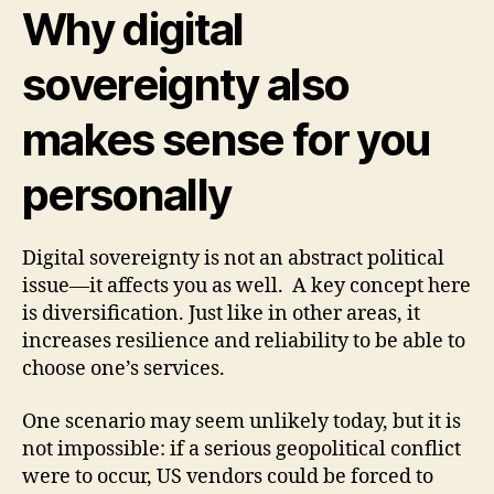
Why digital
sovereignty also
makes sense for you
personally
Digital sovereignty is not an abstract political
issue—it affects you as well. A key concept here
is diversification. Just like in other areas, it
increases resilience and reliability to be able to
choose one’s services.
One scenario may seem unlikely today, but it is
not impossible: if a serious geopolitical conflict
were to occur, US vendors could be forced to