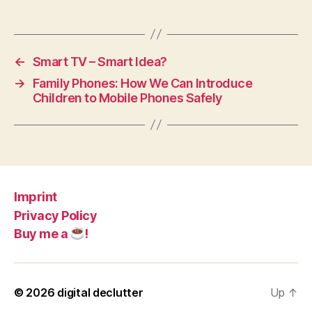
←
Smart TV – Smart Idea?
→
Family Phones: How We Can Introduce
Children to Mobile Phones Safely
Imprint
Privacy Policy
Buy me a
!
© 2026
digital declutter
Up
↑