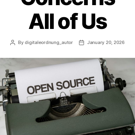
All of Us
By
digitaleordnung_autor
January 20, 2026
Post
Post
author
date