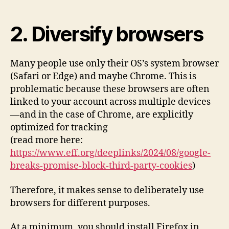
2. Diversify browsers
Many people use only their OS’s system browser
(Safari or Edge) and maybe Chrome. This is
problematic because these browsers are often
linked to your account across multiple devices
—and in the case of Chrome, are explicitly
optimized for tracking
(read more here:
https://www.eff.org/deeplinks/2024/08/google-
breaks-promise-block-third-party-cookies
)
Therefore, it makes sense to deliberately use
browsers for different purposes.
At a minimum, you should install Firefox in