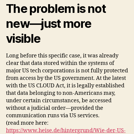
The problem is not
new—just more
visible
Long before this specific case, it was already
clear that data stored within the systems of
major US tech corporations is not fully protected
from access by the US government. At the latest
with the US CLOUD Act, it is legally established
that data belonging to non-Americans may,
under certain circumstances, be accessed
without a judicial order—provided the
communication runs via US services.
(read more here:
https://www.heise.de/hintergrund/Wie-der-US-