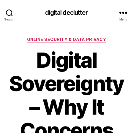
digital declutter
Search
Menu
Categories
ONLINE SECURITY & DATA PRIVACY
Digital
Sovereignty
– Why It
Concerns