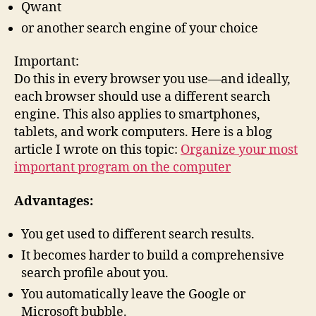
Qwant
or another search engine of your choice
Important:
Do this in every browser you use—and ideally,
each browser should use a different search
engine. This also applies to smartphones,
tablets, and work computers. Here is a blog
article I wrote on this topic:
Organize your most
important program on the computer
Advantages:
You get used to different search results.
It becomes harder to build a comprehensive
search profile about you.
You automatically leave the Google or
Microsoft bubble.