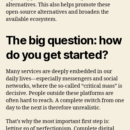
alternatives. This also helps promote these
open-source alternatives and broaden the
available ecosystem.
The big question: how
do you get started?
Many services are deeply embedded in our
daily lives—especially messengers and social
networks, where the so-called “critical mass” is
decisive. People outside these platforms are
often hard to reach. A complete switch from one
day to the next is therefore unrealistic.
That’s why the most important first step is:
letting go of perfectionism. Complete digital