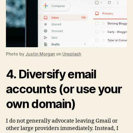
Photo by
Justin Morgan
on
Unsplash
4. Diversify email
accounts (or use your
own domain)
I do not generally advocate leaving Gmail or
other large providers immediately. Instead, I