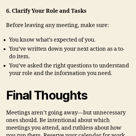
6. Clarify Your Role and Tasks
Before leaving any meeting, make sure:
You know what’s expected of you.
You’ve written down your next action as a to-
do item.
You’ve asked the right questions to understand
your role and the information you need.
Final Thoughts
Meetings aren’t going away—but unnecessary
ones should. Be intentional about which
meetings you attend, and ruthless about how
you run them. Reserve your calendar for work