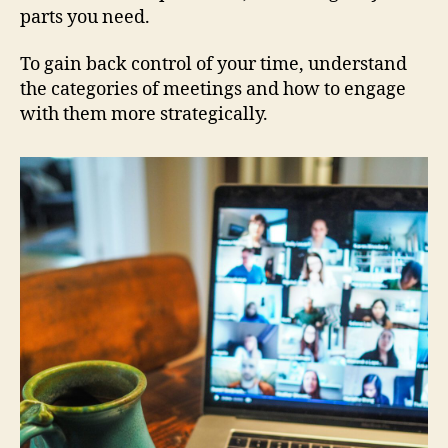
parts you need.
To gain back control of your time, understand
the categories of meetings and how to engage
with them more strategically.