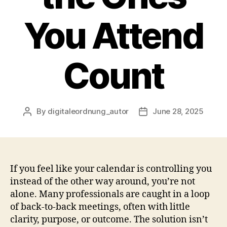
You Attend
Count
By
digitaleordnung_autor
June 28, 2025
Post
Post
author
date
If you feel like your calendar is controlling you
instead of the other way around, you’re not
alone. Many professionals are caught in a loop
of back-to-back meetings, often with little
clarity, purpose, or outcome. The solution isn’t