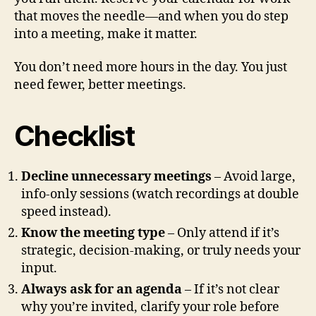
that moves the needle—and when you do step
into a meeting, make it matter.
You don’t need more hours in the day. You just
need fewer, better meetings.
Checklist
Decline unnecessary meetings
– Avoid large,
info-only sessions (watch recordings at double
speed instead).
Know the meeting type
– Only attend if it’s
strategic, decision-making, or truly needs your
input.
Always ask for an agenda
– If it’s not clear
why you’re invited, clarify your role before