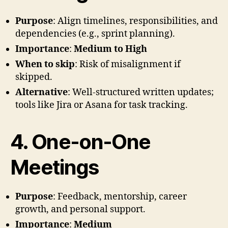
Purpose
: Align timelines, responsibilities, and
dependencies (e.g., sprint planning).
Importance
:
Medium to High
When to skip
: Risk of misalignment if
skipped.
Alternative
: Well-structured written updates;
tools like Jira or Asana for task tracking.
4. One-on-One
Meetings
Purpose
: Feedback, mentorship, career
growth, and personal support.
Importance
:
Medium