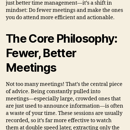
just better time management—it’s a shift in
mindset: Do fewer meetings and make the ones
you do attend more efficient and actionable.
The Core Philosophy:
Fewer, Better
Meetings
Not too many meetings! That’s the central piece
of advice. Being constantly pulled into
meetings—especially large, crowded ones that
are just used to announce information—is often
a waste of your time. These sessions are usually
recorded, so it’s far more effective to watch
them at double speed later, extracting only the