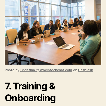
Photo by
Christina @ wocintechchat.com
on
Unsplash
7. Training &
Onboarding