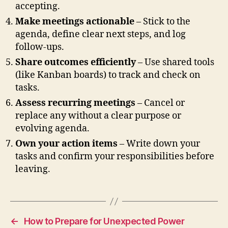
accepting.
Make meetings actionable
– Stick to the
agenda, define clear next steps, and log
follow-ups.
Share outcomes efficiently
– Use shared tools
(like Kanban boards) to track and check on
tasks.
Assess recurring meetings
– Cancel or
replace any without a clear purpose or
evolving agenda.
Own your action items
– Write down your
tasks and confirm your responsibilities before
leaving.
←
How to Prepare for Unexpected Power