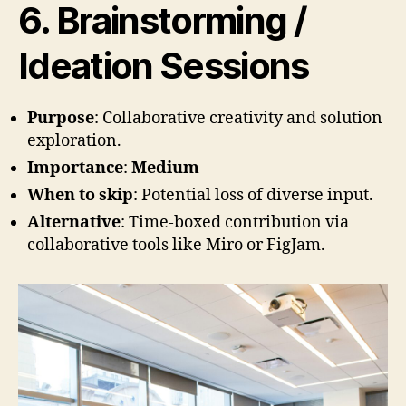
6. Brainstorming /
Ideation Sessions
Purpose
: Collaborative creativity and solution
exploration.
Importance
:
Medium
When to skip
: Potential loss of diverse input.
Alternative
: Time-boxed contribution via
collaborative tools like Miro or FigJam.