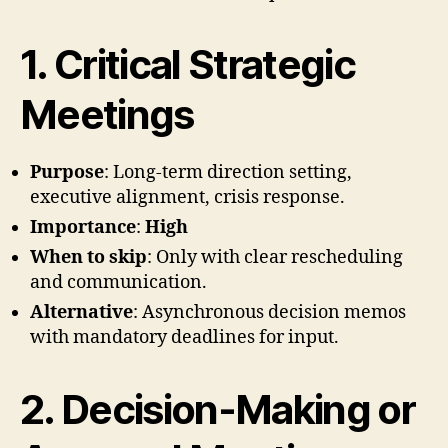
1. Critical Strategic
Meetings
Purpose
: Long-term direction setting,
executive alignment, crisis response.
Importance
:
High
When to skip
: Only with clear rescheduling
and communication.
Alternative
: Asynchronous decision memos
with mandatory deadlines for input.
2. Decision-Making or