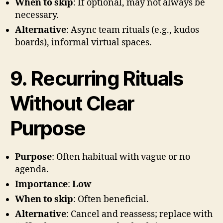
When to skip
: If optional, may not always be
necessary.
Alternative
: Async team rituals (e.g., kudos
boards), informal virtual spaces.
9. Recurring Rituals
Without Clear
Purpose
Purpose
: Often habitual with vague or no
agenda.
Importance
:
Low
When to skip
: Often beneficial.
Alternative
: Cancel and reassess; replace with