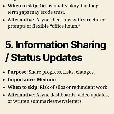
When to skip
: Occasionally okay, but long-
term gaps may erode trust.
Alternative
: Async check-ins with structured
prompts or flexible “office hours.”
5. Information Sharing
/ Status Updates
Purpose
: Share progress, risks, changes.
Importance
:
Medium
When to skip
: Risk of silos or redundant work.
Alternative
: Async dashboards, video updates,
or written summaries/newsletters.