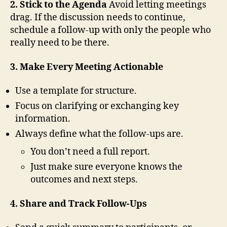
2. Stick to the Agenda
Avoid letting meetings
drag. If the discussion needs to continue,
schedule a follow-up with only the people who
really need to be there.
3. Make Every Meeting Actionable
Use a template for structure.
Focus on clarifying or exchanging key
information.
Always define what the follow-ups are.
You don’t need a full report.
Just make sure everyone knows the
outcomes and next steps.
4. Share and Track Follow-Ups