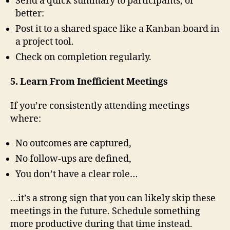
Send a quick summary to participants, or
better:
Post it to a shared space like a Kanban board in
a project tool.
Check on completion regularly.
5. Learn From Inefficient Meetings
If you’re consistently attending meetings
where:
No outcomes are captured,
No follow-ups are defined,
You don’t have a clear role…
…it’s a strong sign that you can likely skip these
meetings in the future. Schedule something
more productive during that time instead.