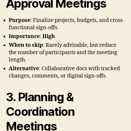
Approval Meetings
Purpose
: Finalize projects, budgets, and cross-
functional sign-offs.
Importance
:
High
When to skip
: Rarely advisable, but reduce
the number of participants and the meeting
length.
Alternative
: Collaborative docs with tracked
changes, comments, or digital sign-offs.
3. Planning &
Coordination
Meetings