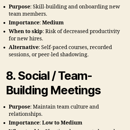
Purpose
: Skill-building and onboarding new
team members.
Importance
:
Medium
When to skip
: Risk of decreased productivity
for new hires.
Alternative
: Self-paced courses, recorded
sessions, or peer-led shadowing.
8. Social / Team-
Building Meetings
Purpose
: Maintain team culture and
relationships.
Importance
:
Low to Medium