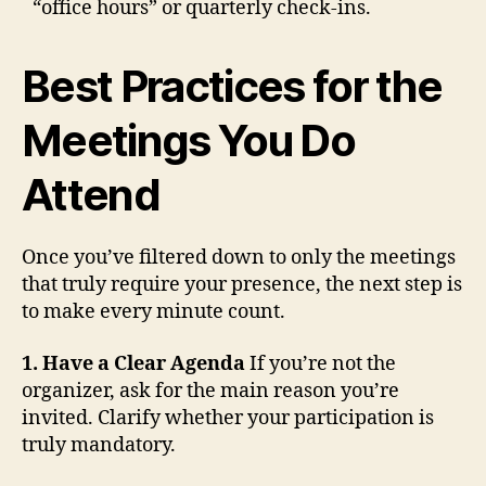
“office hours” or quarterly check-ins.
Best Practices for the
Meetings You Do
Attend
Once you’ve filtered down to only the meetings
that truly require your presence, the next step is
to make every minute count.
1. Have a Clear Agenda
If you’re not the
organizer, ask for the main reason you’re
invited. Clarify whether your participation is
truly mandatory.