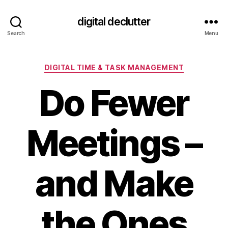
digital declutter
Search
Menu
Categories
DIGITAL TIME & TASK MANAGEMENT
Do Fewer
Meetings –
and Make
the Ones