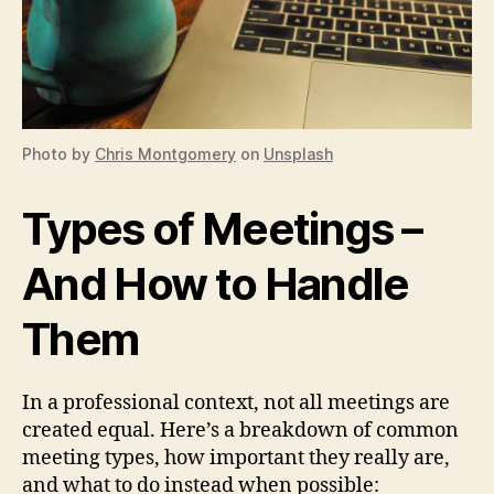
Photo by
Chris Montgomery
on
Unsplash
Types of Meetings –
And How to Handle
Them
In a professional context, not all meetings are
created equal. Here’s a breakdown of common
meeting types, how important they really are,
and what to do instead when possible: