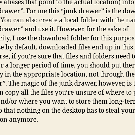
= aliases that point to the actual location) into
drawer”. For me this “junk drawer” is the do
. You can also create a local folder with the n
drawer” and use it. However, for the sake of
city, I use the download folder for this purpos
e by default, downloaded files end up in this 
se, if you’re sure that files and folders need t
or a longer period of time, you should put th
ly in the appropriate location, not through the
”. The magic of the junk drawer, however, is 
n copy all the files you’re unsure of where to 
nd/or where you want to store them long-ter
so that nothing on the desktop has to steal you
ion anymore.