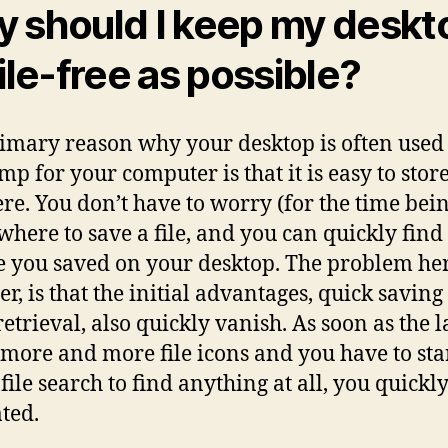
 should I keep my deskt
file-free as possible?
imary reason why your desktop is often used 
ump for your computer is that it is easy to stor
here. You don’t have to worry (for the time bei
where to save a file, and you can quickly find
ile you saved on your desktop. The problem he
r, is that the initial advantages, quick savin
retrieval, also quickly vanish. As soon as the 
more and more file icons and you have to star
file search to find anything at all, you quickly
ated.