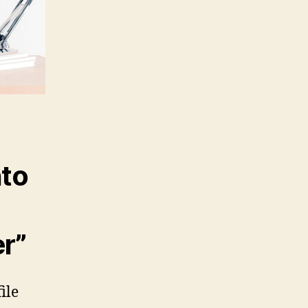
nto
er”
file