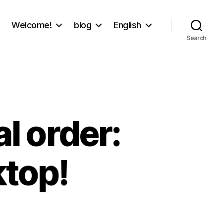
Welcome!
blog
English
Search
al order:
ktop!