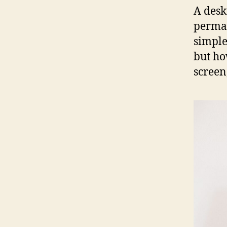
A deskt
perman
simple
but ho
screen,