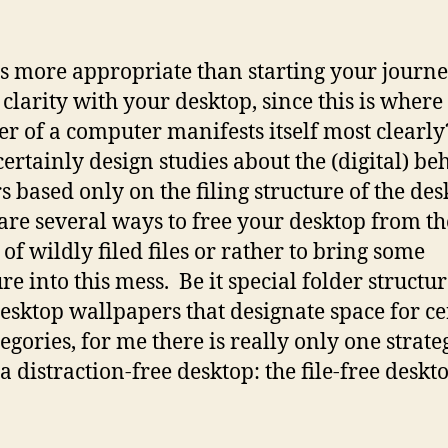
s more appropriate than starting your journe
 clarity with your desktop, since this is where
er of a computer manifests itself most clearl
certainly design studies about the (digital) be
rs based only on the filing structure of the des
are several ways to free your desktop from th
 of wildly filed files or rather to bring some
re into this mess. Be it special folder structur
esktop wallpapers that designate space for ce
tegories, for me there is really only one strate
a distraction-free desktop: the file-free deskt