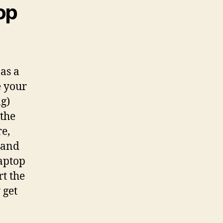
op
as a
e your
ng)
 the
re,
g and
laptop
t the
 get