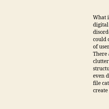
What i
digital
disord
could 
of use
There 
clutter
structu
even d
file ca
create 