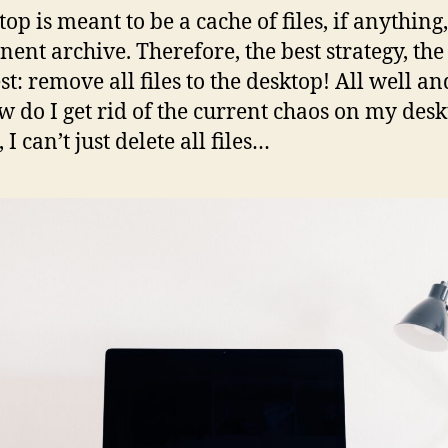
op is meant to be a cache of files, if anything,
ent archive. Therefore, the best strategy, the
st: remove all files to the desktop! All well an
w do I get rid of the current chaos on my des
 I can’t just delete all files…