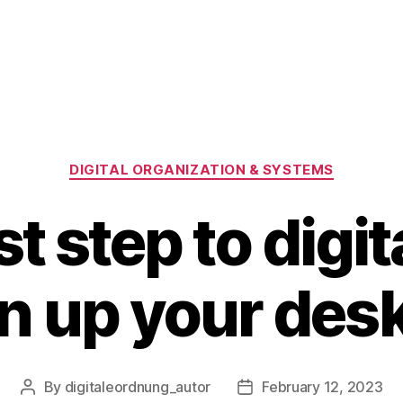
Categories
DIGITAL ORGANIZATION & SYSTEMS
st step to digit
n up your des
By
digitaleordnung_autor
February 12, 2023
Post
Post