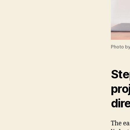
Photo b
Ste
pro
dir
The eas