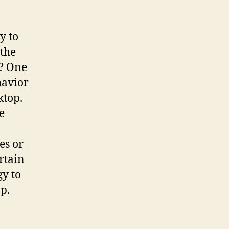
y to
 the
y? One
havior
ktop.
e
es or
rtain
gy to
op.