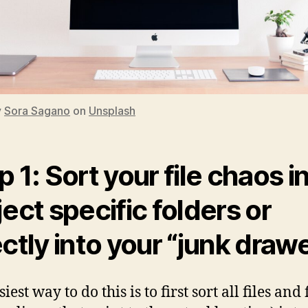
y
Sora Sagano
on
Unsplash
p 1: Sort your file chaos i
ject specific folders or
ectly into your “junk draw
iest way to do this is to first sort all files and 