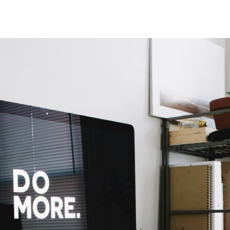
author
date