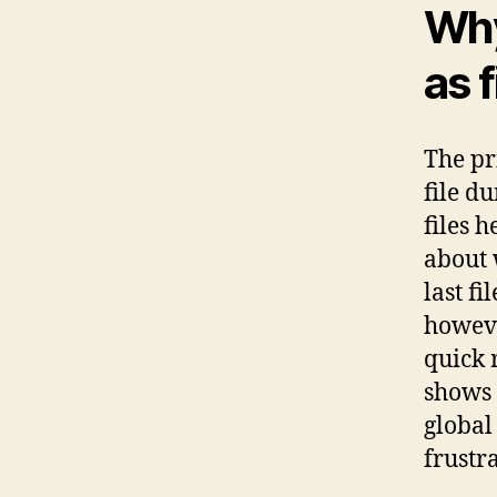
Why
as 
The pr
file d
files 
about 
last f
howeve
quick 
shows 
global 
frustr