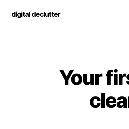
digital declutter
Your fir
clea