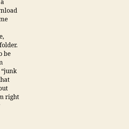
 a
wnload
ame
e,
folder.
o be
em
 “junk
that
put
m right
r