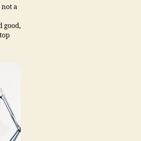
 not a
d good,
ktop