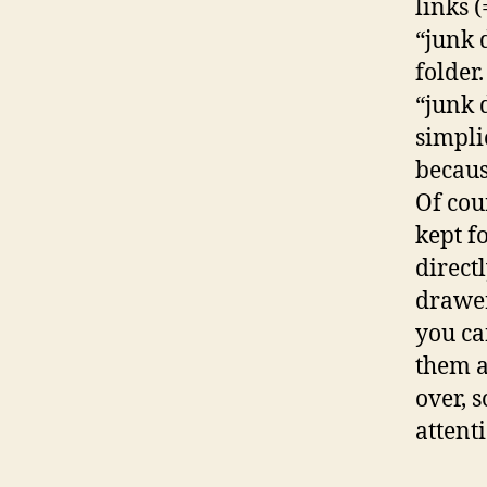
links (
“junk 
folder
“junk 
simpli
becaus
Of cour
kept f
direct
drawer
you ca
them a
over, 
attent