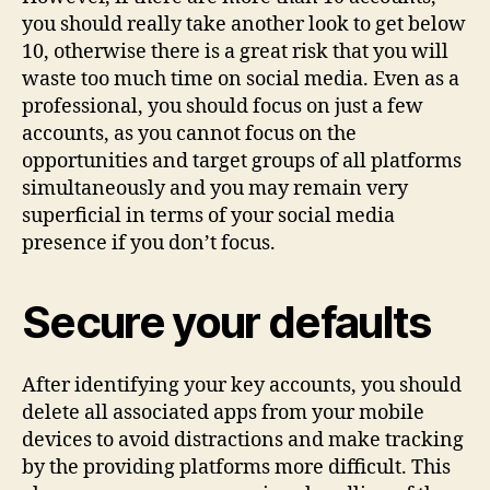
you should really take another look to get below
10, otherwise there is a great risk that you will
waste too much time on social media. Even as a
professional, you should focus on just a few
accounts, as you cannot focus on the
opportunities and target groups of all platforms
simultaneously and you may remain very
superficial in terms of your social media
presence if you don’t focus.
Secure your defaults
After identifying your key accounts, you should
delete all associated apps from your mobile
devices to avoid distractions and make tracking
by the providing platforms more difficult. This