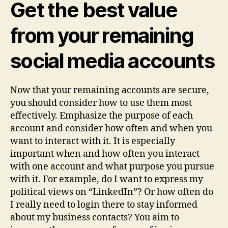
Get the best value
from your remaining
social media accounts
Now that your remaining accounts are secure,
you should consider how to use them most
effectively. Emphasize the purpose of each
account and consider how often and when you
want to interact with it. It is especially
important when and how often you interact
with one account and what purpose you pursue
with it. For example, do I want to express my
political views on “LinkedIn”? Or how often do
I really need to login there to stay informed
about my business contacts? You aim to