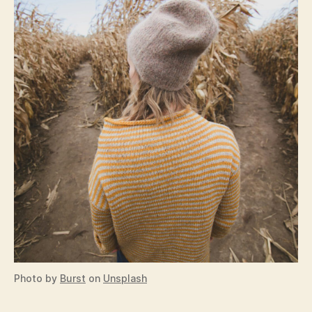
Photo by
Burst
on
Unsplash