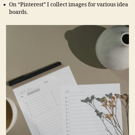
On “Pinterest” I collect images for various idea
boards.