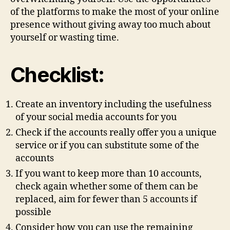
of the platforms to make the most of your online
presence without giving away too much about
yourself or wasting time.
Checklist:
Create an inventory including the usefulness
of your social media accounts for you
Check if the accounts really offer you a unique
service or if you can substitute some of the
accounts
If you want to keep more than 10 accounts,
check again whether some of them can be
replaced, aim for fewer than 5 accounts if
possible
Consider how you can use the remaining