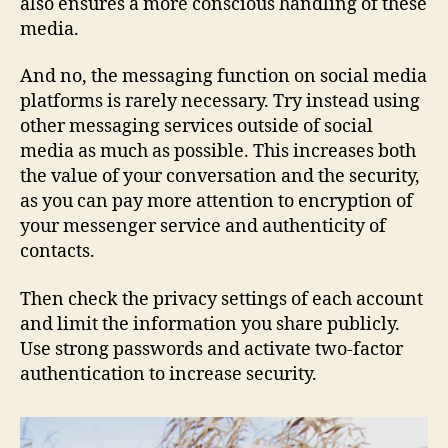
also ensures a more conscious handling of these
media.
And no, the messaging function on social media
platforms is rarely necessary. Try instead using
other messaging services outside of social
media as much as possible. This increases both
the value of your conversation and the security,
as you can pay more attention to encryption of
your messenger service and authenticity of
contacts.
Then check the privacy settings of each account
and limit the information you share publicly.
Use strong passwords and activate two-factor
authentication to increase security.