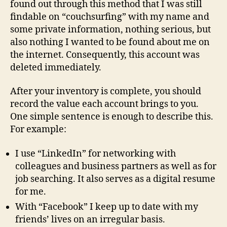
found out through this method that I was still
findable on “couchsurfing” with my name and
some private information, nothing serious, but
also nothing I wanted to be found about me on
the internet. Consequently, this account was
deleted immediately.
After your inventory is complete, you should
record the value each account brings to you.
One simple sentence is enough to describe this.
For example:
I use “LinkedIn” for networking with
colleagues and business partners as well as for
job searching. It also serves as a digital resume
for me.
With “Facebook” I keep up to date with my
friends’ lives on an irregular basis.