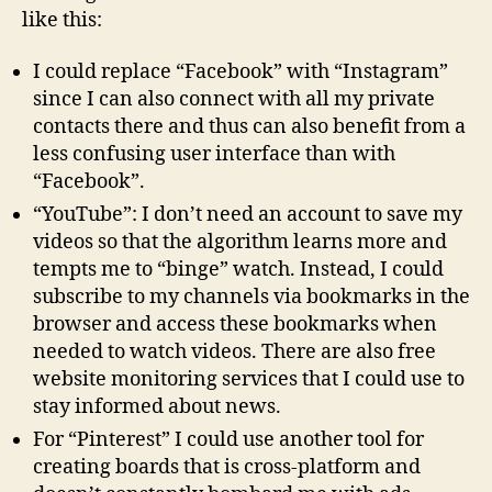
like this:
I could replace “Facebook” with “Instagram”
since I can also connect with all my private
contacts there and thus can also benefit from a
less confusing user interface than with
“Facebook”.
“YouTube”: I don’t need an account to save my
videos so that the algorithm learns more and
tempts me to “binge” watch. Instead, I could
subscribe to my channels via bookmarks in the
browser and access these bookmarks when
needed to watch videos. There are also free
website monitoring services that I could use to
stay informed about news.
For “Pinterest” I could use another tool for
creating boards that is cross-platform and