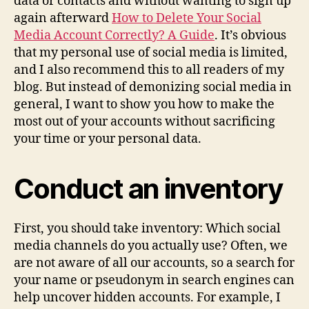
data or contacts and without wanting to sign up
again afterward
How to Delete Your Social
Media Account Correctly? A Guide
. It’s obvious
that my personal use of social media is limited,
and I also recommend this to all readers of my
blog. But instead of demonizing social media in
general, I want to show you how to make the
most out of your accounts without sacrificing
your time or your personal data.
Conduct an inventory
First, you should take inventory: Which social
media channels do you actually use? Often, we
are not aware of all our accounts, so a search for
your name or pseudonym in search engines can
help uncover hidden accounts. For example, I