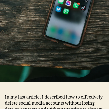
In my last article, I described how to effectively
delete social media accounts without losing