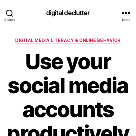
digital declutter
Search
Menu
Categories
DIGITAL MEDIA LITERACY & ONLINE BEHAVIOR
Use your
social media
accounts
productively