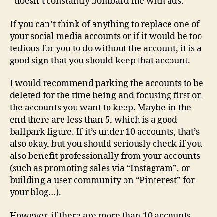
doesn’t constantly bombard me with ads.
If you can’t think of anything to replace one of
your social media accounts or if it would be too
tedious for you to do without the account, it is a
good sign that you should keep that account.
I would recommend parking the accounts to be
deleted for the time being and focusing first on
the accounts you want to keep. Maybe in the
end there are less than 5, which is a good
ballpark figure. If it’s under 10 accounts, that’s
also okay, but you should seriously check if you
also benefit professionally from your accounts
(such as promoting sales via “Instagram”, or
building a user community on “Pinterest” for
your blog…).
However, if there are more than 10 accounts,