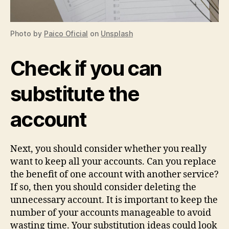
Photo by
Paico Oficial
on
Unsplash
Check if you can
substitute the
account
Next, you should consider whether you really
want to keep all your accounts. Can you replace
the benefit of one account with another service?
If so, then you should consider deleting the
unnecessary account. It is important to keep the
number of your accounts manageable to avoid
wasting time. Your substitution ideas could look