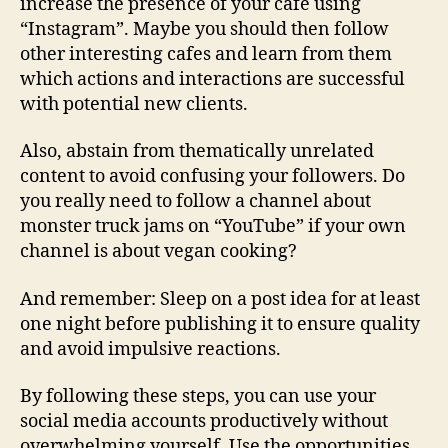
increase the presence of your café using
“Instagram”. Maybe you should then follow
other interesting cafes and learn from them
which actions and interactions are successful
with potential new clients.
Also, abstain from thematically unrelated
content to avoid confusing your followers. Do
you really need to follow a channel about
monster truck jams on “YouTube” if your own
channel is about vegan cooking?
And remember: Sleep on a post idea for at least
one night before publishing it to ensure quality
and avoid impulsive reactions.
By following these steps, you can use your
social media accounts productively without
overwhelming yourself. Use the opportunities