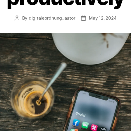
By
digitaleordnung_autor
May 12, 2024
Post
Post
author
date