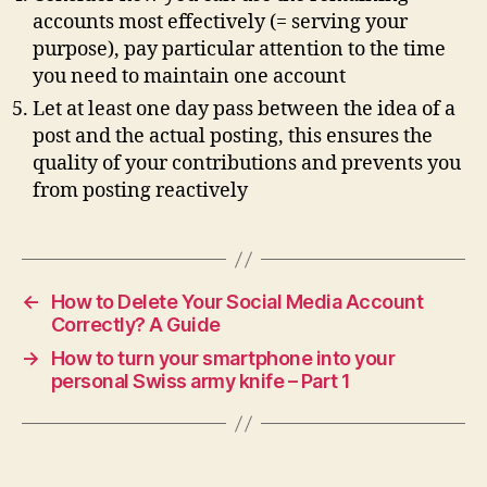
accounts most effectively (= serving your
purpose), pay particular attention to the time
you need to maintain one account
Let at least one day pass between the idea of a
post and the actual posting, this ensures the
quality of your contributions and prevents you
from posting reactively
←
How to Delete Your Social Media Account
Correctly? A Guide
→
How to turn your smartphone into your
personal Swiss army knife – Part 1