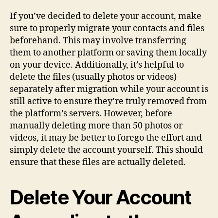
If you’ve decided to delete your account, make
sure to properly migrate your contacts and files
beforehand. This may involve transferring
them to another platform or saving them locally
on your device. Additionally, it’s helpful to
delete the files (usually photos or videos)
separately after migration while your account is
still active to ensure they’re truly removed from
the platform’s servers. However, before
manually deleting more than 50 photos or
videos, it may be better to forego the effort and
simply delete the account yourself. This should
ensure that these files are actually deleted.
Delete Your Account