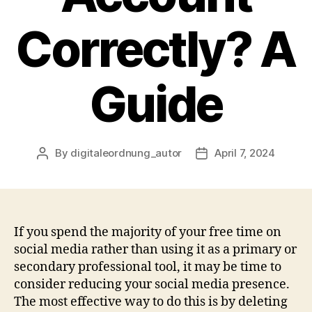
Correctly? A
Guide
By
digitaleordnung_autor
April 7, 2024
Post
Post
author
date
If you spend the majority of your free time on
social media rather than using it as a primary or
secondary professional tool, it may be time to
consider reducing your social media presence.
The most effective way to do this is by deleting