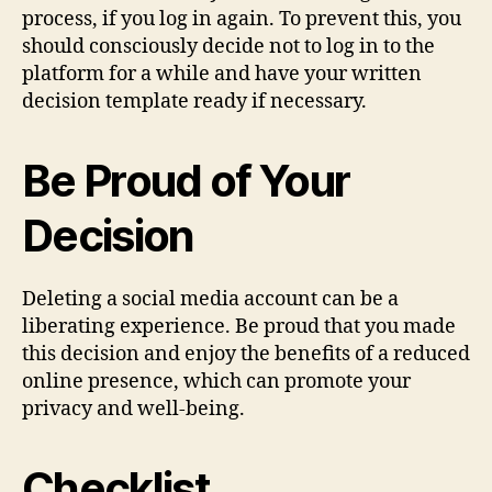
process, if you log in again. To prevent this, you
should consciously decide not to log in to the
platform for a while and have your written
decision template ready if necessary.
Be Proud of Your
Decision
Deleting a social media account can be a
liberating experience. Be proud that you made
this decision and enjoy the benefits of a reduced
online presence, which can promote your
privacy and well-being.
Checklist