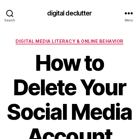
digital declutter
Search
Menu
Categories
DIGITAL MEDIA LITERACY & ONLINE BEHAVIOR
How to
Delete Your
Social Media
Account