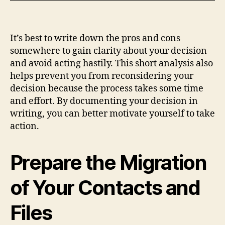
It’s best to write down the pros and cons
somewhere to gain clarity about your decision
and avoid acting hastily. This short analysis also
helps prevent you from reconsidering your
decision because the process takes some time
and effort. By documenting your decision in
writing, you can better motivate yourself to take
action.
Prepare the Migration
of Your Contacts and
Files