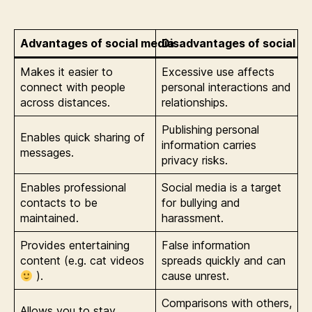
Advantages of social media
Disadvantages of social m
Makes it easier to
Excessive use affects
connect with people
personal interactions and
across distances.
relationships.
Publishing personal
Enables quick sharing of
information carries
messages.
privacy risks.
Enables professional
Social media is a target
contacts to be
for bullying and
maintained.
harassment.
Provides entertaining
False information
content (e.g. cat videos
spreads quickly and can
).
cause unrest.
Comparisons with others,
Allows you to stay