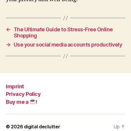
←
The Ultimate Guide to Stress-Free Online
Shopping
→
Use your social media accounts productively
Imprint
Privacy Policy
Buy me a
!
© 2026
digital declutter
Up
↑