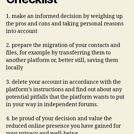
1. make an informed decision by weighing up
the pros and cons and taking personal reasons
into account
2. prepare the migration of your contacts and
files, for example by transferring them to
another platform or, better still, saving them
locally
3. delete your account in accordance with the
platform’s instructions and find out about any
potential pitfalls that the platform wants to put
in your way in independent forums.
4. be proud of your decision and value the
reduced online presence you have gained for
your privacy and well-being.