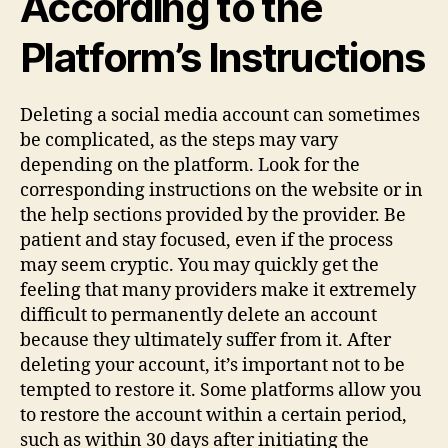
According to the
Platform’s Instructions
Deleting a social media account can sometimes
be complicated, as the steps may vary
depending on the platform. Look for the
corresponding instructions on the website or in
the help sections provided by the provider. Be
patient and stay focused, even if the process
may seem cryptic. You may quickly get the
feeling that many providers make it extremely
difficult to permanently delete an account
because they ultimately suffer from it. After
deleting your account, it’s important not to be
tempted to restore it. Some platforms allow you
to restore the account within a certain period,
such as within 30 days after initiating the