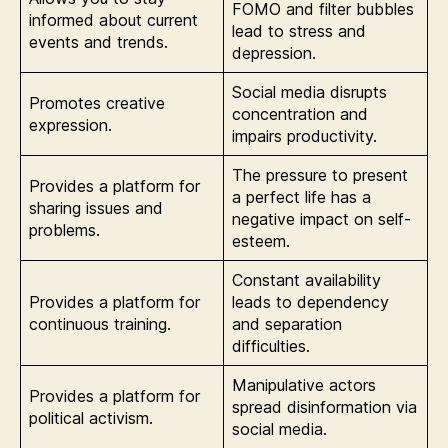
FOMO and filter bubbles
informed about current
lead to stress and
events and trends.
depression.
Social media disrupts
Promotes creative
concentration and
expression.
impairs productivity.
The pressure to present
Provides a platform for
a perfect life has a
sharing issues and
negative impact on self-
problems.
esteem.
Constant availability
Provides a platform for
leads to dependency
continuous training.
and separation
difficulties.
Manipulative actors
Provides a platform for
spread disinformation via
political activism.
social media.