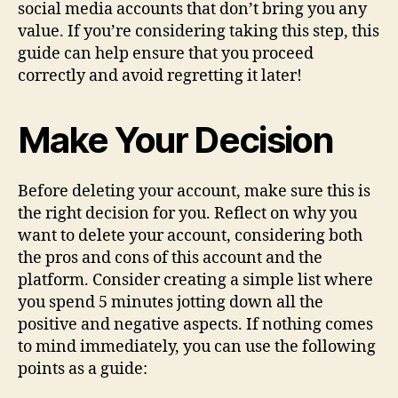
social media accounts that don’t bring you any
value. If you’re considering taking this step, this
guide can help ensure that you proceed
correctly and avoid regretting it later!
Make Your Decision
Before deleting your account, make sure this is
the right decision for you. Reflect on why you
want to delete your account, considering both
the pros and cons of this account and the
platform. Consider creating a simple list where
you spend 5 minutes jotting down all the
positive and negative aspects. If nothing comes
to mind immediately, you can use the following
points as a guide: