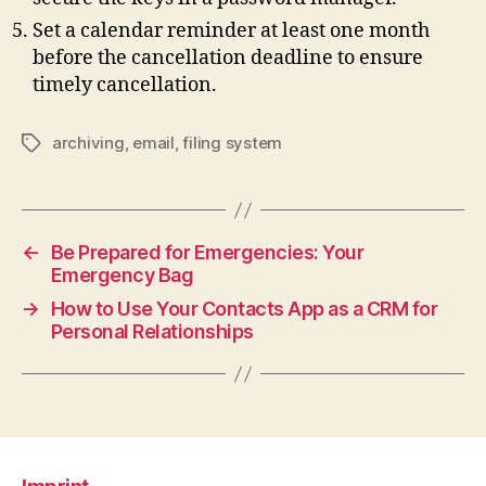
Set a calendar reminder at least one month
before the cancellation deadline to ensure
timely cancellation.
archiving
,
email
,
filing system
Tags
←
Be Prepared for Emergencies: Your
Emergency Bag
→
How to Use Your Contacts App as a CRM for
Personal Relationships