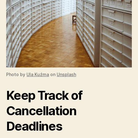
Photo by
Ula Kuźma
on
Unsplash
Keep Track of
Cancellation
Deadlines