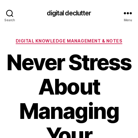
digital declutter
Search
Menu
Categories
DIGITAL KNOWLEDGE MANAGEMENT & NOTES
Never Stress
About
Managing
Your