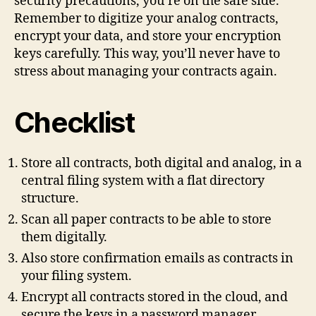
security precautions, you’re on the safe side.
Remember to digitize your analog contracts,
encrypt your data, and store your encryption
keys carefully. This way, you’ll never have to
stress about managing your contracts again.
Checklist
Store all contracts, both digital and analog, in a
central filing system with a flat directory
structure.
Scan all paper contracts to be able to store
them digitally.
Also store confirmation emails as contracts in
your filing system.
Encrypt all contracts stored in the cloud, and
secure the keys in a password manager.