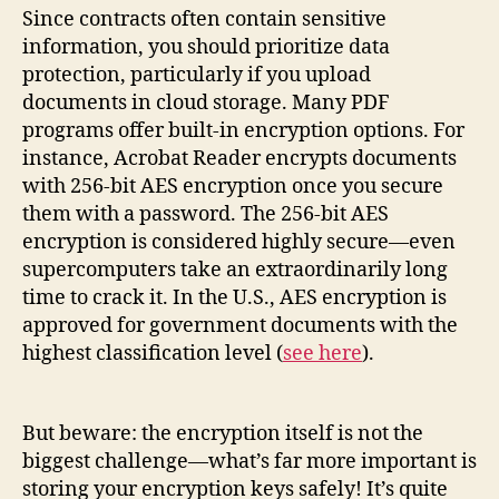
Since contracts often contain sensitive
information, you should prioritize data
protection, particularly if you upload
documents in cloud storage. Many PDF
programs offer built-in encryption options. For
instance, Acrobat Reader encrypts documents
with 256-bit AES encryption once you secure
them with a password. The 256-bit AES
encryption is considered highly secure—even
supercomputers take an extraordinarily long
time to crack it. In the U.S., AES encryption is
approved for government documents with the
highest classification level (
see here
).
But beware: the encryption itself is not the
biggest challenge—what’s far more important is
storing your encryption keys safely! It’s quite