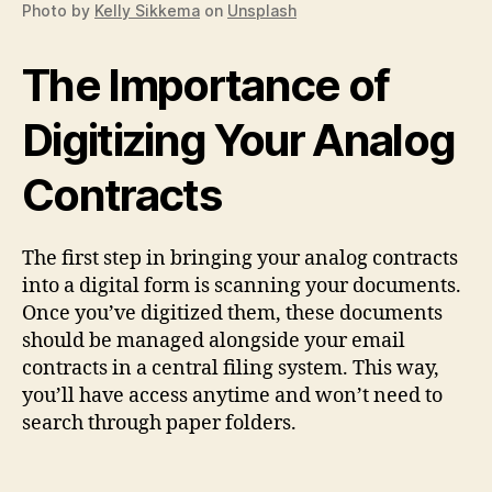
Photo by
Kelly Sikkema
on
Unsplash
The Importance of
Digitizing Your Analog
Contracts
The first step in bringing your analog contracts
into a digital form is scanning your documents.
Once you’ve digitized them, these documents
should be managed alongside your email
contracts in a central filing system. This way,
you’ll have access anytime and won’t need to
search through paper folders.