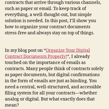
contracts that arrive through various channels,
such as paper or email. To keep track of
everything, a well-thought-out, but simple
solution is needed. In this post, I’ll show you
how to organize your contract documents
stress-free and always stay on top of things.
In my blog post on “
Organize Your Digital
Contract Documents Properly!
“, I already
touched on the importance of emails as
contracts. Many people think of contracts solely
as paper documents, but digital confirmations
in the form of emails are just as binding. You
need a central, well-structured, and accessible
filing system for all your contracts—whether
analog or digital. But what exactly does that
mean?