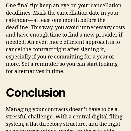
One final tip: keep an eye on your cancellation
deadlines. Mark the cancellation date in your
calendar—at least one month before the
deadline. This way, you avoid unnecessary costs
and have enough time to find a new provider if
needed. An even more efficient approach is to
cancel the contract right after signing it,
especially if you’re committing for a year or
more. Set a reminder so you can start looking
for alternatives in time.
Conclusion
Managing your contracts doesn’t have to be a
stressful challenge. With a central digital filing
system, a flat directory structure, and the right