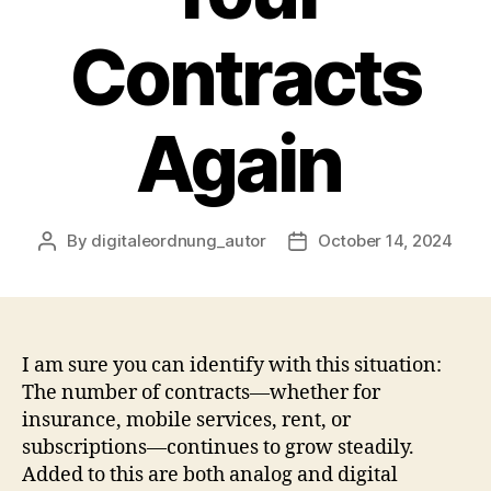
Contracts
Again
By
digitaleordnung_autor
October 14, 2024
Post
Post
author
date
I am sure you can identify with this situation:
The number of contracts—whether for
insurance, mobile services, rent, or
subscriptions—continues to grow steadily.
Added to this are both analog and digital