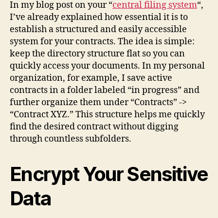
In my blog post on your “
central filing system
“,
I’ve already explained how essential it is to
establish a structured and easily accessible
system for your contracts. The idea is simple:
keep the directory structure flat so you can
quickly access your documents. In my personal
organization, for example, I save active
contracts in a folder labeled “in progress” and
further organize them under “Contracts” ->
“Contract XYZ.” This structure helps me quickly
find the desired contract without digging
through countless subfolders.
Encrypt Your Sensitive
Data