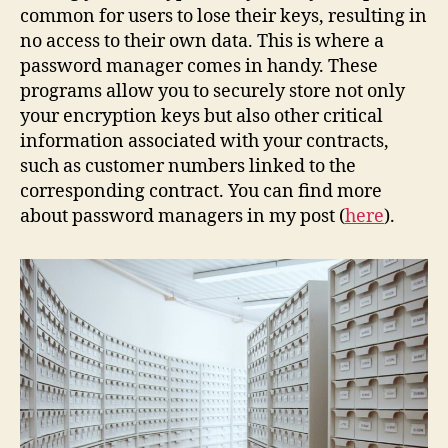
common for users to lose their keys, resulting in
no access to their own data. This is where a
password manager comes in handy. These
programs allow you to securely store not only
your encryption keys but also other critical
information associated with your contracts,
such as customer numbers linked to the
corresponding contract. You can find more
about password managers in my post (
here
).