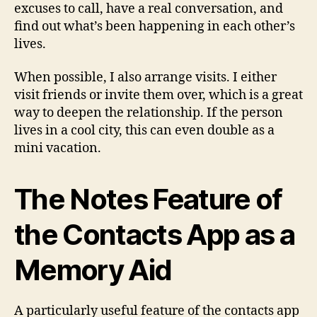
excuses to call, have a real conversation, and
find out what’s been happening in each other’s
lives.
When possible, I also arrange visits. I either
visit friends or invite them over, which is a great
way to deepen the relationship. If the person
lives in a cool city, this can even double as a
mini vacation.
The Notes Feature of
the Contacts App as a
Memory Aid
A particularly useful feature of the contacts app