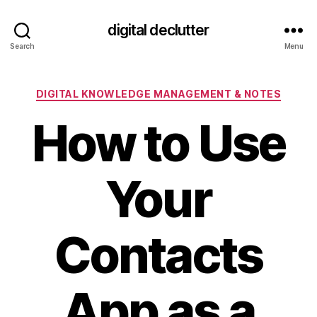
digital declutter
Search
Menu
Categories
DIGITAL KNOWLEDGE MANAGEMENT & NOTES
How to Use
Your
Contacts
App as a