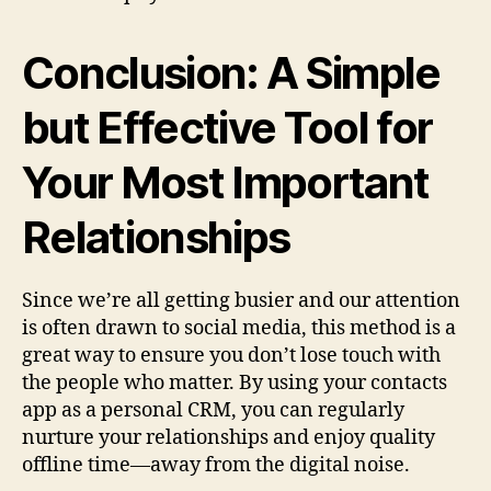
Conclusion: A Simple
but Effective Tool for
Your Most Important
Relationships
Since we’re all getting busier and our attention
is often drawn to social media, this method is a
great way to ensure you don’t lose touch with
the people who matter. By using your contacts
app as a personal CRM, you can regularly
nurture your relationships and enjoy quality
offline time—away from the digital noise.