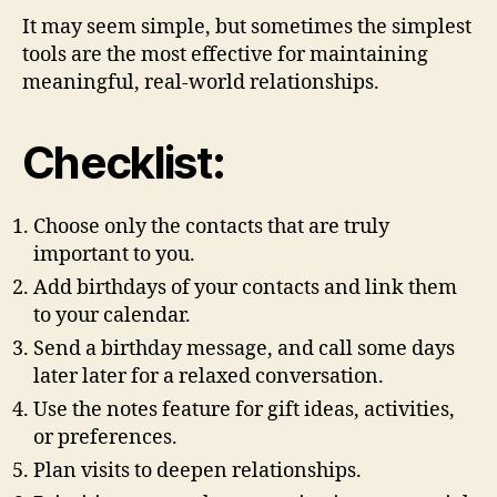
It may seem simple, but sometimes the simplest
tools are the most effective for maintaining
meaningful, real-world relationships.
Checklist:
Choose only the contacts that are truly
important to you.
Add birthdays of your contacts and link them
to your calendar.
Send a birthday message, and call some days
later later for a relaxed conversation.
Use the notes feature for gift ideas, activities,
or preferences.
Plan visits to deepen relationships.