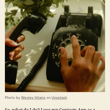
Photo by
Wesley Hilario
on
Unsplash