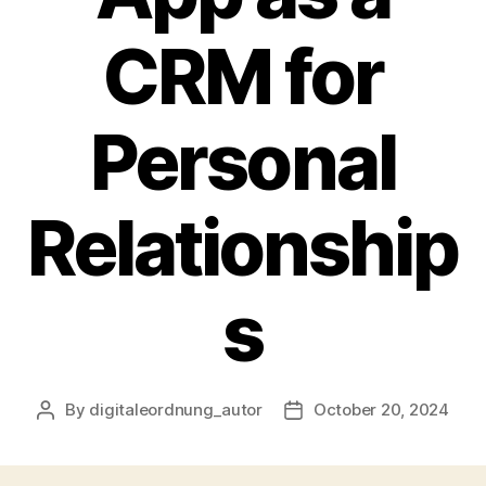
CRM for
Personal
Relationship
s
By
digitaleordnung_autor
October 20, 2024
Post
Post
author
date