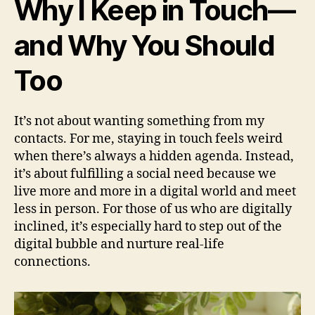
Why I Keep in Touch—
and Why You Should
Too
It’s not about wanting something from my
contacts. For me, staying in touch feels weird
when there’s always a hidden agenda. Instead,
it’s about fulfilling a social need because we
live more and more in a digital world and meet
less in person. For those of us who are digitally
inclined, it’s especially hard to step out of the
digital bubble and nurture real-life
connections.