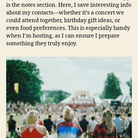
is the notes section. Here, I save interesting info
about my contacts—whether it’s a concert we
could attend together, birthday gift ideas, or
even food preferences. This is especially handy
when I’m hosting, as I can ensure I prepare
something they truly enjoy.