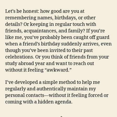
Let’s be honest: how good are you at
remembering names, birthdays, or other
details? Or keeping in regular touch with
friends, acquaintances, and family? If you’re
like me, you’ve probably been caught off guard
when a friend’s birthday suddenly arrives, even
though you’ve been invited to their past
celebrations. Or you think of friends from your
study abroad year and want to reach out
without it feeling “awkward.”
I’ve developed a simple method to help me
regularly and authentically maintain my
personal contacts—without it feeling forced or
coming with a hidden agenda.