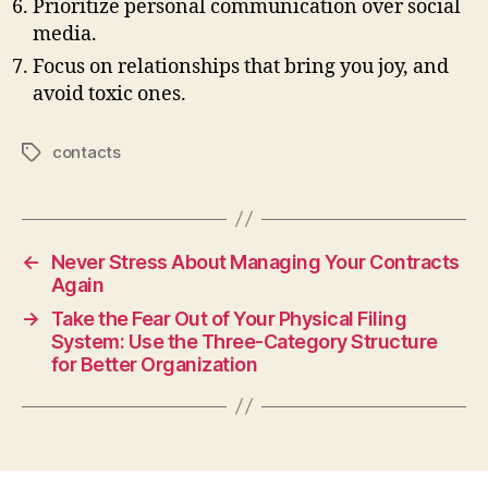
Prioritize personal communication over social
media.
Focus on relationships that bring you joy, and
avoid toxic ones.
contacts
Tags
←
Never Stress About Managing Your Contracts
Again
→
Take the Fear Out of Your Physical Filing
System: Use the Three-Category Structure
for Better Organization