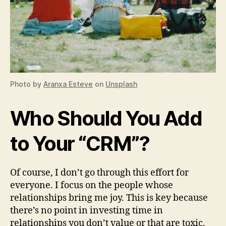
Photo by
Aranxa Esteve
on
Unsplash
Who Should You Add
to Your “CRM”?
Of course, I don’t go through this effort for
everyone. I focus on the people whose
relationships bring me joy. This is key because
there’s no point in investing time in
relationships you don’t value or that are toxic.