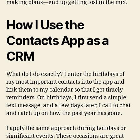
making plans—end up getting lost in the mix.
How I Use the
Contacts App as a
CRM
What do I do exactly? I enter the birthdays of
my most important contacts into the app and
link them to my calendar so that I get timely
reminders. On birthdays, I first send a simple
text message, and a few days later, I call to chat
and catch up on how the past year has gone.
I apply the same approach during holidays or
significant events. These occasions are great