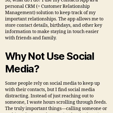
So, what do I do? I use my Contacts App as a
personal CRM (= Customer Relationship
Management) solution to keep track of my
important relationships. The app allows me to
store contact details, birthdays, and other key
information to make staying in touch easier
with friends and family.
Why Not Use Social
Media?
Some people rely on social media to keep up
with their contacts, but I find social media
distracting. Instead of just reaching out to
someone, I waste hours scrolling through feeds.
The truly important things—calling someone or