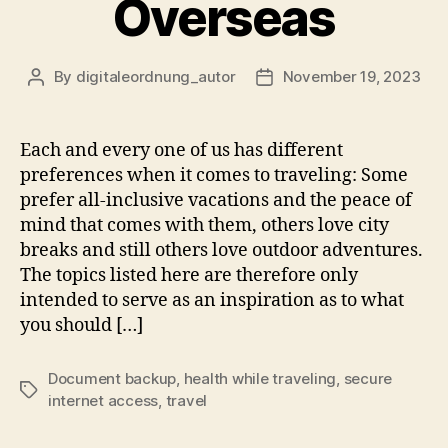
Overseas
By
digitaleordnung_autor
November 19, 2023
Post
Post
author
date
Each and every one of us has different
preferences when it comes to traveling: Some
prefer all-inclusive vacations and the peace of
mind that comes with them, others love city
breaks and still others love outdoor adventures.
The topics listed here are therefore only
intended to serve as an inspiration as to what
you should […]
Document backup
,
health while traveling
,
secure
Tags
internet access
,
travel