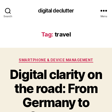
digital declutter
Search
Menu
Tag:
travel
Categories
SMARTPHONE & DEVICE MANAGEMENT
Digital clarity on
the road: From
Germany to