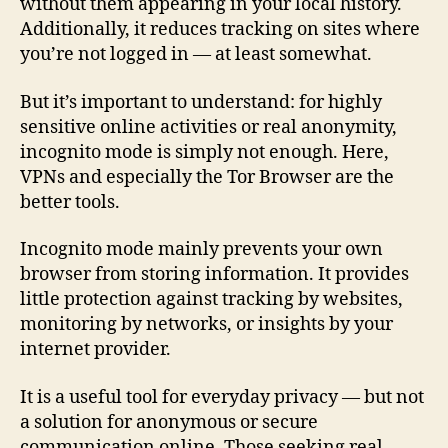
without them appearing in your local history.
Additionally, it reduces tracking on sites where
you’re not logged in — at least somewhat.
But it’s important to understand: for highly
sensitive online activities or real anonymity,
incognito mode is simply not enough. Here,
VPNs and especially the Tor Browser are the
better tools.
Incognito mode mainly prevents your own
browser from storing information. It provides
little protection against tracking by websites,
monitoring by networks, or insights by your
internet provider.
It is a useful tool for everyday privacy — but not
a solution for anonymous or secure
communication online. Those seeking real