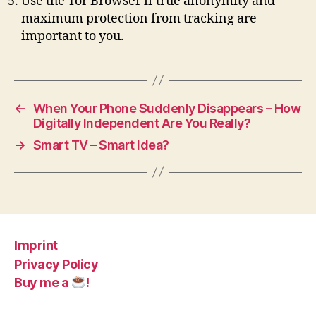
Use the Tor Browser if true anonymity and
maximum protection from tracking are
important to you.
←
When Your Phone Suddenly Disappears – How
Digitally Independent Are You Really?
→
Smart TV – Smart Idea?
Imprint
Privacy Policy
Buy me a
!