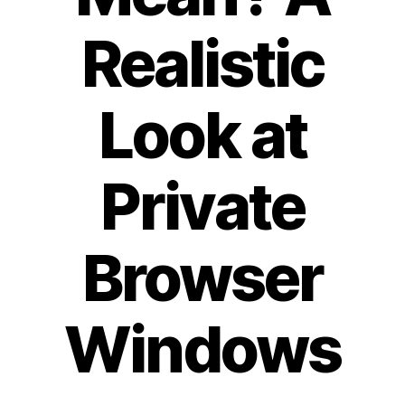
Realistic
Look at
Private
Browser
Windows