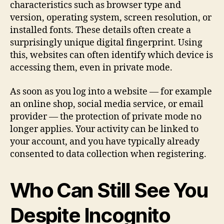
characteristics such as browser type and
version, operating system, screen resolution, or
installed fonts. These details often create a
surprisingly unique digital fingerprint. Using
this, websites can often identify which device is
accessing them, even in private mode.
As soon as you log into a website — for example
an online shop, social media service, or email
provider — the protection of private mode no
longer applies. Your activity can be linked to
your account, and you have typically already
consented to data collection when registering.
Who Can Still See You
Despite Incognito