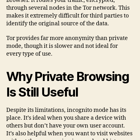
Browser. It routes your traffic, encrypted,
through several nodes in the Tor network. This
makes it extremely difficult for third parties to
identify the original source of the data.
Tor provides far more anonymity than private
mode, though it is slower and not ideal for
every type of use.
Why Private Browsing
Is Still Useful
Despite its limitations, incognito mode has its
place. It’s ideal when you share a device with
others but don’t have your own user account.
It’s also helpful when you want to visit websites