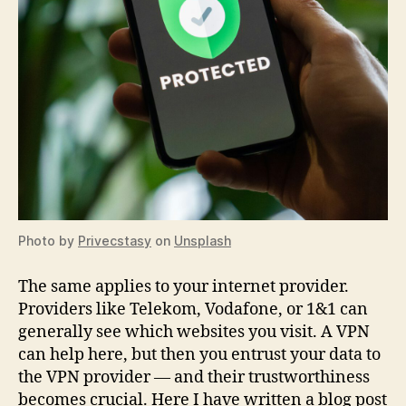
Photo by
Privecstasy
on
Unsplash
The same applies to your internet provider.
Providers like Telekom, Vodafone, or 1&1 can
generally see which websites you visit. A VPN
can help here, but then you entrust your data to
the VPN provider — and their trustworthiness
becomes crucial. Here I have written a blog post