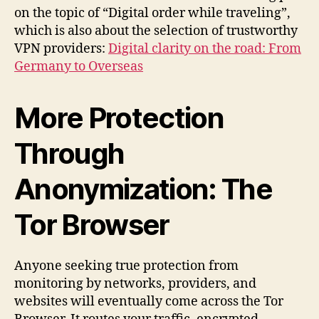
on the topic of “Digital order while traveling”,
which is also about the selection of trustworthy
VPN providers:
Digital clarity on the road: From
Germany to Overseas
More Protection
Through
Anonymization: The
Tor Browser
Anyone seeking true protection from
monitoring by networks, providers, and
websites will eventually come across the Tor