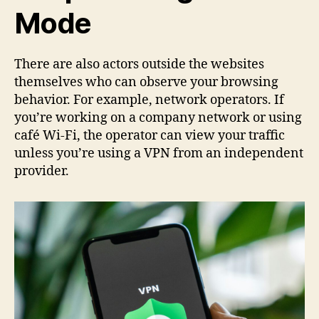
Mode
There are also actors outside the websites
themselves who can observe your browsing
behavior. For example, network operators. If
you’re working on a company network or using
café Wi-Fi, the operator can view your traffic
unless you’re using a VPN from an independent
provider.