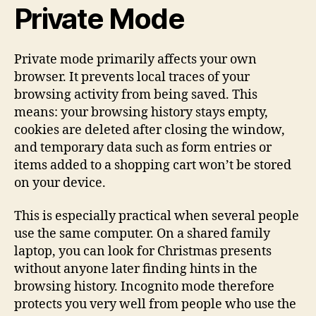
Private Mode
Private mode primarily affects your own
browser. It prevents local traces of your
browsing activity from being saved. This
means: your browsing history stays empty,
cookies are deleted after closing the window,
and temporary data such as form entries or
items added to a shopping cart won’t be stored
on your device.
This is especially practical when several people
use the same computer. On a shared family
laptop, you can look for Christmas presents
without anyone later finding hints in the
browsing history. Incognito mode therefore
protects you very well from people who use the