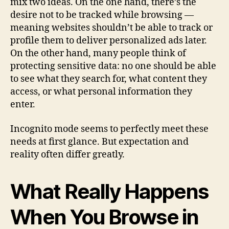
mix two ideas. On the one hand, there’s the
desire not to be tracked while browsing —
meaning websites shouldn’t be able to track or
profile them to deliver personalized ads later.
On the other hand, many people think of
protecting sensitive data: no one should be able
to see what they search for, what content they
access, or what personal information they
enter.
Incognito mode seems to perfectly meet these
needs at first glance. But expectation and
reality often differ greatly.
What Really Happens
When You Browse in