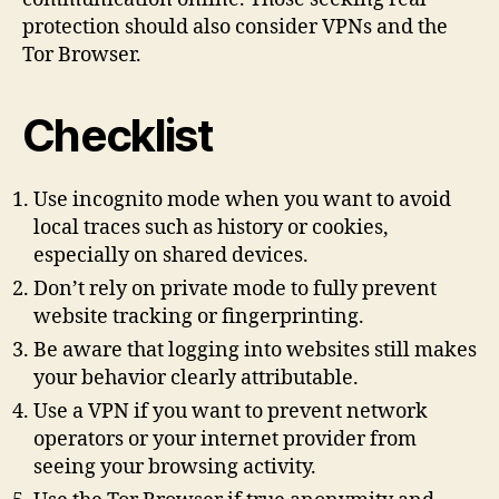
protection should also consider VPNs and the
Tor Browser.
Checklist
Use incognito mode when you want to avoid
local traces such as history or cookies,
especially on shared devices.
Don’t rely on private mode to fully prevent
website tracking or fingerprinting.
Be aware that logging into websites still makes
your behavior clearly attributable.
Use a VPN if you want to prevent network
operators or your internet provider from
seeing your browsing activity.