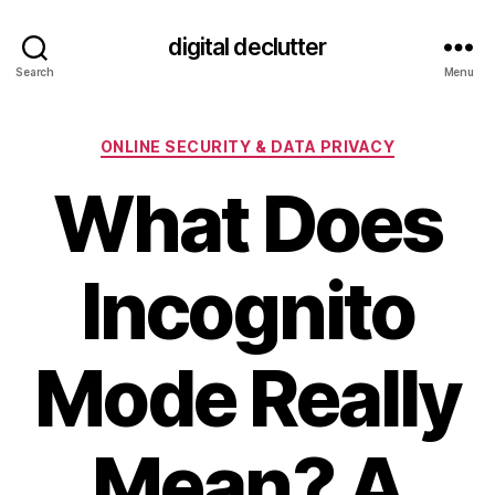
digital declutter
Search
Menu
Categories
ONLINE SECURITY & DATA PRIVACY
What Does
Incognito
Mode Really
Mean? A