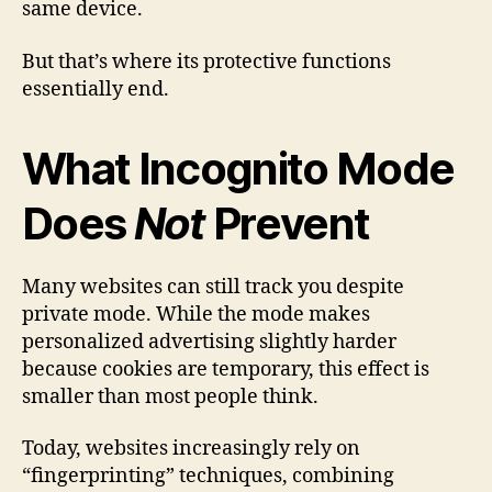
same device.
But that’s where its protective functions
essentially end.
What Incognito Mode
Does
Not
Prevent
Many websites can still track you despite
private mode. While the mode makes
personalized advertising slightly harder
because cookies are temporary, this effect is
smaller than most people think.
Today, websites increasingly rely on
“fingerprinting” techniques, combining