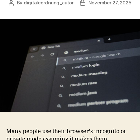
By
digitaleordnung_autor
November 27, 2025
Post
Post
author
date
Many people use their browser’s incognito or
private mode assuming it makes them