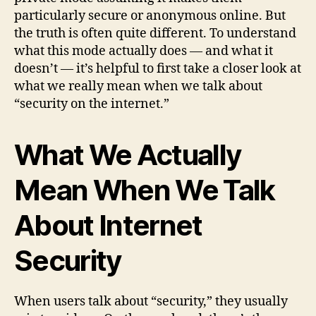
particularly secure or anonymous online. But
the truth is often quite different. To understand
what this mode actually does — and what it
doesn’t — it’s helpful to first take a closer look at
what we really mean when we talk about
“security on the internet.”
What We Actually
Mean When We Talk
About Internet
Security
When users talk about “security,” they usually