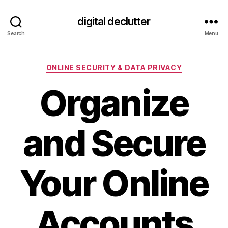
digital declutter
Search
Menu
Categories
ONLINE SECURITY & DATA PRIVACY
Organize
and Secure
Your Online
Accounts