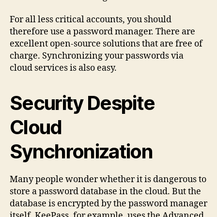
For all less critical accounts, you should
therefore use a password manager. There are
excellent open-source solutions that are free of
charge. Synchronizing your passwords via
cloud services is also easy.
Security Despite
Cloud
Synchronization
Many people wonder whether it is dangerous to
store a password database in the cloud. But the
database is encrypted by the password manager
itself. KeePass, for example, uses the Advanced