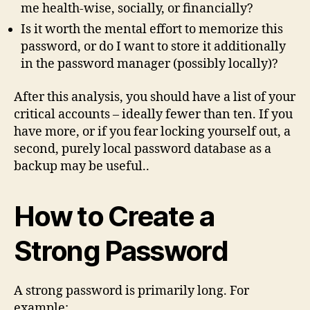
me health-wise, socially, or financially?
Is it worth the mental effort to memorize this
password, or do I want to store it additionally
in the password manager (possibly locally)?
After this analysis, you should have a list of your
critical accounts – ideally fewer than ten. If you
have more, or if you fear locking yourself out, a
second, purely local password database as a
backup may be useful..
How to Create a
Strong Password
A strong password is primarily long. For
example: