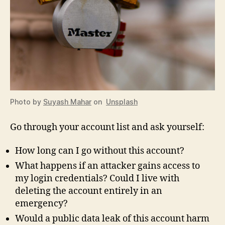
Photo by
Suyash Mahar
on
Unsplash
Go through your account list and ask yourself:
How long can I go without this account?
What happens if an attacker gains access to
my login credentials? Could I live with
deleting the account entirely in an
emergency?
Would a public data leak of this account harm