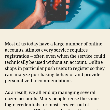
Most of us today have a large number of online
accounts. Almost every service requires
registration – often even when the service could
technically be used without an account. Online
shops in particular push users to register so they
can analyze purchasing behavior and provide
personalized recommendations.
As a result, we all end up managing several
dozen accounts. Many people reuse the same
login credentials for most services out of