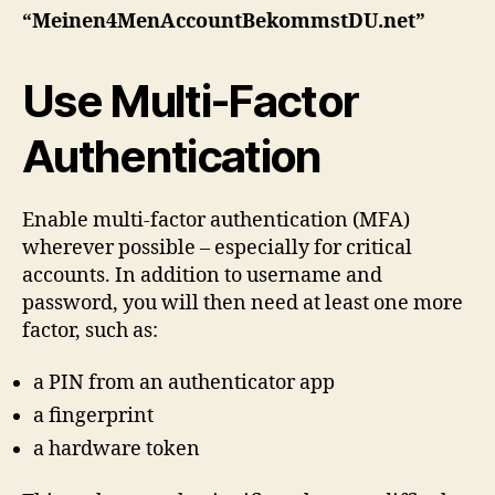
“Meinen4MenAccountBekommstDU.net”
Use Multi‑Factor
Authentication
Enable multi‑factor authentication (MFA)
wherever possible – especially for critical
accounts. In addition to username and
password, you will then need at least one more
factor, such as:
a PIN from an authenticator app
a fingerprint
a hardware token