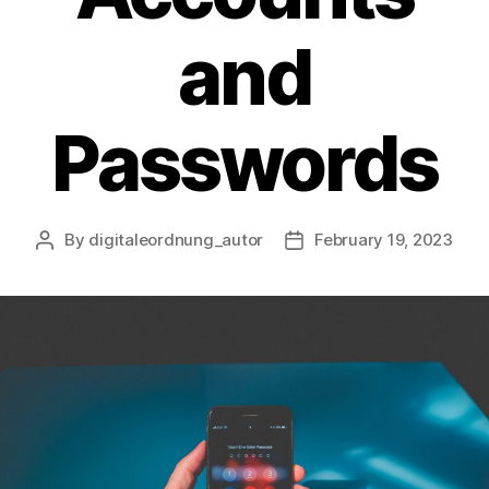
and
Passwords
By
digitaleordnung_autor
February 19, 2023
Post
Post
author
date