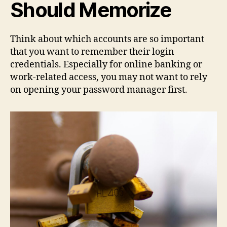
Should Memorize
Think about which accounts are so important
that you want to remember their login
credentials. Especially for online banking or
work-related access, you may not want to rely
on opening your password manager first.