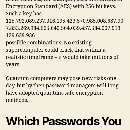
Encryption Standard (AES) with 256‑bit keys.
Such a key has
115.792.089.237.316.195.423.570.985.008.687.90
7.853.269.984.665.640.564.039.457.584.007.913.
129.639.936
possible combinations. No existing
supercomputer could crack that within a
realistic timeframe – it would take millions of
years.
Quantum computers may pose new risks one
day, but by then password managers will long
have adopted quantum‑safe encryption
methods.
Which Passwords You