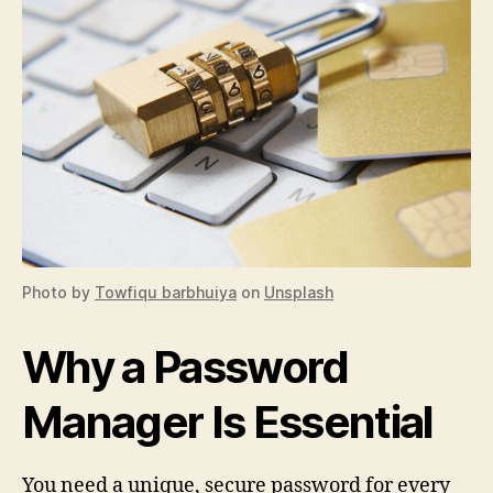
Photo by
Towfiqu barbhuiya
on
Unsplash
Why a Password
Manager Is Essential
You need a unique, secure password for every