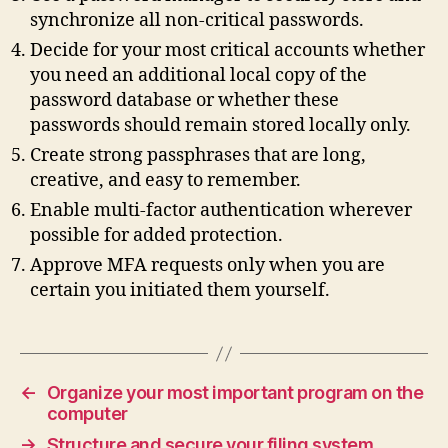
synchronize all non‑critical passwords.
Decide for your most critical accounts whether
you need an additional local copy of the
password database or whether these
passwords should remain stored locally only.
Create strong passphrases that are long,
creative, and easy to remember.
Enable multi‑factor authentication wherever
possible for added protection.
Approve MFA requests only when you are
certain you initiated them yourself.
←
Organize your most important program on the
computer
→
Structure and secure your filing system