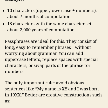
10 characters (upper/lowercase + numbers):
about 7 months of computation
15 characters with the same character set:
about 2,000 years of computation
Passphrases are ideal for this. They consist of
long, easy‑to‑remember phrases – without
worrying about grammar. You can add
uppercase letters, replace spaces with special
characters, or swap parts of the phrase for
numbers.
The only important rule: avoid obvious
sentences like “My name is XY and I was born
in 19XX.” Better are creative constructions such
as: