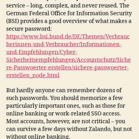
service – long, complex, and never reused. The
German Federal Office for Information Security
(BSI) provides a good overview of what makes a
secure password:
https://www.bsi.bund.de/DE/Themen/Verbrauc
herinnen-und-Verbraucher/Informationen-
und-Empfehlungen/Cyber-
Sicherheitsempfehlungen/Accountschutz/Siche
re-Passwoerter-erstellen/sichere-passwoerter-
erstellen_node.html
But hardly anyone can remember dozens of
such passwords. You should memorize a few
particularly important ones, such as those for
online banking or work-related SSO access.
Most accounts, however, are not critical – you
can survive a few days without Zalando, but not
without online banking.