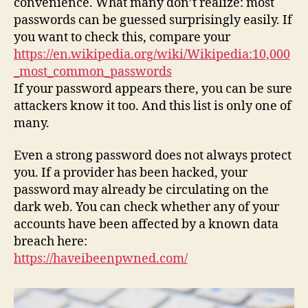
convenience. What many don’t realize: most
passwords can be guessed surprisingly easily. If
you want to check this, compare your
https://en.wikipedia.org/wiki/Wikipedia:10,000
_most_common_passwords
If your password appears there, you can be sure
attackers know it too. And this list is only one of
many.
Even a strong password does not always protect
you. If a provider has been hacked, your
password may already be circulating on the
dark web. You can check whether any of your
accounts have been affected by a known data
breach here:
https://haveibeenpwned.com/