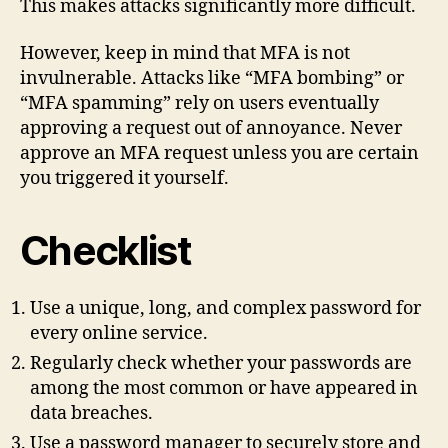
This makes attacks significantly more difficult.
However, keep in mind that MFA is not
invulnerable. Attacks like “MFA bombing” or
“MFA spamming” rely on users eventually
approving a request out of annoyance. Never
approve an MFA request unless you are certain
you triggered it yourself.
Checklist
Use a unique, long, and complex password for
every online service.
Regularly check whether your passwords are
among the most common or have appeared in
data breaches.
Use a password manager to securely store and