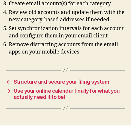
Create email account(s) for each category
Review old accounts and update them with the
new category‑based addresses if needed
Set synchronization intervals for each account
and configure them in your email client
Remove distracting accounts from the email
apps on your mobile devices
←
Structure and secure your filing system
→
Use your online calendar finally for what you
actually need it to be!