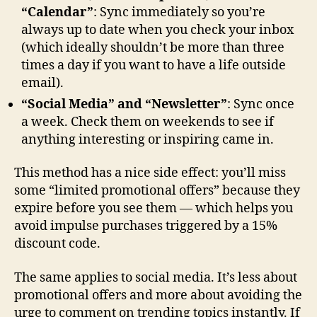
“Calendar”
: Sync immediately so you’re
always up to date when you check your inbox
(which ideally shouldn’t be more than three
times a day if you want to have a life outside
email).
“Social Media” and “Newsletter”
: Sync once
a week. Check them on weekends to see if
anything interesting or inspiring came in.
This method has a nice side effect: you’ll miss
some “limited promotional offers” because they
expire before you see them — which helps you
avoid impulse purchases triggered by a 15%
discount code.
The same applies to social media. It’s less about
promotional offers and more about avoiding the
urge to comment on trending topics instantly. If