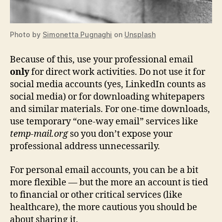
Photo by
Simonetta Pugnaghi
on
Unsplash
Because of this, use your professional email
only
for direct work activities. Do not use it for
social media accounts (yes, LinkedIn counts as
social media) or for downloading whitepapers
and similar materials. For one‑time downloads,
use temporary “one‑way email” services like
temp-mail.org
so you don’t expose your
professional address unnecessarily.
For personal email accounts, you can be a bit
more flexible — but the more an account is tied
to financial or other critical services (like
healthcare), the more cautious you should be
about sharing it.