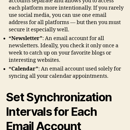
accounts separate and allows you to access
each platform more intentionally. If you rarely
use social media, you can use one email
address for all platforms — but then you must
secure it especially well.
“Newsletter”
: An email account for all
newsletters. Ideally, you check it only once a
week to catch up on your favorite blogs or
interesting websites.
“Calendar”
: An email account used solely for
syncing all your calendar appointments.
Set Synchronization
Intervals for Each
Email Account