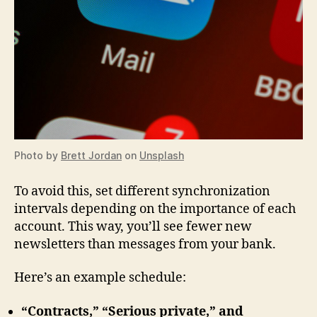
Photo by
Brett Jordan
on
Unsplash
To avoid this, set different synchronization
intervals depending on the importance of each
account. This way, you’ll see fewer new
newsletters than messages from your bank.
Here’s an example schedule:
“Contracts,” “Serious private,” and