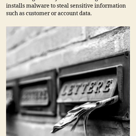
installs malware to steal sensitive information
such as customer or account data.