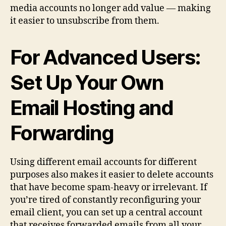
media accounts no longer add value — making
it easier to unsubscribe from them.
For Advanced Users:
Set Up Your Own
Email Hosting and
Forwarding
Using different email accounts for different
purposes also makes it easier to delete accounts
that have become spam‑heavy or irrelevant. If
you’re tired of constantly reconfiguring your
email client, you can set up a central account
that receives forwarded emails from all your