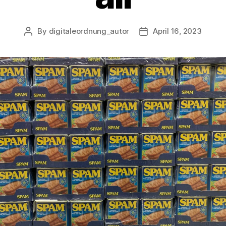
By
digitaleordnung_autor
April 16, 2023
Post
Post
author
date