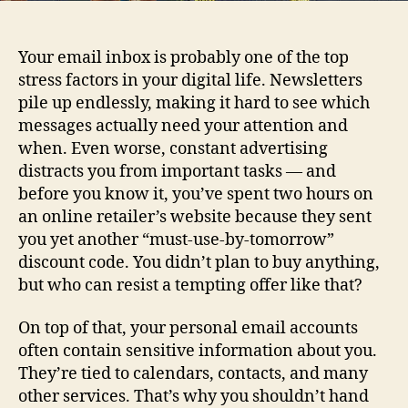
Your email inbox is probably one of the top
stress factors in your digital life. Newsletters
pile up endlessly, making it hard to see which
messages actually need your attention and
when. Even worse, constant advertising
distracts you from important tasks — and
before you know it, you’ve spent two hours on
an online retailer’s website because they sent
you yet another “must‑use‑by‑tomorrow”
discount code. You didn’t plan to buy anything,
but who can resist a tempting offer like that?
On top of that, your personal email accounts
often contain sensitive information about you.
They’re tied to calendars, contacts, and many
other services. That’s why you shouldn’t hand