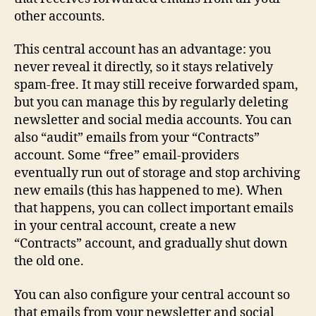
other accounts.
This central account has an advantage: you
never reveal it directly, so it stays relatively
spam‑free. It may still receive forwarded spam,
but you can manage this by regularly deleting
newsletter and social media accounts. You can
also “audit” emails from your “Contracts”
account. Some “free” email-providers
eventually run out of storage and stop archiving
new emails (this has happened to me). When
that happens, you can collect important emails
in your central account, create a new
“Contracts” account, and gradually shut down
the old one.
You can also configure your central account so
that emails from your newsletter and social