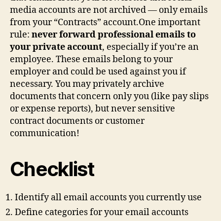
media accounts are not archived — only emails
from your “Contracts” account.One important
rule:
never forward professional emails to
your private account
, especially if you’re an
employee. These emails belong to your
employer and could be used against you if
necessary. You may privately archive
documents that concern only you (like pay slips
or expense reports), but never sensitive
contract documents or customer
communication!
Checklist
Identify all email accounts you currently use
Define categories for your email accounts