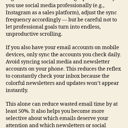
you use social media professionally (e.g.,
Instagram as a sales platform), adjust the sync
frequency accordingly — but be careful not to
let professional goals turn into endless,
unproductive scrolling.
If you also have your email accounts on mobile
devices, only sync the accounts you check daily.
Avoid syncing social media and newsletter
accounts on your phone. This reduces the reflex
to constantly check your inbox because the
colorful newsletters and updates won’t appear
instantly.
This alone can reduce wasted email time by at
least 50%. It also helps you become more
selective about which emails deserve your
attention and which newsletters or social