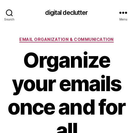
digital declutter
Search
Menu
Categories
EMAIL ORGANIZATION & COMMUNICATION
Organize
your emails
once and for
all