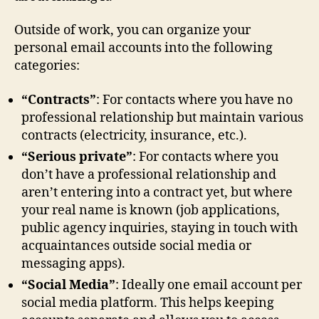
Outside of work, you can organize your
personal email accounts into the following
categories:
“Contracts”
: For contacts where you have no
professional relationship but maintain various
contracts (electricity, insurance, etc.).
“Serious private”
: For contacts where you
don’t have a professional relationship and
aren’t entering into a contract yet, but where
your real name is known (job applications,
public agency inquiries, staying in touch with
acquaintances outside social media or
messaging apps).
“Social Media”
: Ideally one email account per
social media platform. This helps keeping