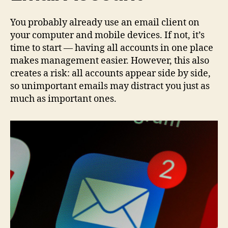
You probably already use an email client on
your computer and mobile devices. If not, it’s
time to start — having all accounts in one place
makes management easier. However, this also
creates a risk: all accounts appear side by side,
so unimportant emails may distract you just as
much as important ones.