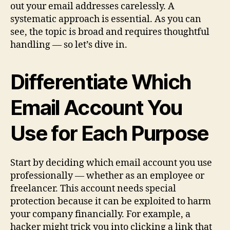
out your email addresses carelessly. A
systematic approach is essential. As you can
see, the topic is broad and requires thoughtful
handling — so let’s dive in.
Differentiate Which
Email Account You
Use for Each Purpose
Start by deciding which email account you use
professionally — whether as an employee or
freelancer. This account needs special
protection because it can be exploited to harm
your company financially. For example, a
hacker might trick you into clicking a link that