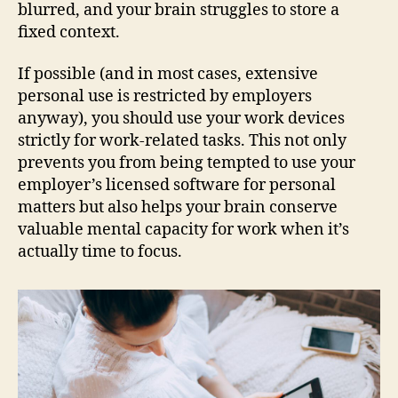
blurred, and your brain struggles to store a
fixed context.
If possible (and in most cases, extensive
personal use is restricted by employers
anyway), you should use your work devices
strictly for work-related tasks. This not only
prevents you from being tempted to use your
employer’s licensed software for personal
matters but also helps your brain conserve
valuable mental capacity for work when it’s
actually time to focus.