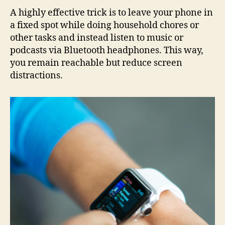
A highly effective trick is to leave your phone in
a fixed spot while doing household chores or
other tasks and instead listen to music or
podcasts via Bluetooth headphones. This way,
you remain reachable but reduce screen
distractions.