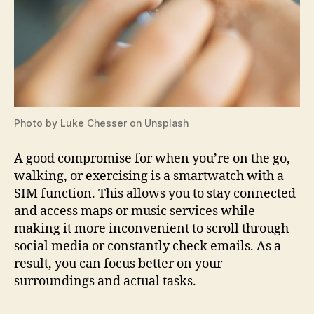
Photo by
Luke Chesser
on
Unsplash
A good compromise for when you’re on the go,
walking, or exercising is a smartwatch with a
SIM function. This allows you to stay connected
and access maps or music services while
making it more inconvenient to scroll through
social media or constantly check emails. As a
result, you can focus better on your
surroundings and actual tasks.