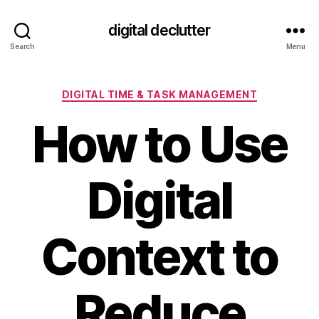
digital declutter
Search
Menu
Categories
DIGITAL TIME & TASK MANAGEMENT
How to Use
Digital
Context to
Reduce