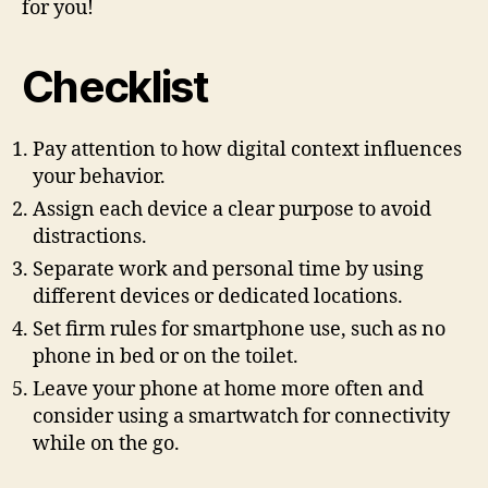
for you!
Checklist
Pay attention to how digital context influences
your behavior.
Assign each device a clear purpose to avoid
distractions.
Separate work and personal time by using
different devices or dedicated locations.
Set firm rules for smartphone use, such as no
phone in bed or on the toilet.
Leave your phone at home more often and
consider using a smartwatch for connectivity
while on the go.