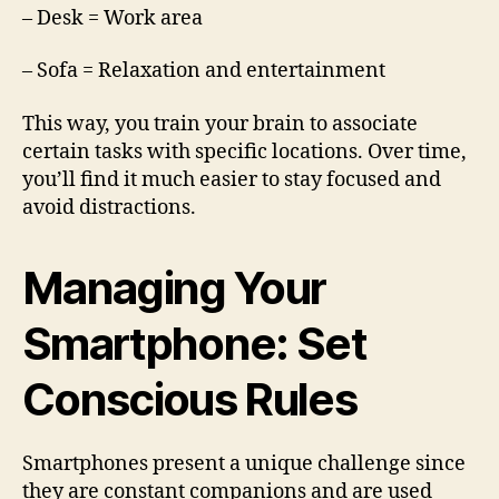
– Desk = Work area
– Sofa = Relaxation and entertainment
This way, you train your brain to associate
certain tasks with specific locations. Over time,
you’ll find it much easier to stay focused and
avoid distractions.
Managing Your
Smartphone: Set
Conscious Rules
Smartphones present a unique challenge since
they are constant companions and are used