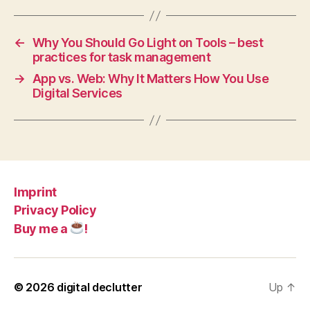
←
Why You Should Go Light on Tools – best
practices for task management
→
App vs. Web: Why It Matters How You Use
Digital Services
Imprint
Privacy Policy
Buy me a
!
© 2026
digital declutter
Up
↑