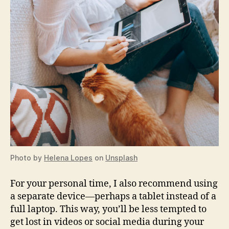
Photo by
Helena Lopes
on
Unsplash
For your personal time, I also recommend using
a separate device—perhaps a tablet instead of a
full laptop. This way, you’ll be less tempted to
get lost in videos or social media during your