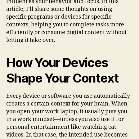
influences your behavior and focus. In this
article, I’ll share some thoughts on using
specific programs or devices for specific
contexts, helping you to complete tasks more
efficiently or consume digital content without
letting it take over.
How Your Devices
Shape Your Context
Every device or software you use automatically
creates a certain context for your brain. When
you open your work laptop, it usually puts you
in a work mindset—unless you also use it for
personal entertainment like watching cat
videos. In that case, the intended use becomes