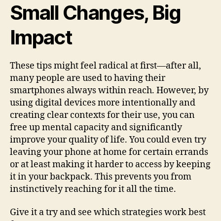
Small Changes, Big
Impact
These tips might feel radical at first—after all,
many people are used to having their
smartphones always within reach. However, by
using digital devices more intentionally and
creating clear contexts for their use, you can
free up mental capacity and significantly
improve your quality of life. You could even try
leaving your phone at home for certain errands
or at least making it harder to access by keeping
it in your backpack. This prevents you from
instinctively reaching for it all the time.
Give it a try and see which strategies work best