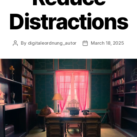
Distractions
By
digitaleordnung_autor
March 18, 2025
Post
Post
author
date