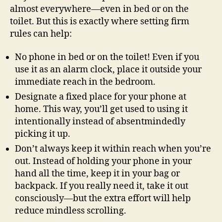
almost everywhere—even in bed or on the
toilet. But this is exactly where setting firm
rules can help:
No phone in bed or on the toilet! Even if you
use it as an alarm clock, place it outside your
immediate reach in the bedroom.
Designate a fixed place for your phone at
home. This way, you’ll get used to using it
intentionally instead of absentmindedly
picking it up.
Don’t always keep it within reach when you’re
out. Instead of holding your phone in your
hand all the time, keep it in your bag or
backpack. If you really need it, take it out
consciously—but the extra effort will help
reduce mindless scrolling.