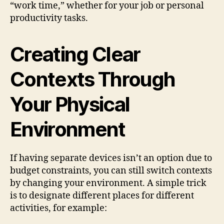
“work time,” whether for your job or personal
productivity tasks.
Creating Clear
Contexts Through
Your Physical
Environment
If having separate devices isn’t an option due to
budget constraints, you can still switch contexts
by changing your environment. A simple trick
is to designate different places for different
activities, for example: