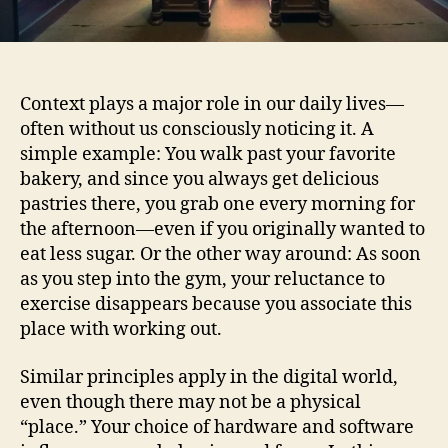
Context plays a major role in our daily lives—
often without us consciously noticing it. A
simple example: You walk past your favorite
bakery, and since you always get delicious
pastries there, you grab one every morning for
the afternoon—even if you originally wanted to
eat less sugar. Or the other way around: As soon
as you step into the gym, your reluctance to
exercise disappears because you associate this
place with working out.
Similar principles apply in the digital world,
even though there may not be a physical
“place.” Your choice of hardware and software