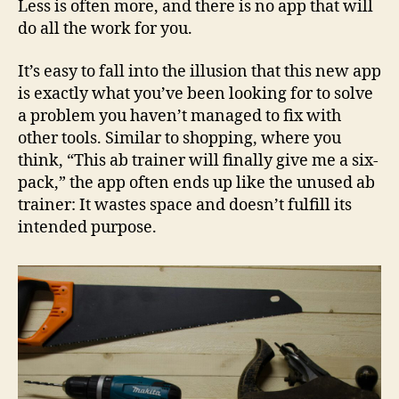
Less is often more, and there is no app that will
do all the work for you.
It’s easy to fall into the illusion that this new app
is exactly what you’ve been looking for to solve
a problem you haven’t managed to fix with
other tools. Similar to shopping, where you
think, “This ab trainer will finally give me a six-
pack,” the app often ends up like the unused ab
trainer: It wastes space and doesn’t fulfill its
intended purpose.