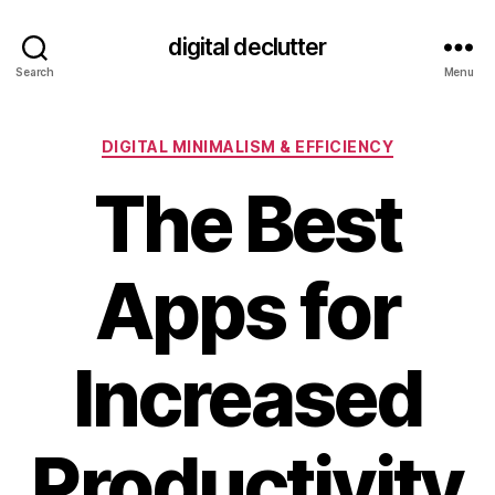
digital declutter
Search
Menu
Categories
DIGITAL MINIMALISM & EFFICIENCY
The Best
Apps for
Increased
Productivity