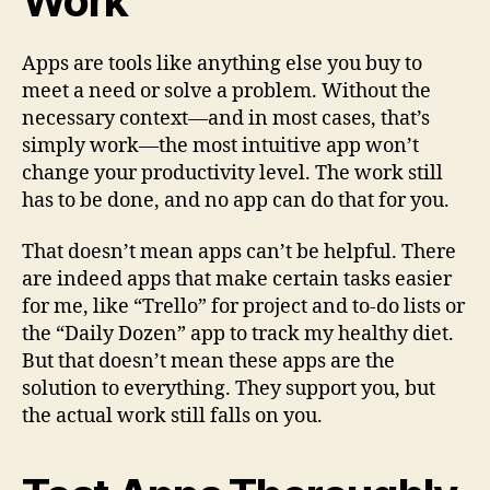
Work
Apps are tools like anything else you buy to
meet a need or solve a problem. Without the
necessary context—and in most cases, that’s
simply work—the most intuitive app won’t
change your productivity level. The work still
has to be done, and no app can do that for you.
That doesn’t mean apps can’t be helpful. There
are indeed apps that make certain tasks easier
for me, like “Trello” for project and to-do lists or
the “Daily Dozen” app to track my healthy diet.
But that doesn’t mean these apps are the
solution to everything. They support you, but
the actual work still falls on you.