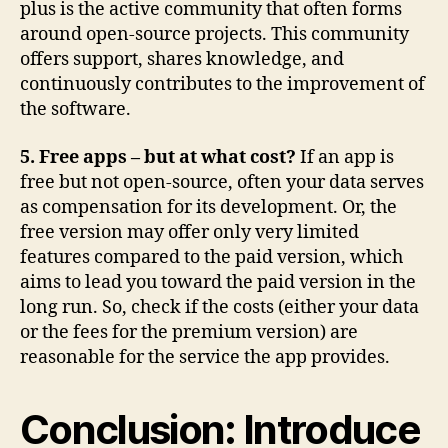
plus is the active community that often forms
around open-source projects. This community
offers support, shares knowledge, and
continuously contributes to the improvement of
the software.
5. Free apps – but at what cost?
If an app is
free but not open-source, often your data serves
as compensation for its development. Or, the
free version may offer only very limited
features compared to the paid version, which
aims to lead you toward the paid version in the
long run. So, check if the costs (either your data
or the fees for the premium version) are
reasonable for the service the app provides.
Conclusion: Introduce