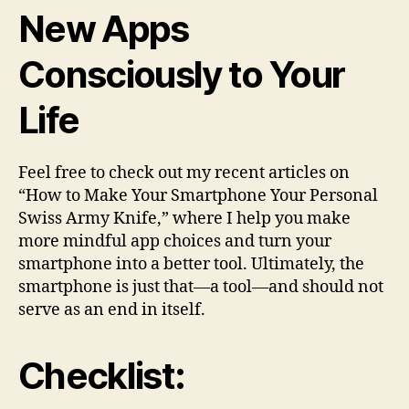
New Apps
Consciously to Your
Life
Feel free to check out my recent articles on
“How to Make Your Smartphone Your Personal
Swiss Army Knife,” where I help you make
more mindful app choices and turn your
smartphone into a better tool. Ultimately, the
smartphone is just that—a tool—and should not
serve as an end in itself.
Checklist: