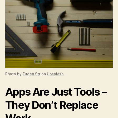
Photo by
Eugen Str
on
Unsplash
Apps Are Just Tools –
They Don’t Replace