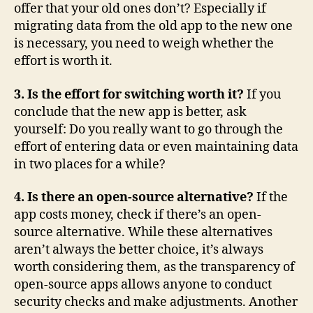
offer that your old ones don’t? Especially if
migrating data from the old app to the new one
is necessary, you need to weigh whether the
effort is worth it.
3. Is the effort for switching worth it?
If you
conclude that the new app is better, ask
yourself: Do you really want to go through the
effort of entering data or even maintaining data
in two places for a while?
4. Is there an open-source alternative?
If the
app costs money, check if there’s an open-
source alternative. While these alternatives
aren’t always the better choice, it’s always
worth considering them, as the transparency of
open-source apps allows anyone to conduct
security checks and make adjustments. Another