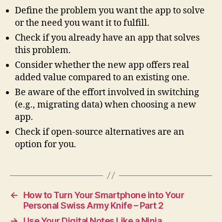
Define the problem you want the app to solve
or the need you want it to fulfill.
Check if you already have an app that solves
this problem.
Consider whether the new app offers real
added value compared to an existing one.
Be aware of the effort involved in switching
(e.g., migrating data) when choosing a new
app.
Check if open-source alternatives are an
option for you.
←
How to Turn Your Smartphone into Your
Personal Swiss Army Knife – Part 2
→
Use Your Digital Notes Like a Ninja