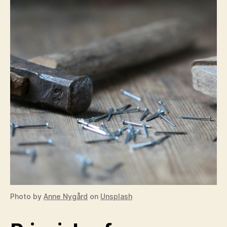
Photo by
Anne Nygård
on
Unsplash