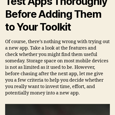
Test Apps Thoroughly
Before Adding Them
to Your Toolkit
Of course, there’s nothing wrong with trying out
a new app. Take a look at the features and
check whether you might find them useful
someday. Storage space on most mobile devices
is not as limited as it used to be. However,
before chasing after the next app, let me give
you a few criteria to help you decide whether
you really want to invest time, effort, and
potentially money into a new app.