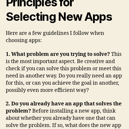
Principles for
Selecting New Apps
Here are a few guidelines I follow when
choosing apps:
1. What problem are you trying to solve?
This
is the most important aspect. Be creative and
check if you can solve this problem or meet this
need in another way. Do you really need an app
for this, or can you achieve the goal in another,
possibly even more efficient way?
2. Do you already have an app that solves the
problem?
Before installing a new app, think
about whether you already have one that can
solve the problem. If so, what does the new app