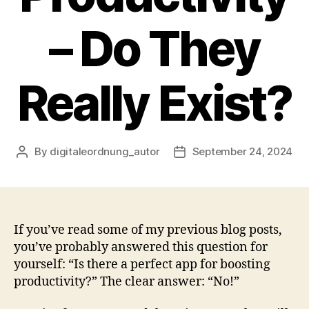
– Do They
Really Exist?
By
digitaleordnung_autor
September 24, 2024
Post
Post
author
date
If you’ve read some of my previous blog posts,
you’ve probably answered this question for
yourself: “Is there a perfect app for boosting
productivity?” The clear answer: “No!”