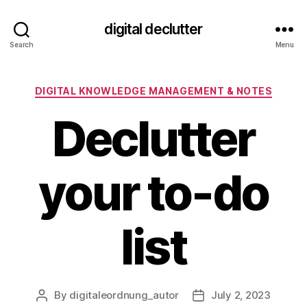
digital declutter
Search
Menu
Categories
DIGITAL KNOWLEDGE MANAGEMENT & NOTES
Declutter
your to-do
list
By
digitaleordnung_autor
July 2, 2023
Post
Post