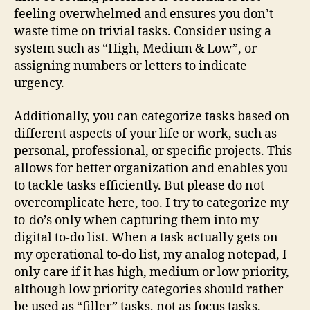
feeling overwhelmed and ensures you don’t
waste time on trivial tasks. Consider using a
system such as “High, Medium & Low”, or
assigning numbers or letters to indicate
urgency.
Additionally, you can categorize tasks based on
different aspects of your life or work, such as
personal, professional, or specific projects. This
allows for better organization and enables you
to tackle tasks efficiently. But please do not
overcomplicate here, too. I try to categorize my
to-do’s only when capturing them into my
digital to-do list. When a task actually gets on
my operational to-do list, my analog notepad, I
only care if it has high, medium or low priority,
although low priority categories should rather
be used as “filler” tasks, not as focus tasks.