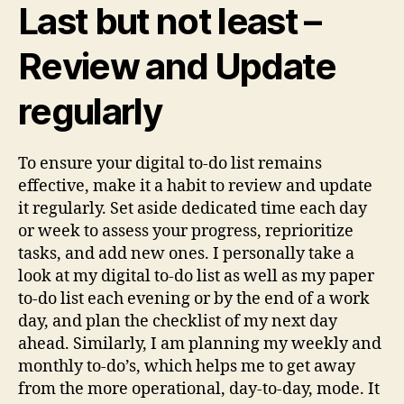
Last but not least –
Review and Update
regularly
To ensure your digital to-do list remains
effective, make it a habit to review and update
it regularly. Set aside dedicated time each day
or week to assess your progress, reprioritize
tasks, and add new ones. I personally take a
look at my digital to-do list as well as my paper
to-do list each evening or by the end of a work
day, and plan the checklist of my next day
ahead. Similarly, I am planning my weekly and
monthly to-do’s, which helps me to get away
from the more operational, day-to-day, mode. It