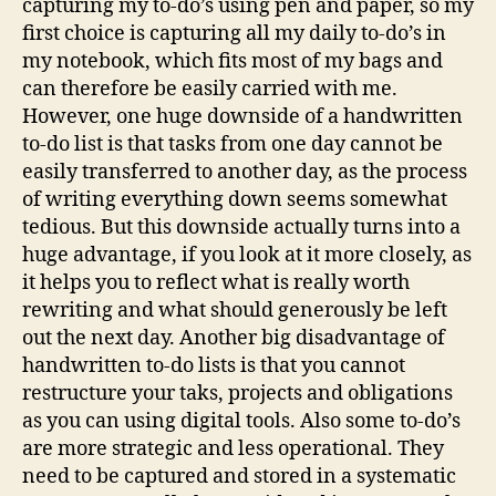
capturing my to-do’s using pen and paper, so my
first choice is capturing all my daily to-do’s in
my notebook, which fits most of my bags and
can therefore be easily carried with me.
However, one huge downside of a handwritten
to-do list is that tasks from one day cannot be
easily transferred to another day, as the process
of writing everything down seems somewhat
tedious. But this downside actually turns into a
huge advantage, if you look at it more closely, as
it helps you to reflect what is really worth
rewriting and what should generously be left
out the next day. Another big disadvantage of
handwritten to-do lists is that you cannot
restructure your taks, projects and obligations
as you can using digital tools. Also some to-do’s
are more strategic and less operational. They
need to be captured and stored in a systematic