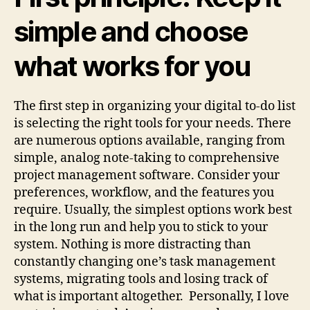
simple and choose
what works for you
The first step in organizing your digital to-do list
is selecting the right tools for your needs. There
are numerous options available, ranging from
simple, analog note-taking to comprehensive
project management software. Consider your
preferences, workflow, and the features you
require. Usually, the simplest options work best
in the long run and help you to stick to your
system. Nothing is more distracting than
constantly changing one’s task management
systems, migrating tools and losing track of
what is important altogether. Personally, I love