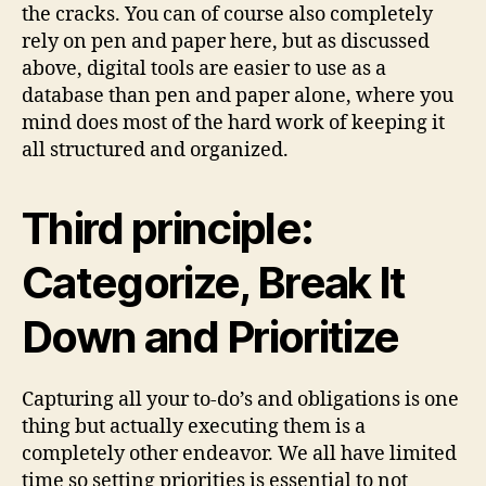
the cracks. You can of course also completely
rely on pen and paper here, but as discussed
above, digital tools are easier to use as a
database than pen and paper alone, where you
mind does most of the hard work of keeping it
all structured and organized.
Third principle:
Categorize, Break It
Down and Prioritize
Capturing all your to-do’s and obligations is one
thing but actually executing them is a
completely other endeavor. We all have limited
time so setting priorities is essential to not