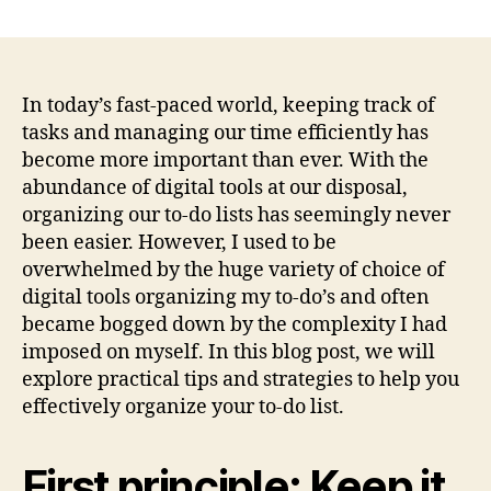
author
date
In today’s fast-paced world, keeping track of
tasks and managing our time efficiently has
become more important than ever. With the
abundance of digital tools at our disposal,
organizing our to-do lists has seemingly never
been easier. However, I used to be
overwhelmed by the huge variety of choice of
digital tools organizing my to-do’s and often
became bogged down by the complexity I had
imposed on myself. In this blog post, we will
explore practical tips and strategies to help you
effectively organize your to-do list.
First principle: Keep it