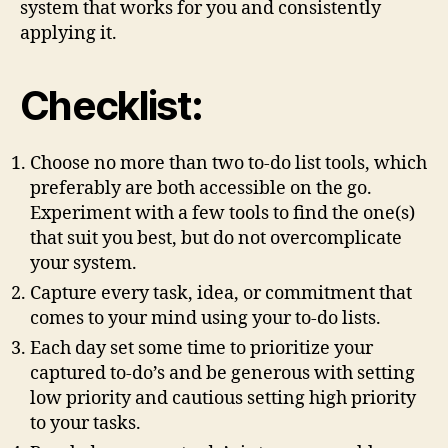
system that works for you and consistently
applying it.
Checklist:
Choose no more than two to-do list tools, which
preferably are both accessible on the go.
Experiment with a few tools to find the one(s)
that suit you best, but do not overcomplicate
your system.
Capture every task, idea, or commitment that
comes to your mind using your to-do lists.
Each day set some time to prioritize your
captured to-do’s and be generous with setting
low priority and cautious setting high priority
to your tasks.