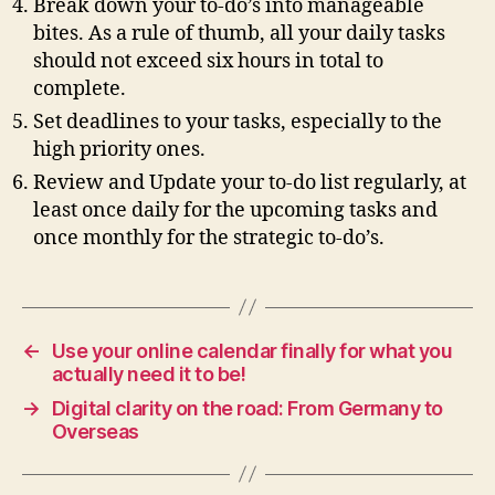
Break down your to-do’s into manageable
bites. As a rule of thumb, all your daily tasks
should not exceed six hours in total to
complete.
Set deadlines to your tasks, especially to the
high priority ones.
Review and Update your to-do list regularly, at
least once daily for the upcoming tasks and
once monthly for the strategic to-do’s.
←
Use your online calendar finally for what you
actually need it to be!
→
Digital clarity on the road: From Germany to
Overseas