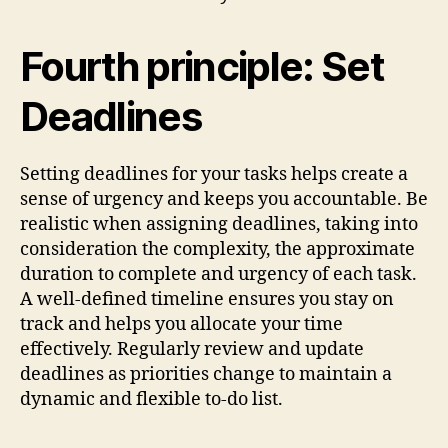
Fourth principle: Set
Deadlines
Setting deadlines for your tasks helps create a
sense of urgency and keeps you accountable. Be
realistic when assigning deadlines, taking into
consideration the complexity, the approximate
duration to complete and urgency of each task.
A well-defined timeline ensures you stay on
track and helps you allocate your time
effectively. Regularly review and update
deadlines as priorities change to maintain a
dynamic and flexible to-do list.