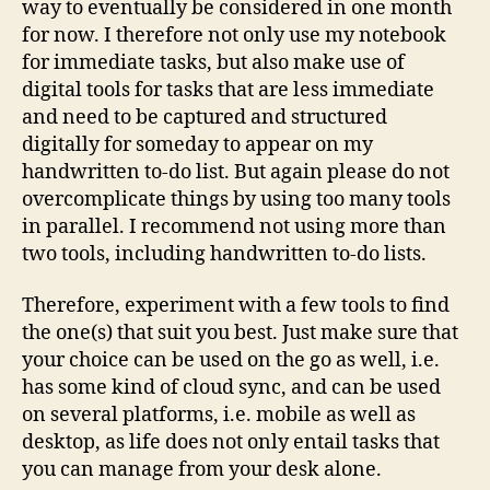
way to eventually be considered in one month
for now. I therefore not only use my notebook
for immediate tasks, but also make use of
digital tools for tasks that are less immediate
and need to be captured and structured
digitally for someday to appear on my
handwritten to-do list. But again please do not
overcomplicate things by using too many tools
in parallel. I recommend not using more than
two tools, including handwritten to-do lists.
Therefore, experiment with a few tools to find
the one(s) that suit you best. Just make sure that
your choice can be used on the go as well, i.e.
has some kind of cloud sync, and can be used
on several platforms, i.e. mobile as well as
desktop, as life does not only entail tasks that
you can manage from your desk alone.