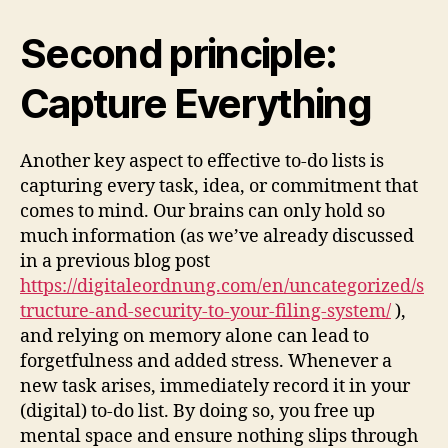
Second principle:
Capture Everything
Another key aspect to effective to-do lists is
capturing every task, idea, or commitment that
comes to mind. Our brains can only hold so
much information (as we’ve already discussed
in a previous blog post
https://digitaleordnung.com/en/uncategorized/s
tructure-and-security-to-your-filing-system/
),
and relying on memory alone can lead to
forgetfulness and added stress. Whenever a
new task arises, immediately record it in your
(digital) to-do list. By doing so, you free up
mental space and ensure nothing slips through