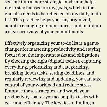
sets me into a more strategic mode and helps
me to stay focused on my goals, which in the
end also needs to be reflected on my daily to-do
list. This practice helps you stay organized,
adapt to changing circumstances, and maintain
a clear overview of your commitments.
Effectively organizing your to-do list is a game-
changer for mastering productivity and staying
focused on the important tasks and obligations.
By choosing the right (digital) tool(-s), capturing
everything, prioritizing and categorizing,
breaking down tasks, setting deadlines, and
regularly reviewing and updating, you can take
control of your workload and reduce stress.
Embrace these strategies, and watch your
productivity soar as you accomplish tasks with
ease and efficiency. The key lies in finding a