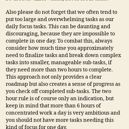
Also please do not forget that we often tend to
put too large and overwhelming tasks as our
daily focus tasks. This can be daunting and
discouraging, because they are impossible to
complete in one day. To combat this, always
consider how much time you approximately
need to finalize tasks and break down complex
tasks into smaller, manageable sub-tasks, if
they need more than two hours to complete.
This approach not only provides a clear
roadmap but also creates a sense of progress as
you check off completed sub-tasks. The two
hour rule is of course only an indication, but
keep in mind that more than 6 hours of
concentrated work a day is very ambitious and
you should not have more tasks needing this
kind of focus for one day.