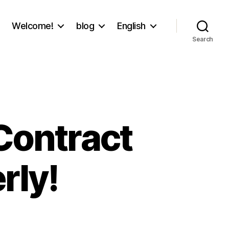
Welcome!
blog
English
Search
 Contract
rly!