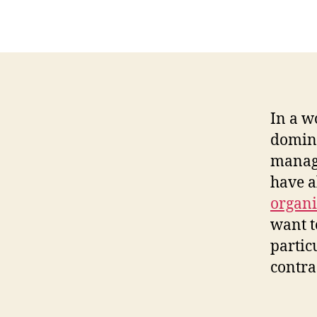
In a w
domina
managi
have a
organi
want t
partic
contra