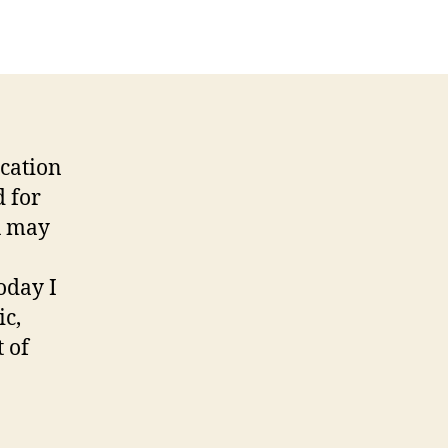
cation
d for
u may
oday I
ic,
 of