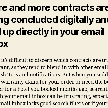
e and more contracts ar
ng concluded digitally an
 up directly in your email
ox
it’s difficult to discern which contracts are tr
ant, as they tend to blend in with other email
sletters and notifications. But when you sud
 warranty claim for your order or need the 
 for a hotel you booked months ago, search
h your email inbox can be frustrating, especia
mail inbox lacks good search filters or if your