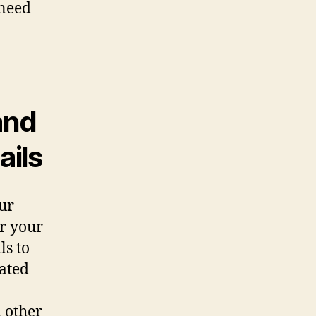
 need
and
ails
ur
or your
ls to
cated
d other