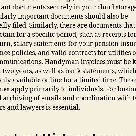
ant documents securely in your cloud storage
ularly important documents should also be
ally filed. Similarly, there are documents tha
etain for a specific period, such as receipts fo
turn, salary statements for your pension insu
ce policies, and valid contracts for utilities 
mmunications. Handyman invoices must be k
st two years, as well as bank statements, whic
only available online for a limited time. Thes
nes apply primarily to individuals. For busine
l archiving of emails and coordination with t
rs and lawyers is essential.