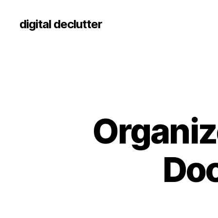
digital declutter
Organize
Doc