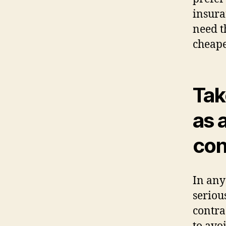
insura
need t
cheape
Tak
as 
con
In any
seriou
contra