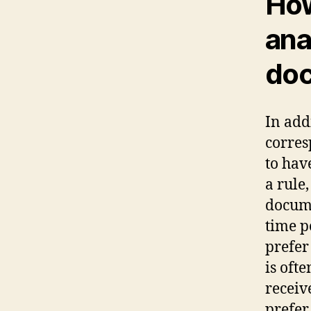
How
ana
doc
In add
corres
to hav
a rule
docume
time p
prefer
is ofte
receiv
prefer