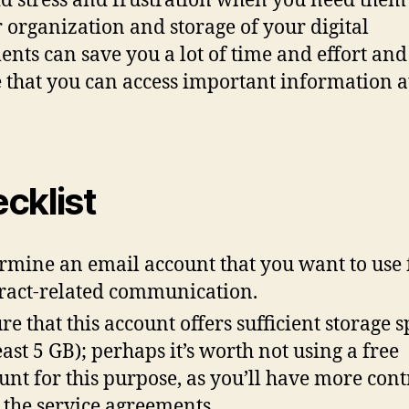
id stress and frustration when you need them 
 organization and storage of your digital
nts can save you a lot of time and effort and
 that you can access important information a
cklist
rmine an email account that you want to use 
ract-related communication.
re that this account offers sufficient storage 
least 5 GB); perhaps it’s worth not using a free
unt for this purpose, as you’ll have more cont
 the service agreements.