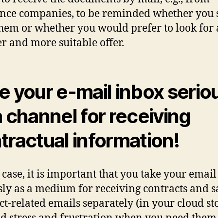
nce companies, to be reminded whether you s
hem or whether you would prefer to look for 
r and more suitable offer.
e your e-mail inbox serio
a channel for receiving
tractual information!
 case, it is important that you take your emai
sly as a medium for receiving contracts and s
ct-related emails separately (in your cloud st