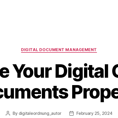
Categories
DIGITAL DOCUMENT MANAGEMENT
 Your Digital
uments Prope
By
digitaleordnung_autor
February 25, 2024
Post
Post