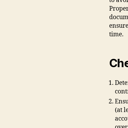
to avo
Proper
docume
ensure
time.
Che
Dete
cont
Ensu
(at 
acco
over