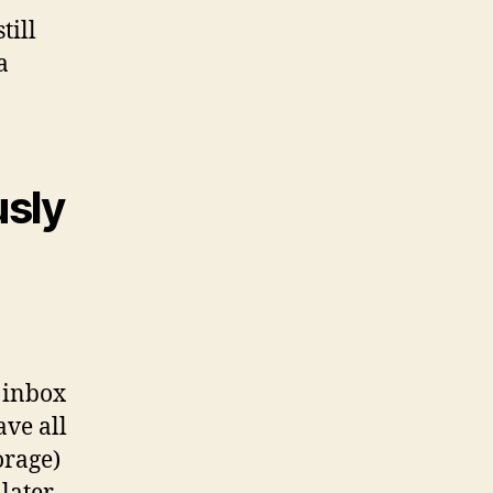
till
a
usly
l inbox
ave all
orage)