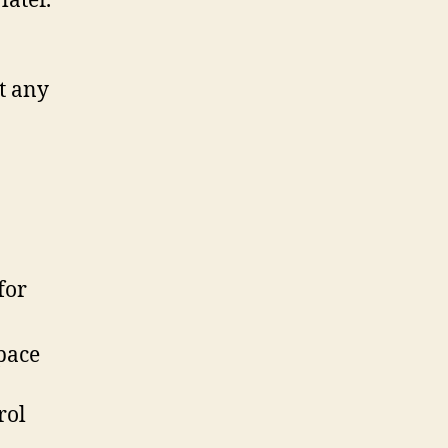
later.
t any
for
space
rol