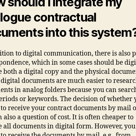
 should I integrate my
logue contractual
uments into this system
ition to digital communication, there is also p
pondence, which in some cases should be digi
e both a digital copy and the physical docume
, digital documents are much easier to resear
nts in analog folders because you can searc
eriods or keywords. The decision of whether 
 to receive your contract documents by mail o
n also a question of cost. It is often cheaper to
e all documents in digital form. However, yo
 to receive the documents by mail, e.g., from