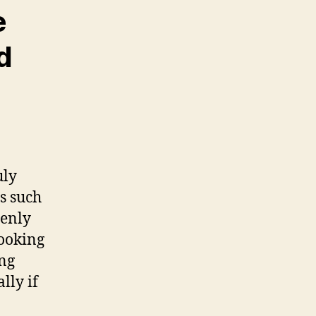
e
d
uly
s such
denly
booking
ing
lly if